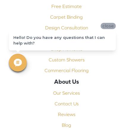
Free Estimate
Carpet Binding
close
Design Consultation
Hello! Do you have any questions that I can
Installation
help with?
Shop At Home
Custom Showers
Commercial Flooring
About Us
Our Services
Contact Us
Reviews
Blog