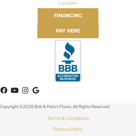
Location
FINANCING
Copyright ©2026 Bob & Pete's Floors. All Rights Reserved.
Terms & Conditions
Privacy Policy