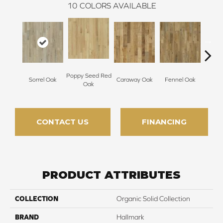
10
COLORS AVAILABLE
Poppy Seed Red
Mor
Sorrel Oak
Caraway Oak
Fennel Oak
Oak
Hi
CONTACT US
FINANCING
PRODUCT ATTRIBUTES
COLLECTION
Organic Solid Collection
BRAND
Hallmark