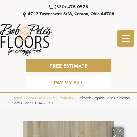
(330) 478-0576
4713 Tuscarawas St W, Canton, Ohio 44708
FREE ESTIMATE
PAY MY BILL
Home
»
About Hardwood
»
Products
»
Hallmark Organic Solid Collection
Sorrel Oak SOR34SORO