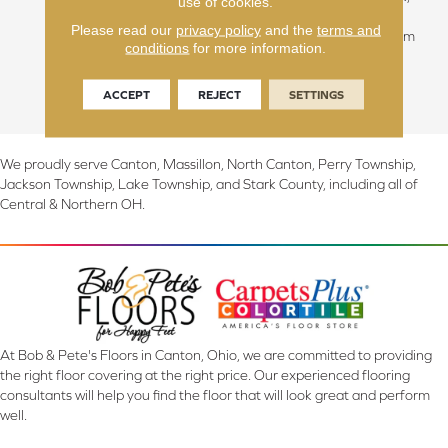
use of cookies.
they feature a reclaimed
Please read our
privacy policy
and the
terms and
design with planks of random
conditions
for more information.
widths and lengths, adding
immediate warmth to any
ACCEPT
REJECT
SETTINGS
interior.
We proudly serve Canton, Massillon, North Canton, Perry Township,
Jackson Township, Lake Township, and Stark County, including all of
Central & Northern OH.
At Bob & Pete's Floors in Canton, Ohio, we are committed to providing
the right floor covering at the right price. Our experienced flooring
consultants will help you find the floor that will look great and perform
well.