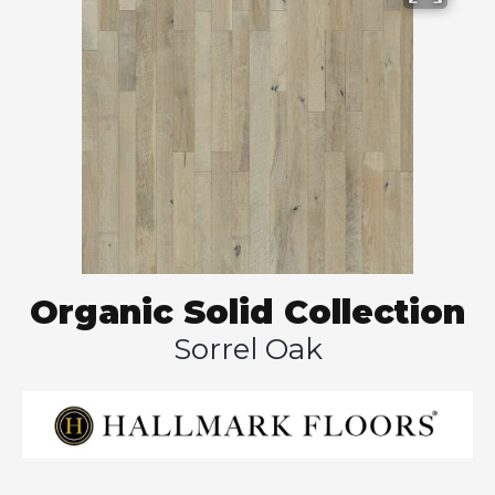
Organic Solid Collection
Sorrel Oak