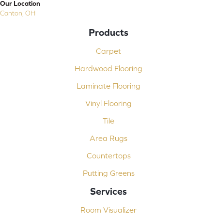
Our Location
Canton, OH
Products
Carpet
Hardwood Flooring
Laminate Flooring
Vinyl Flooring
Tile
Area Rugs
Countertops
Putting Greens
Services
Room Visualizer