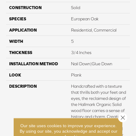
CONSTRUCTION
Solid
SPECIES
European Oak
APPLICATION
Residential, Commercial
WIDTH
5
THICKNESS
3/4 Inches
INSTALLATION METHOD
Nail Down|Glue Down
LOOK
Plank
DESCRIPTION
Handcrafted with a texture
that thrills both your feet and
eyes, the reclaimed design of
the Hallmark Organic Solid
wood floor carries a sense of
Close 
history and charm. Creating a
perfect complement to
Our site uses cookies to improve your experience.
contemporary interiors and
By using our site, you acknowledge and accept our
accentuating a vintage look,