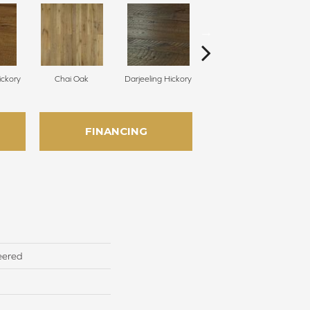
ckory
Chai Oak
Darjeeling Hickory
Eucalyptus Leaf Oak
G
FINANCING
eered