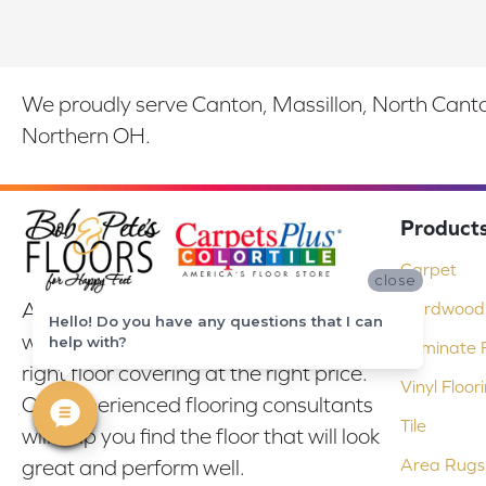
We proudly serve Canton, Massillon, North Canton
Northern OH.
Product
Carpet
close
At Bob & Pete's Floors in Canton, Ohio,
Hardwood 
Hello! Do you have any questions that I can
we are committed to providing the
help with?
Laminate F
right floor covering at the right price.
Vinyl Floor
Our experienced flooring consultants
Tile
will help you find the floor that will look
Area Rugs
great and perform well.