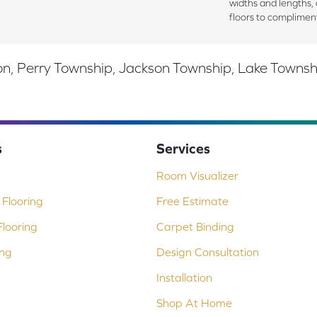
widths and lengths, 
floors to complimen
, Perry Township, Jackson Township, Lake Township,
s
Services
Room Visualizer
Flooring
Free Estimate
looring
Carpet Binding
ing
Design Consultation
Installation
Shop At Home