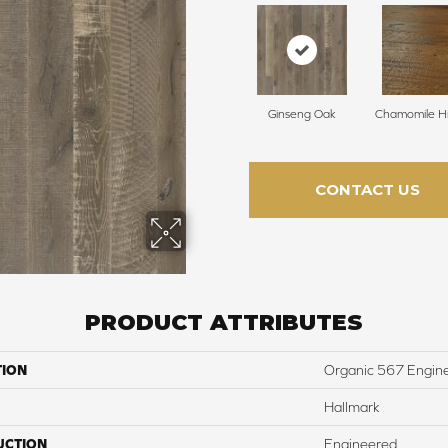
Ginseng Oak
Chamomile Hi
CONTACT US
PRODUCT ATTRIBUTES
TION
Organic 567 Engin
Hallmark
UCTION
Engineered