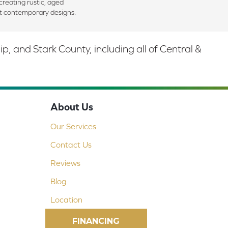
creating rustic, aged
t contemporary designs.
 and Stark County, including all of Central &
About Us
Our Services
Contact Us
Reviews
Blog
Location
FINANCING