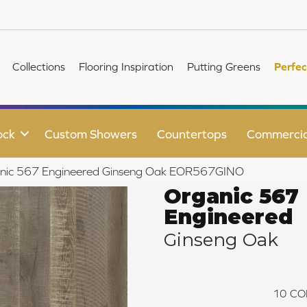
Collections
Flooring Inspiration
Putting Greens
Perfec
ock
Custom Showers
Countertops
Commercia
anic 567 Engineered Ginseng Oak EOR567GINO
Organic 567
Engineered
Ginseng Oak
10
CO