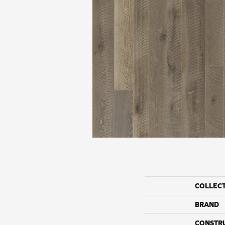
COLLEC
BRAND
CONSTR