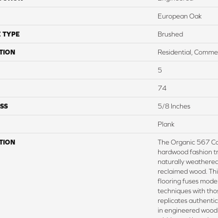
European Oak
 TYPE
Brushed
TION
Residential, Commer
5
74
SS
5/8 Inches
Plank
TION
The Organic 567 Co
hardwood fashion tr
naturally weathered 
reclaimed wood. Th
flooring fuses mode
techniques with thos
replicates authentic
in engineered wood