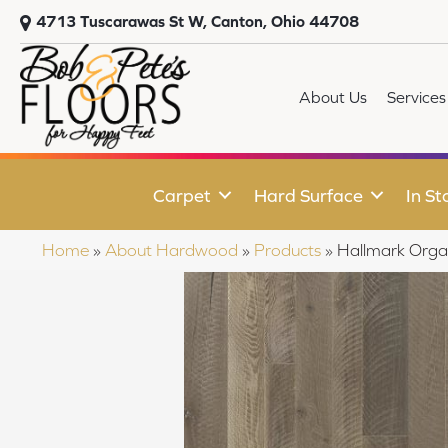
4713 Tuscarawas St W, Canton, Ohio 44708
About Us
Services
Carpet
Hard Surface
In St
Home
»
About Hardwood
»
Products
»
Hallmark Org