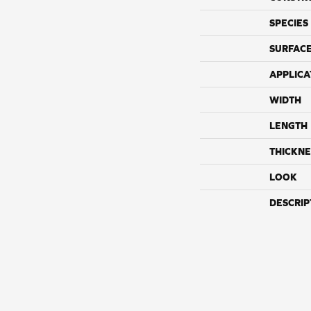
SPECIES
SURFACE
APPLICA
WIDTH
LENGTH
THICKNE
LOOK
DESCRIP