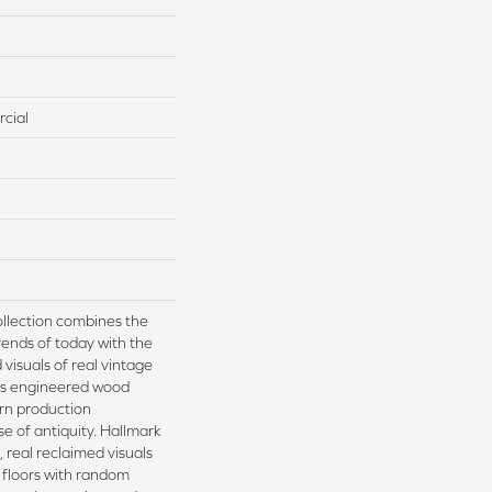
cial
llection combines the
ends of today with the
visuals of real vintage
is engineered wood
rn production
e of antiquity. Hallmark
, real reclaimed visuals
 floors with random