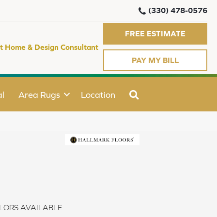
(330) 478-0576
FREE ESTIMATE
t Home & Design Consultant
PAY MY BILL
SEARCH
l
Area Rugs
Location
LORS AVAILABLE