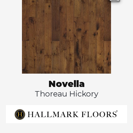
Novella
Thoreau Hickory