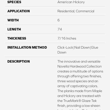
SPECIES
American Hickory
APPLICATION
Residential, Commercial
WIDTH
6
LENGTH
74
THICKNESS
7/16 Inches
INSTALLATION METHOD
Click-Lock|Nail Down|Glue
Down
DESCRIPTION
The innovative and versatile
Novella Hardwood Collection
creates a multitude of options
through offering two finishes,
three wood species and an
array of captivating colors.
The planks made from Maple
and Hickory are treated with
the TrueMark® Glaze Tek
finish, providing a low-sheen