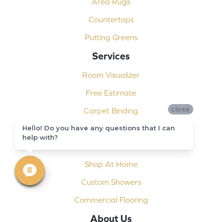
Area Rugs
Countertops
Putting Greens
Services
Room Visualizer
Free Estimate
close
Carpet Binding
Design Consultation
Hello! Do you have any questions that I can
help with?
Installation
Shop At Home
Custom Showers
Commercial Flooring
About Us