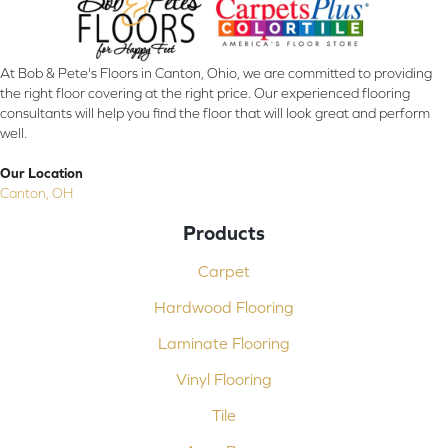
At Bob & Pete's Floors in Canton, Ohio, we are committed to providing
the right floor covering at the right price. Our experienced flooring
consultants will help you find the floor that will look great and perform
well.
Our Location
Canton, OH
Products
Carpet
Hardwood Flooring
Laminate Flooring
Vinyl Flooring
Tile