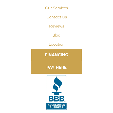
Our Services
Contact Us
Reviews
Blog
Location
FINANCING