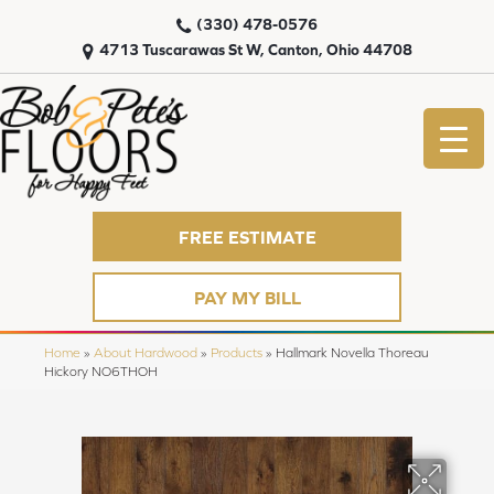
(330) 478-0576
4713 Tuscarawas St W, Canton, Ohio 44708
FREE ESTIMATE
PAY MY BILL
Home
»
About Hardwood
»
Products
»
Hallmark Novella Thoreau
Hickory NO6THOH