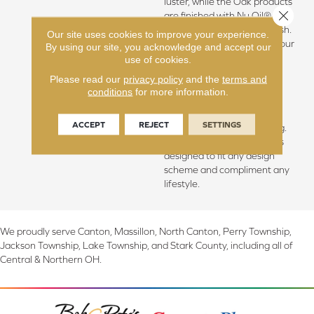
luster, while the Oak products
Close 
are finished with Nu Oil®,
Hallmark’s exclusive Oil finish.
Our site uses cookies to improve your experience.
The Novella floors feature our
By using our site, you acknowledge and accept our
slice-cut style, with boards
use of cookies.
that have been lightly
Please read our
privacy policy
and the
terms and
sculpted by hand (maple &
conditions
for more information.
hickory) or lightly hand
sculpted and wire brushed
ACCEPT
REJECT
SETTINGS
(oak), with detailed coloring.
This versatile collection was
designed to fit any design
scheme and compliment any
lifestyle.
We proudly serve Canton, Massillon, North Canton, Perry Township,
Jackson Township, Lake Township, and Stark County, including all of
Central & Northern OH.