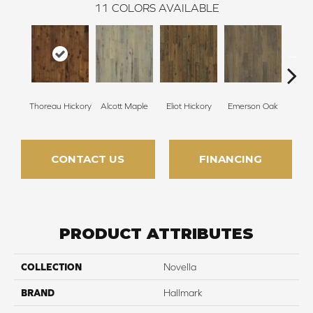
11
COLORS AVAILABLE
Thoreau Hickory
Alcott Maple
Eliot Hickory
Emerson Oak
Faulkn
CONTACT US
FINANCING
PRODUCT ATTRIBUTES
COLLECTION
Novella
BRAND
Hallmark