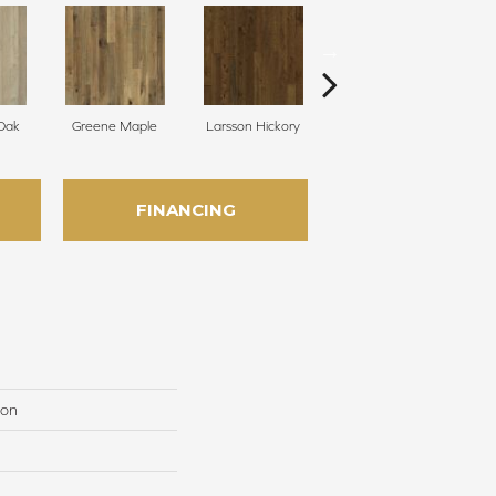
 Oak
Greene Maple
Larsson Hickory
Morris Oak
FINANCING
ion