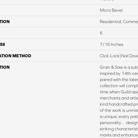
Micro Bevel
TION
Residential, Commer
6
SS
7/16 Inches
ATION METHOD
Click-Lock|Nail Do
TION
Grain & Saw is a sub
inspired by 14th-ce
paired with the lates
collection will compl
time when Guild ass
merchants and artis
kind handcrafted pr
of the work is unmis
is unique, every patte
personality… design
striking characteris
marks and enhanced