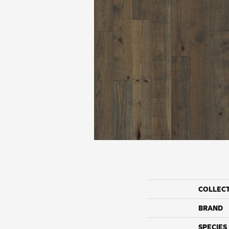
COLLEC
BRAND
SPECIES