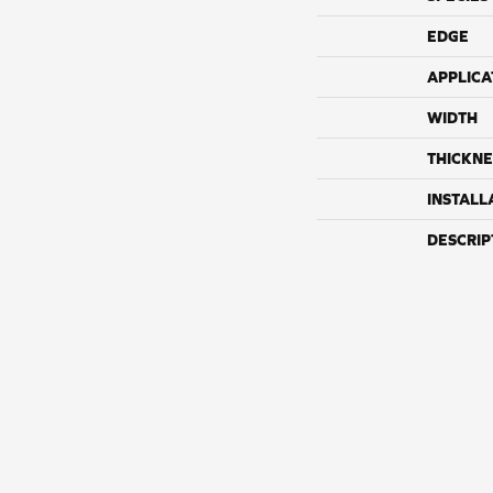
EDGE
APPLICA
WIDTH
THICKNE
INSTALL
DESCRIP