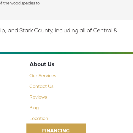
of the wood species to
 and Stark County, including all of Central &
About Us
Our Services
Contact Us
Reviews
Blog
Location
FINANCING