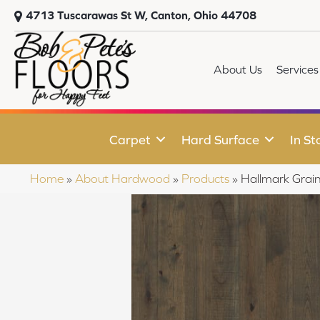
4713 Tuscarawas St W, Canton, Ohio 44708
About Us
Services
Carpet
Hard Surface
In St
Home
»
About Hardwood
»
Products
»
Hallmark Grai