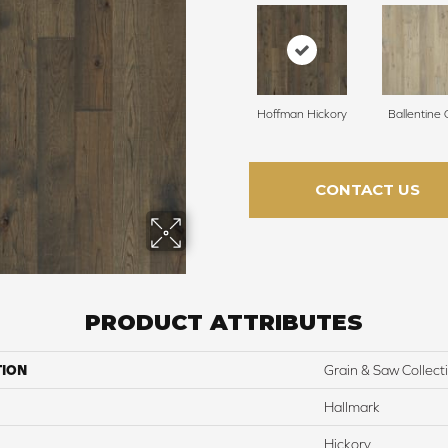
Hoffman Hickory
Ballentine
CONTACT US
PRODUCT ATTRIBUTES
TION
Grain & Saw Collect
Hallmark
Hickory