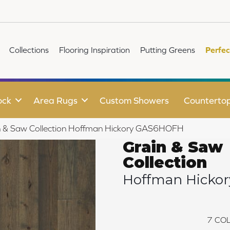
Collections
Flooring Inspiration
Putting Greens
Perfec
ock
Area Rugs
Custom Showers
Counterto
n & Saw Collection Hoffman Hickory GAS6HOFH
Grain & Saw
Collection
Hoffman Hickor
7
COL