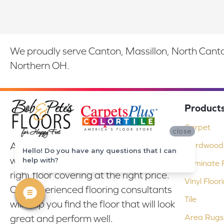
We proudly serve Canton, Massillon, North Canton
Northern OH.
Product
Carpet
close
At Bob & Pete's Floors in Canton, Ohio,
Hardwood 
Hello! Do you have any questions that I can
we are committed to providing the
help with?
Laminate F
right floor covering at the right price.
Vinyl Floor
Our experienced flooring consultants
Tile
will help you find the floor that will look
Area Rugs
great and perform well.