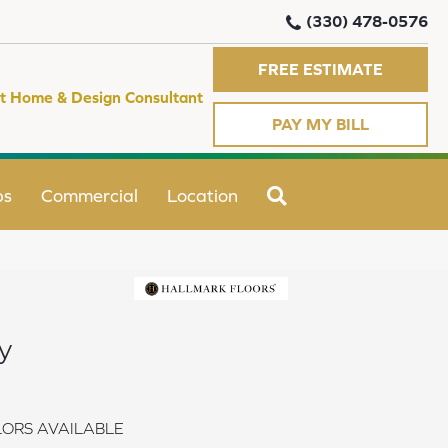
(330) 478-0576
FREE ESTIMATE
t Home & Design Consultant
PAY MY BILL
SEARCH
ps
Commercial
Location
y
ORS AVAILABLE