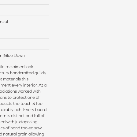
cial
wn|Glue Down
tle reclaimed look
ntury handcrafted guilds,
t materials this
iment every interior. At a
ociations worked with
ans to protect one of
oducts the touch & feel
takably rich. Every board
rn is distinct and full of
ed with juxtaposing
tics of hand tooled saw
 natural grain allowing