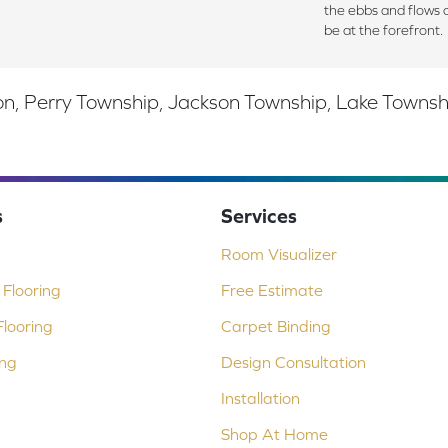
the ebbs and flows 
be at the forefront.
, Perry Township, Jackson Township, Lake Township,
s
Services
Room Visualizer
Flooring
Free Estimate
looring
Carpet Binding
ing
Design Consultation
Installation
Shop At Home