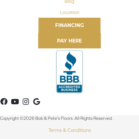
Blog
Location
FINANCING
Copyright ©2026 Bob & Pete's Floors. All Rights Reserved.
Terms & Conditions