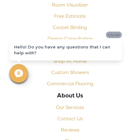
Room Visualizer
Free Estimate
Carpet Binding
close
Design Consultation
Hello! Do you have any questions that I can
Installation
help with?
Shop At Home
Custom Showers
Commercial Flooring
About Us
Our Services
Contact Us
Reviews