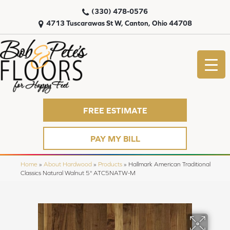
(330) 478-0576
4713 Tuscarawas St W, Canton, Ohio 44708
FREE ESTIMATE
PAY MY BILL
Home
»
About Hardwood
»
Products
»
Hallmark American Traditional
Classics Natural Walnut 5" ATC5NATW-M