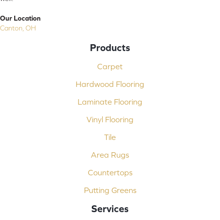
Our Location
Canton, OH
Products
Carpet
Hardwood Flooring
Laminate Flooring
Vinyl Flooring
Tile
Area Rugs
Countertops
Putting Greens
Services