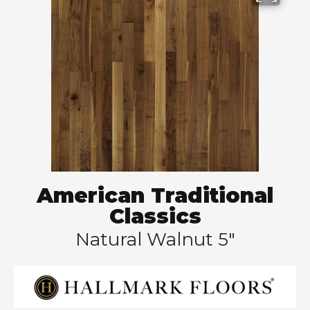
American Traditional
Classics
Natural Walnut 5"