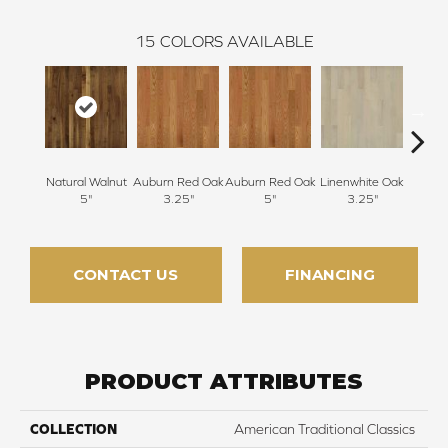
15
COLORS AVAILABLE
Natural Walnut
Auburn Red Oak
Auburn Red Oak
Linenwhite Oak
Linenw
5"
3.25"
5"
3.25"
CONTACT US
FINANCING
PRODUCT ATTRIBUTES
COLLECTION
American Traditional Classics