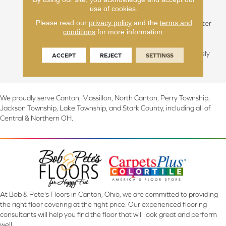
contemporary classics.
use of cookies.
Varying species will be
Please read our
privacy policy
and the
terms and
available in mill run, character
conditions
for more information.
grade or select grade. This
Prairie style flooring takes
note to a look that is uniquely
ACCEPT
REJECT
SETTINGS
American.
We proudly serve Canton, Massillon, North Canton, Perry Township,
Jackson Township, Lake Township, and Stark County, including all of
Central & Northern OH.
At Bob & Pete's Floors in Canton, Ohio, we are committed to providing
the right floor covering at the right price. Our experienced flooring
consultants will help you find the floor that will look great and perform
well.