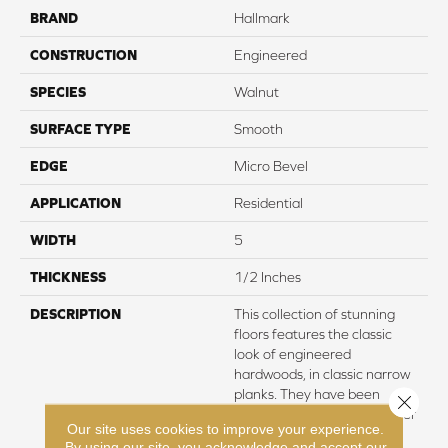
BRAND
Hallmark
CONSTRUCTION
Engineered
SPECIES
Walnut
SURFACE TYPE
Smooth
EDGE
Micro Bevel
APPLICATION
Residential
WIDTH
5
THICKNESS
1/2 Inches
DESCRIPTION
This collection of stunning
floors features the classic
look of engineered
hardwoods, in classic narrow
planks. They have been
Close 
created to visualize a cleaner
Our site uses cookies to improve your experience.
and more modern look for
By using our site, you acknowledge and accept our