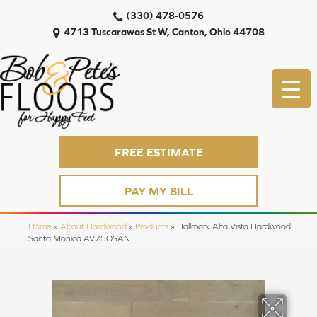
(330) 478-0576
4713 Tuscarawas St W, Canton, Ohio 44708
FREE ESTIMATE
PAY MY BILL
Home
»
About Hardwood
»
Products
»
Hallmark Alta Vista Hardwood
Santa Monica AV75OSAN