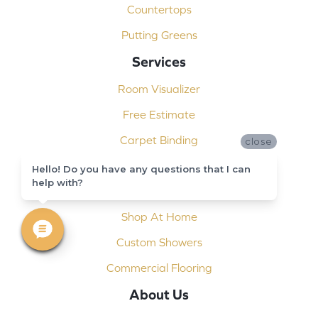
Countertops
Putting Greens
Services
Room Visualizer
Free Estimate
Carpet Binding
close
Design Consultation
Hello! Do you have any questions that I can
help with?
Installation
Shop At Home
Custom Showers
Commercial Flooring
About Us