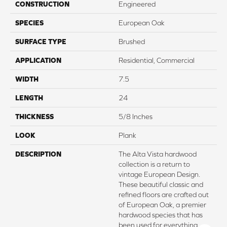
CONSTRUCTION
Engineered
SPECIES
European Oak
SURFACE TYPE
Brushed
APPLICATION
Residential, Commercial
WIDTH
7.5
LENGTH
24
THICKNESS
5/8 Inches
LOOK
Plank
DESCRIPTION
The Alta Vista hardwood
collection is a return to
vintage European Design.
These beautiful classic and
refined floors are crafted out
of European Oak, a premier
hardwood species that has
been used for everything