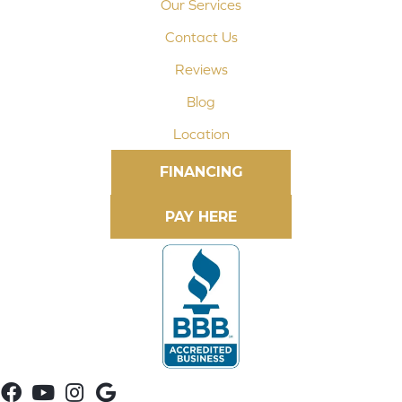
Our Services
Contact Us
Reviews
Blog
Location
FINANCING