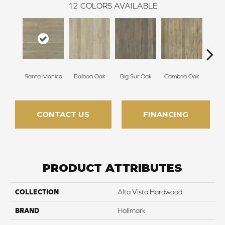
12
COLORS AVAILABLE
Santa Monica
Balboa Oak
Big Sur Oak
Cambria Oak
Ca
CONTACT US
FINANCING
PRODUCT ATTRIBUTES
COLLECTION
Alta Vista Hardwood
BRAND
Hallmark