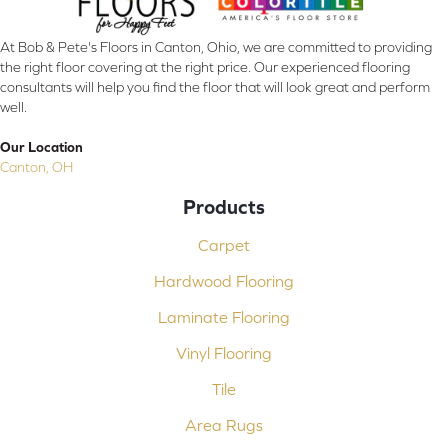
At Bob & Pete's Floors in Canton, Ohio, we are committed to providing
the right floor covering at the right price. Our experienced flooring
consultants will help you find the floor that will look great and perform
well.
Our Location
Canton, OH
Products
Carpet
Hardwood Flooring
Laminate Flooring
Vinyl Flooring
Tile
Area Rugs