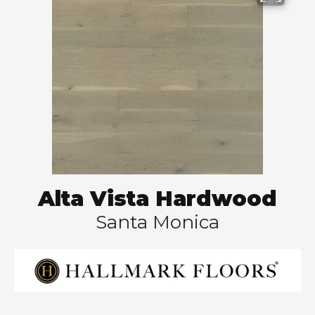
Alta Vista Hardwood
Santa Monica