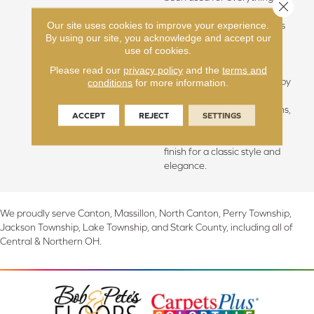
Close 
from flooring to shipbuilding
Our site uses cookies to improve your experience.
over the centuries due to its
By using our site, you acknowledge and accept our
stability. The floors feature
use of cookies.
Hallmark Floors’ authentic
sawn-cut style, are lightly
Please read our
privacy policy
and the
terms and
sculpted and wire brushed by
conditions
for more information.
hand. The boards are of
generous widths and lengths,
ACCEPT
REJECT
SETTINGS
and the surface is treated
with our exclusive Nu Oil®
finish for a classic style and
elegance.
We proudly serve Canton, Massillon, North Canton, Perry Township,
Jackson Township, Lake Township, and Stark County, including all of
Central & Northern OH.