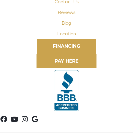
Contact Us
Reviews
Blog
Location
FINANCING