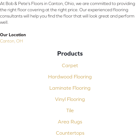
At Bob & Pete's Floors in Canton, Ohio, we are committed to providing
the right floor covering at the right price. Our experienced flooring
consultants will help you find the floor that will look great and perform
well.
Our Location
Canton, OH
Products
Carpet
Hardwood Flooring
Laminate Flooring
Vinyl Flooring
Tile
Area Rugs
Countertops