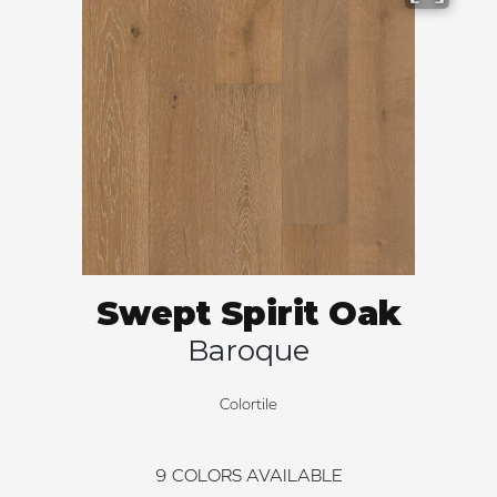
Swept Spirit Oak
Baroque
Colortile
9
COLORS AVAILABLE