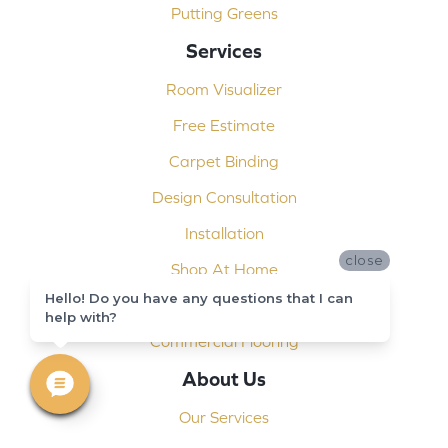
Putting Greens
Services
Room Visualizer
Free Estimate
Carpet Binding
Design Consultation
Installation
close
Shop At Home
Hello! Do you have any questions that I can
Custom Showers
help with?
Commercial Flooring
About Us
Our Services