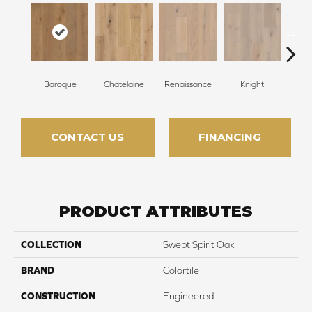
Baroque
Chatelaine
Renaissance
Knight
Ta
CONTACT US
FINANCING
PRODUCT ATTRIBUTES
COLLECTION
Swept Spirit Oak
BRAND
Colortile
CONSTRUCTION
Engineered