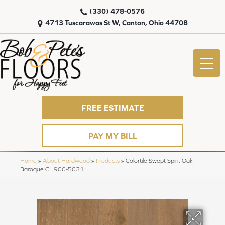
(330) 478-0576
4713 Tuscarawas St W, Canton, Ohio 44708
FREE ESTIMATE
PAY MY BILL
Home
»
About Hardwood
»
Products
»
Colortile Swept Spirit Oak
Baroque CH900-5031