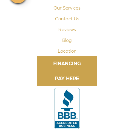
Our Services
Contact Us
Reviews
Blog
Location
FINANCING