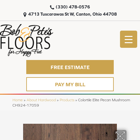
(330) 478-0576
4713 Tuscarawas St W, Canton, Ohio 44708
FREE ESTIMATE
PAY MY BILL
Home
»
About Hardwood
»
Products
»
Colortile Elite Pecan Mushroom
CH924-17059