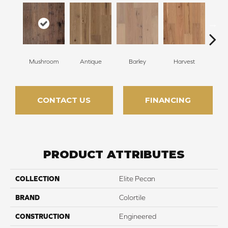
Mushroom
Antique
Barley
Harvest
L
CONTACT US
FINANCING
PRODUCT ATTRIBUTES
COLLECTION
Elite Pecan
BRAND
Colortile
CONSTRUCTION
Engineered