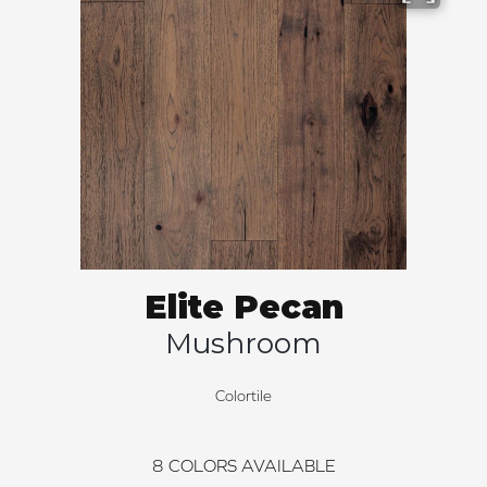
Elite Pecan
Mushroom
Colortile
8
COLORS AVAILABLE