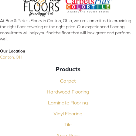
At Bob & Pete's Floors in Canton, Ohio, we are committed to providing
the right floor covering at the right price. Our experienced flooring
consultants will help you find the floor that will look great and perform
well.
Our Location
Canton, OH
Products
Carpet
Hardwood Flooring
Laminate Flooring
Vinyl Flooring
Tile
Area Rugs