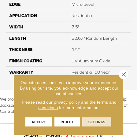
EDGE
Micro Bevel
APPLICATION
Residential
WIDTH
7.5"
LENGTH
82.67" Random Length
THICKNESS
1/2"
FINISH COATING
UV Aluminum Oxide
WARRANTY
Residential: 50 Year,
Close 
Commercial: 5 Year Light
Our site uses cookies to improve your experience.
By using our site, you acknowledge and accept our
use of cookies.
We proudly serve Canton, Massillon, North Canton, Perry Township,
Please read our
privacy policy
and the
terms and
Jackson Township, Lake Township, and Stark County, including all of
conditions
for more information.
Central & Northern OH.
ACCEPT
REJECT
SETTINGS