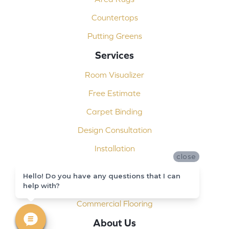
Countertops
Putting Greens
Services
Room Visualizer
Free Estimate
Carpet Binding
Design Consultation
Installation
close
Shop At Home
Hello! Do you have any questions that I can
Custom Showers
help with?
Commercial Flooring
About Us