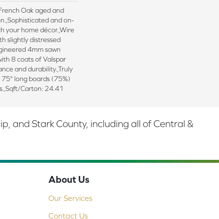
d French Oak aged and
n.,Sophisticated and on-
ch your home décor.,Wire
h slightly distressed
ngineered 4mm sawn
ith 8 coats of Valspar
nce and durability.,Truly
d 75" long boards (75%)
s.,Sqft/Carton: 24.41
 and Stark County, including all of Central &
About Us
Our Services
Contact Us