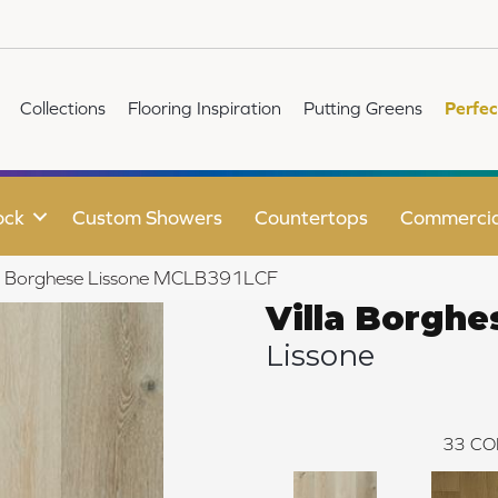
Collections
Flooring Inspiration
Putting Greens
Perfec
ock
Custom Showers
Countertops
Commercia
lla Borghese Lissone MCLB391LCF
Villa Borghe
Lissone
33
CO