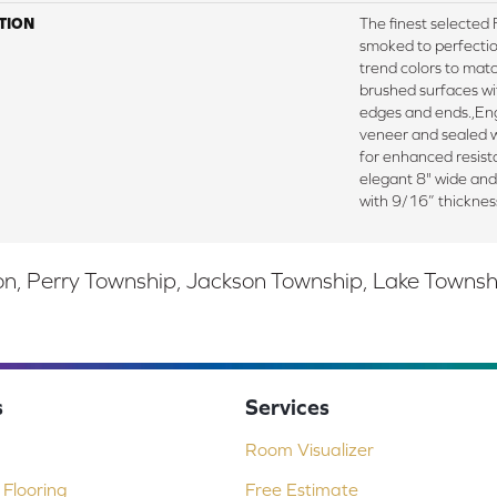
TION
The finest selecte
smoked to perfectio
trend colors to mat
brushed surfaces wit
edges and ends.,E
veneer and sealed w
for enhanced resista
elegant 8" wide an
with 9/16” thicknes
, Perry Township, Jackson Township, Lake Township,
s
Services
Room Visualizer
Flooring
Free Estimate