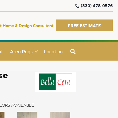
(330) 478-0576
t Home & Design Consultant
FREE ESTIMATE
SEARCH
l
Area Rugs
Location
se
LORS AVAILABLE