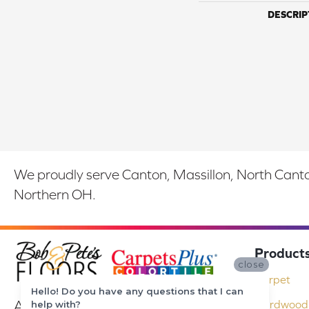
DESCRIP
We proudly serve Canton, Massillon, North Canton
Northern OH.
Product
close
Carpet
Hello! Do you have any questions that I can
At Bob & Pete's Floors in Canton, Ohio,
Hardwood 
help with?