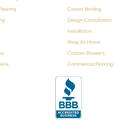
looring
Carpet Binding
ing
Design Consultation
Installation
Shop At Home
ps
Custom Showers
eens
Commercial Flooring