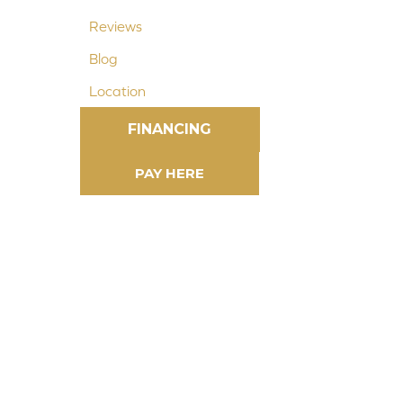
Reviews
Blog
Location
FINANCING