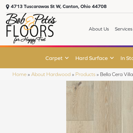
4713 Tuscarawas St W, Canton, Ohio 44708
About Us
Services
Carpet
Hard Surface
In St
Home
»
About Hardwood
»
Products
»
Bella Cera Vi