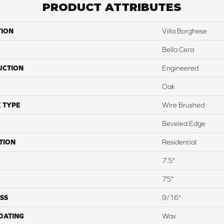
PRODUCT ATTRIBUTES
TION
Villa Borghese
Bella Cera
UCTION
Engineered
Oak
 TYPE
Wire Brushed
Beveled Edge
TION
Residential
7.5"
75"
SS
9/16"
COATING
Wax