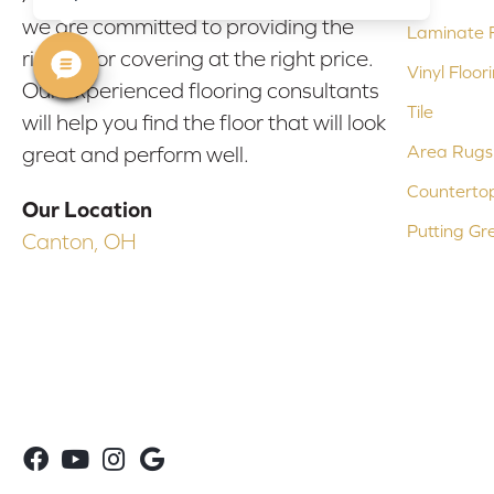
we are committed to providing the
Laminate F
right floor covering at the right price.
Vinyl Floor
Our experienced flooring consultants
Tile
will help you find the floor that will look
Area Rugs
great and perform well.
Counterto
Our Location
Putting Gr
Canton, OH