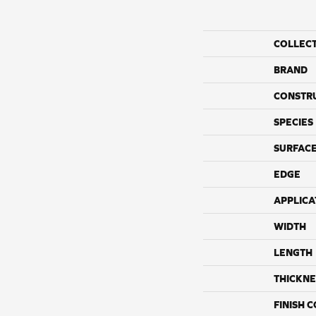
COLLEC
BRAND
CONSTR
SPECIES
SURFACE
EDGE
APPLICA
WIDTH
LENGTH
THICKNE
FINISH 