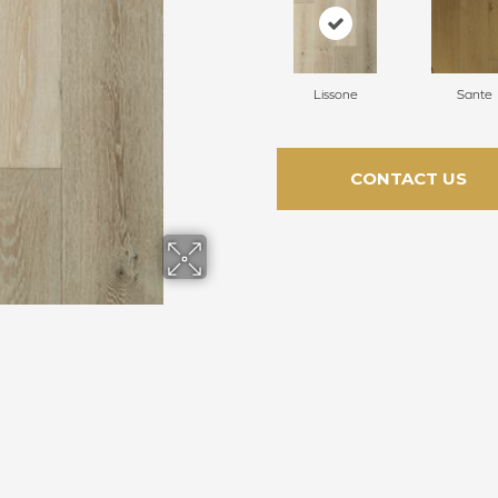
Lissone
Sante
CONTACT US