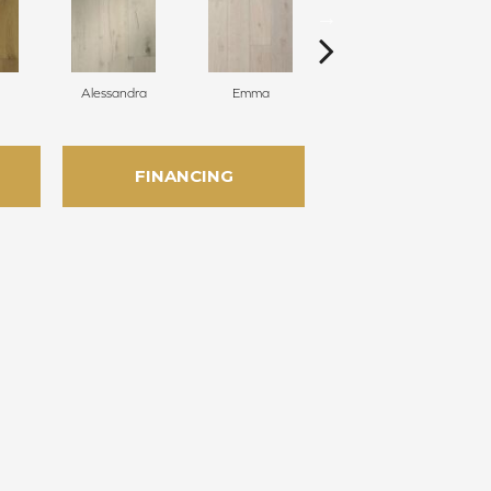
Alessandra
Emma
Americo
FINANCING