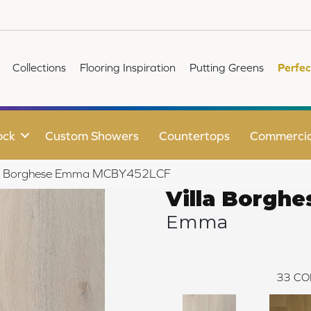
Collections
Flooring Inspiration
Putting Greens
Perfec
ock
Custom Showers
Countertops
Commercia
illa Borghese Emma MCBY452LCF
Villa Borghe
Emma
33
CO