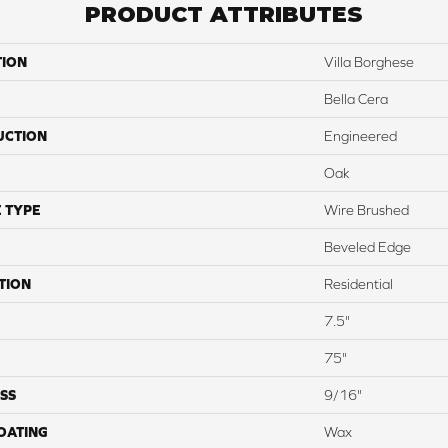
PRODUCT ATTRIBUTES
TION
Villa Borghese
Bella Cera
UCTION
Engineered
Oak
 TYPE
Wire Brushed
Beveled Edge
TION
Residential
7.5"
75"
SS
9/16"
COATING
Wax