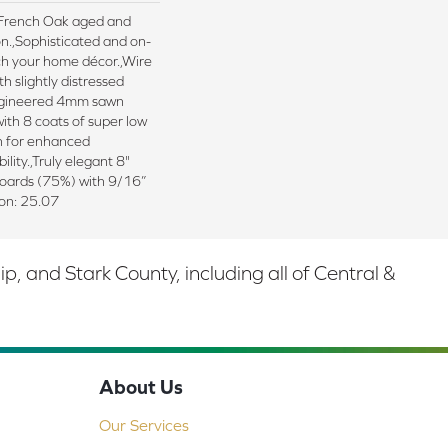
d French Oak aged and
n.,Sophisticated and on-
ch your home décor.,Wire
h slightly distressed
ngineered 4mm sawn
ith 8 coats of super low
sh for enhanced
ility.,Truly elegant 8"
boards (75%) with 9/16”
ton: 25.07
 and Stark County, including all of Central &
About Us
Our Services