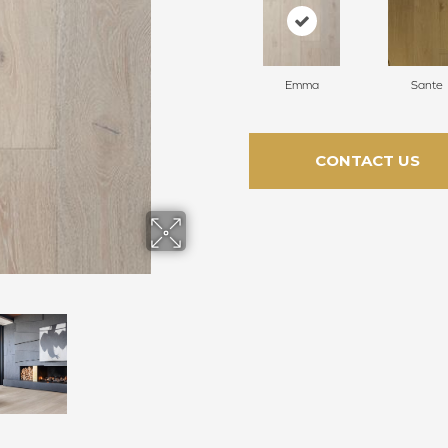
Emma
Sante
CONTACT US