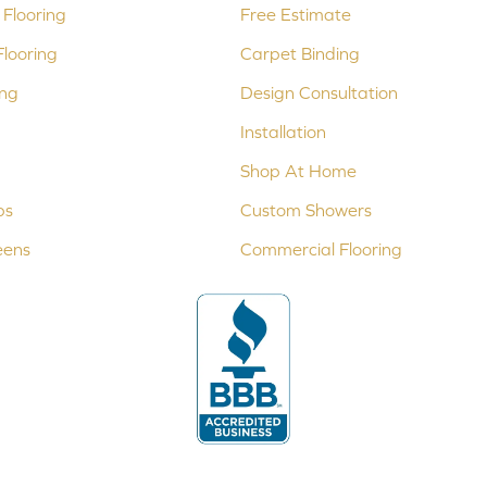
Flooring
Free Estimate
looring
Carpet Binding
ing
Design Consultation
Installation
Shop At Home
ps
Custom Showers
eens
Commercial Flooring