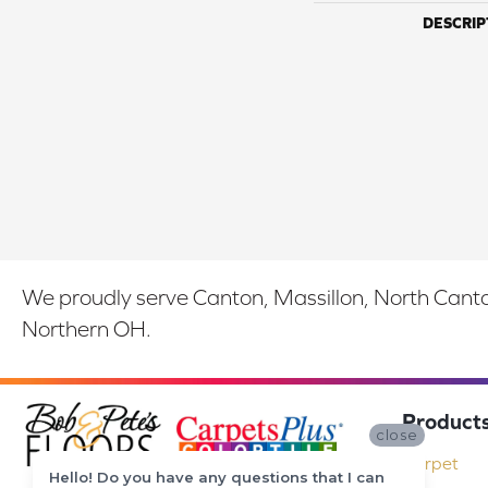
DESCRIP
We proudly serve Canton, Massillon, North Canton
Northern OH.
Product
close
Carpet
Hello! Do you have any questions that I can