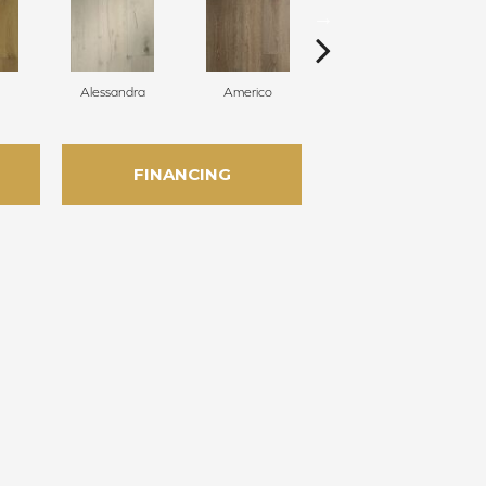
Alessandra
Americo
Challans
FINANCING