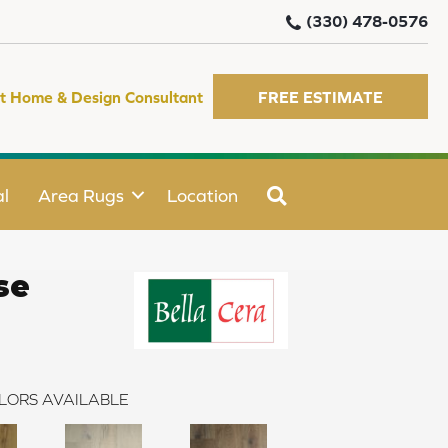
(330) 478-0576
t Home & Design Consultant
FREE ESTIMATE
SEARCH
l
Area Rugs
Location
se
LORS AVAILABLE