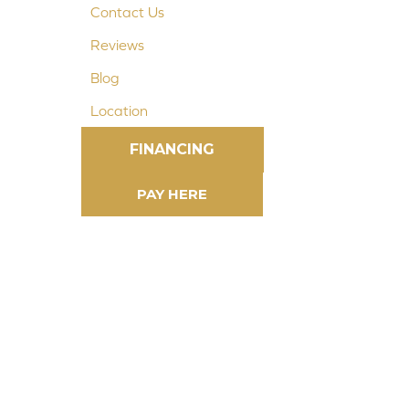
Contact Us
Reviews
Blog
Location
FINANCING