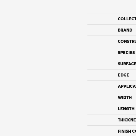
COLLEC
BRAND
CONSTR
SPECIES
SURFACE
EDGE
APPLICA
WIDTH
LENGTH
THICKNE
FINISH 