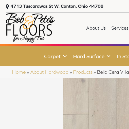
4713 Tuscarawas St W, Canton, Ohio 44708
About Us
Services
Carpet
Hard Surface
In St
Home
»
About Hardwood
»
Products
»
Bella Cera V