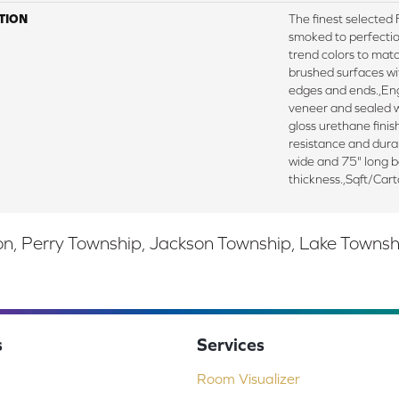
TION
The finest selecte
smoked to perfectio
trend colors to mat
brushed surfaces wit
edges and ends.,E
veneer and sealed w
gloss urethane fini
resistance and durab
wide and 75" long 
thickness.,Sqft/Car
, Perry Township, Jackson Township, Lake Township,
s
Services
Room Visualizer