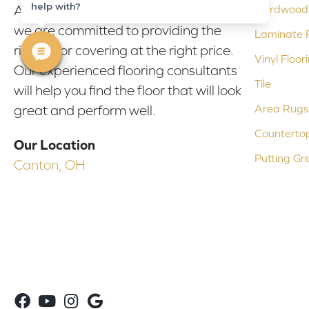
help with?
At Bob & Pete's Floors in Canton, Ohio,
Hardwood 
we are committed to providing the
Laminate F
right floor covering at the right price.
Vinyl Floor
Our experienced flooring consultants
Tile
will help you find the floor that will look
Area Rugs
great and perform well.
Counterto
Our Location
Putting Gr
Canton, OH