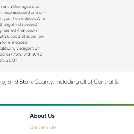
d French Oak aged and
n.,Sophisticated and on-
ch your home décor.,Wire
h slightly distressed
ngineered 4mm sawn
ith 8 coats of super low
sh for enhanced
ility.,Truly elegant 8"
boards (75%) with 9/16”
ton: 25.07
 and Stark County, including all of Central &
About Us
Our Services