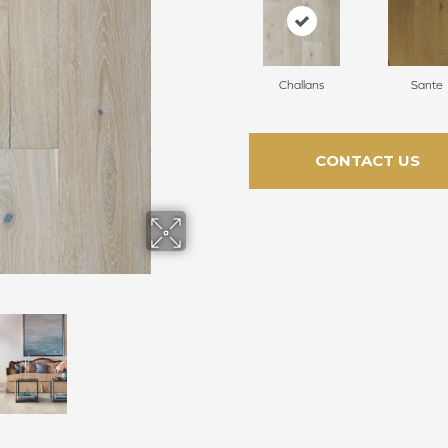
Challans
Sante
CONTACT US