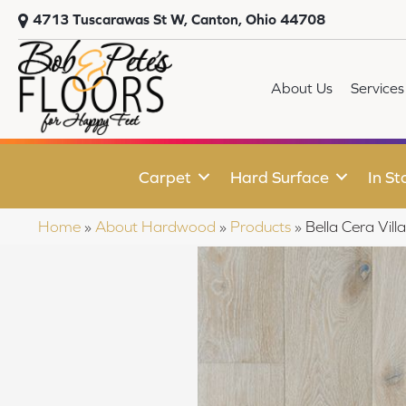
4713 Tuscarawas St W, Canton, Ohio 44708
About Us
Services
Carpet
Hard Surface
In St
Home
»
About Hardwood
»
Products
»
Bella Cera Vi