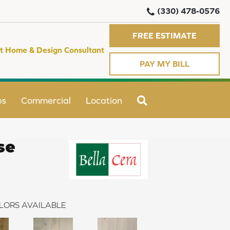
(330) 478-0576
FREE ESTIMATE
t Home & Design Consultant
PAY MY BILL
SEARCH
ps
Commercial
Location
se
LORS AVAILABLE