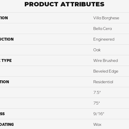
PRODUCT ATTRIBUTES
TION
Villa Borghese
Bella Cera
UCTION
Engineered
Oak
 TYPE
Wire Brushed
Beveled Edge
TION
Residential
7.5"
75"
SS
9/16"
COATING
Wax