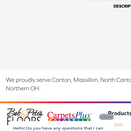
DESCRIP
We proudly serve Canton, Massillon, North Canton
Northern OH.
Product
close
Carpet
Hello! Do you have any questions that I can