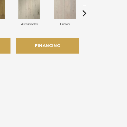
Alessandra
Emma
Americo
FINANCING