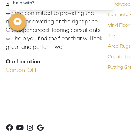
help with?
At Bob & Pete's Floors in Canton, Ohio,
Hardwood 
we are committed to providing the
Laminate F
right floor covering at the right price.
Vinyl Floor
Our experienced flooring consultants
Tile
will help you find the floor that will look
Area Rugs
great and perform well.
Counterto
Our Location
Putting Gr
Canton, OH