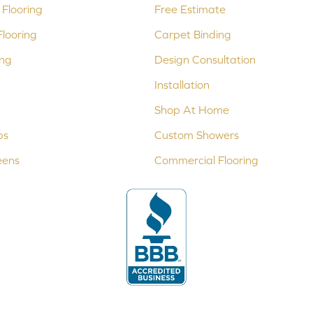
Flooring
Free Estimate
looring
Carpet Binding
ing
Design Consultation
Installation
Shop At Home
ps
Custom Showers
eens
Commercial Flooring