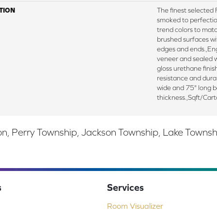
TION
The finest selecte
smoked to perfectio
trend colors to mat
brushed surfaces wit
edges and ends.,E
veneer and sealed w
gloss urethane fini
resistance and durab
wide and 75" long 
thickness.,Sqft/Car
, Perry Township, Jackson Township, Lake Township,
s
Services
Room Visualizer