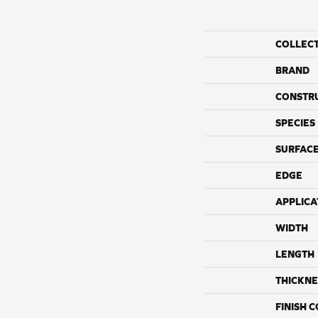
COLLEC
BRAND
CONSTR
SPECIES
SURFACE
EDGE
APPLICA
WIDTH
LENGTH
THICKNE
FINISH 