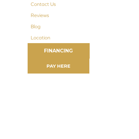
Contact Us
Reviews
Blog
Location
FINANCING