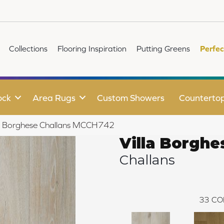
Collections
Flooring Inspiration
Putting Greens
Perfec
ock
Area Rugs
Custom Showers
Counterto
lla Borghese Challans MCCH742
Villa Borghe
Challans
33
CO