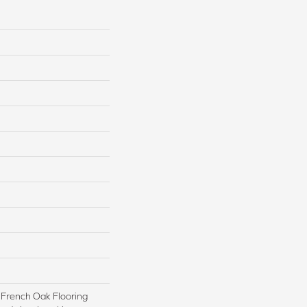
e French Oak Flooring