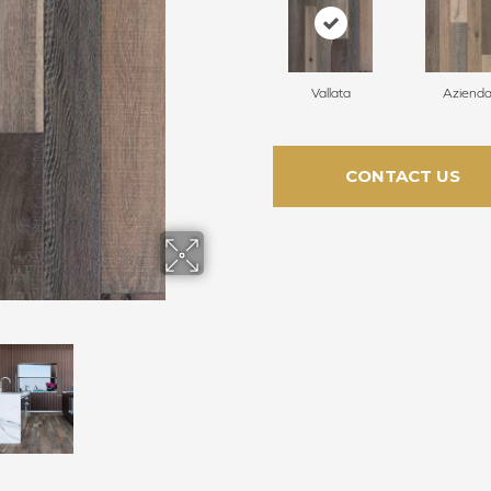
Vallata
Aziend
CONTACT US