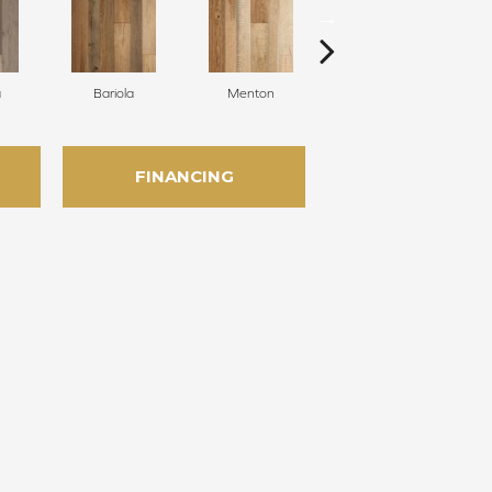
a
Bariola
Menton
Cabernet
FINANCING