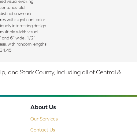
med visual evoking
centuries-old
 distinct sawmark
res with significant color
iquely interesting design
multiple width visual
” and 6” wide.,1/2”
ness, with random lengths
 34.45
 and Stark County, including all of Central &
About Us
Our Services
Contact Us