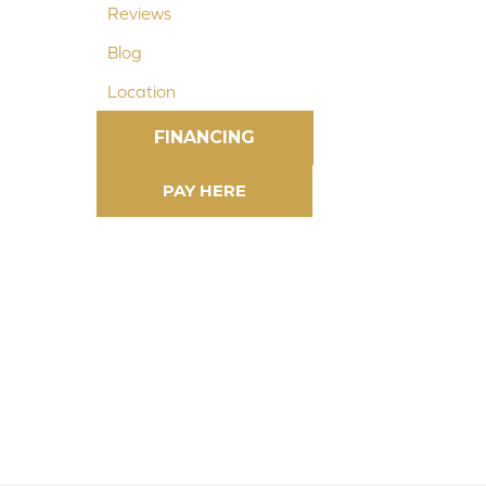
Reviews
Blog
Location
FINANCING