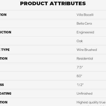
PRODUCT ATTRIBUTES
TION
Villa Bocelli
Bella Cera
UCTION
Engineered
Oak
 TYPE
Wire Brushed
TION
Residential
7.5"
60"
SS
1/2"
COATING
Unfinished
TION
Highest quality tru