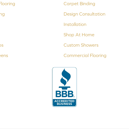
looring
Carpet Binding
ing
Design Consultation
Installation
Shop At Home
ps
Custom Showers
eens
Commercial Flooring