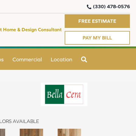
(330) 478-0576
FREE ESTIMATE
t Home & Design Consultant
PAY MY BILL
SEARCH
ps
Commercial
Location
LORS AVAILABLE