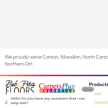
We proudly serve Canton, Massillon, North Canton
Northern OH.
Product
close
Carpet
Hello! Do you have any questions that I can
At Bob & Pete's Floors in Canton, Ohio,
Hardwood 
help with?