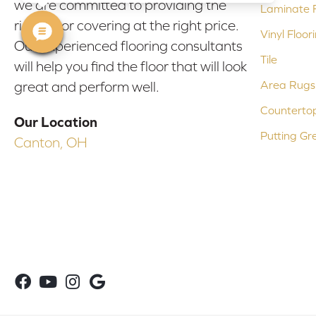
we are committed to providing the
Laminate F
right floor covering at the right price.
Vinyl Floor
Our experienced flooring consultants
Tile
will help you find the floor that will look
Area Rugs
great and perform well.
Counterto
Our Location
Putting Gr
Canton, OH