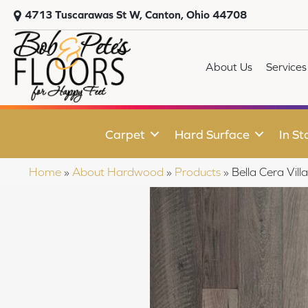
4713 Tuscarawas St W, Canton, Ohio 44708
About Us
Services
Carpet
Hard Surface
In St
Home
»
About Hardwood
»
Products
»
Bella Cera Vil