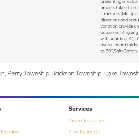
presenting a reclai
timbers taken from 
structures.,Multiple
directions and textu
variation provide un
outcome.,Intriguing 
with boards of 4”, 5
overall board thick
to 60”,Sqft/Carton:
, Perry Township, Jackson Township, Lake Township,
s
Services
Room Visualizer
Flooring
Free Estimate