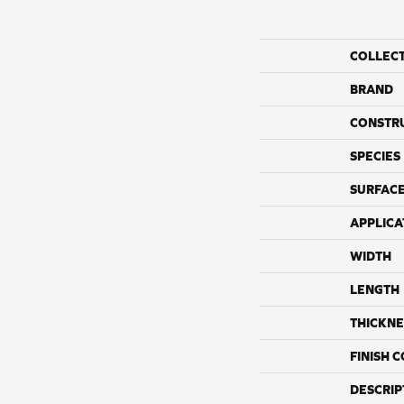
COLLEC
BRAND
CONSTR
SPECIES
SURFACE
APPLICA
WIDTH
LENGTH
THICKNE
FINISH 
DESCRIP