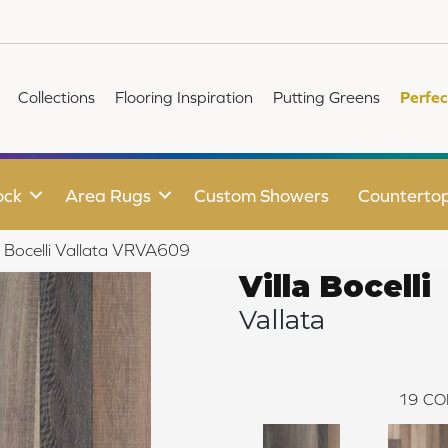
Collections
Flooring Inspiration
Putting Greens
Perfec
ock
Area Rugs
Custom Showers
Counterto
la Bocelli Vallata VRVA609
Villa Bocelli
Vallata
19
CO