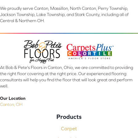
We proudly serve Canton, Massillon, North Canton, Perry Township,
Jackson Township, Lake Township, and Stark County, including all of
Central & Northern OH.
At Bob & Pete's Floors in Canton, Ohio, we are committed to providing
the right floor covering at the right price. Our experienced flooring
consultants will help you find the floor that will look great and perform
well.
Our Location
Canton, OH
Products
Carpet