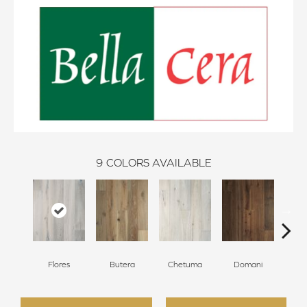
9
COLORS AVAILABLE
Flores
Butera
Chetuma
Domani
Fa