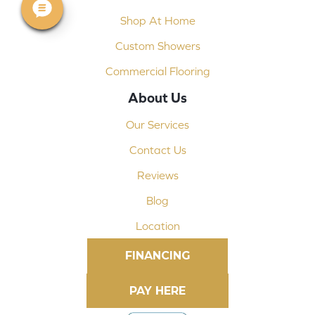
Shop At Home
Custom Showers
Commercial Flooring
About Us
Our Services
Contact Us
Reviews
Blog
Location
FINANCING