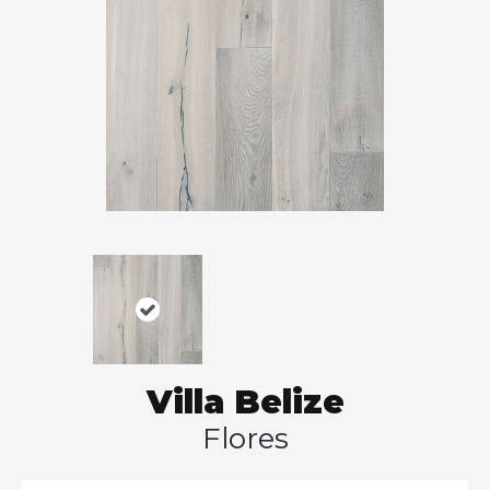
Villa Belize
Flores