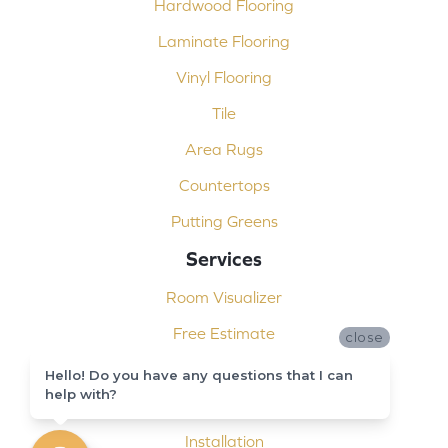
Hardwood Flooring
Laminate Flooring
Vinyl Flooring
Tile
Area Rugs
Countertops
Putting Greens
Services
Room Visualizer
Free Estimate
close
Carpet Binding
Hello! Do you have any questions that I can
help with?
Design Consultation
Installation