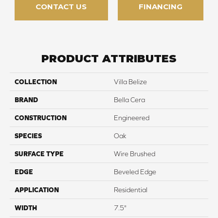
CONTACT US
FINANCING
PRODUCT ATTRIBUTES
COLLECTION
Villa Belize
BRAND
Bella Cera
CONSTRUCTION
Engineered
SPECIES
Oak
SURFACE TYPE
Wire Brushed
EDGE
Beveled Edge
APPLICATION
Residential
WIDTH
7.5"