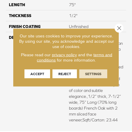
LENGTH
75"
THICKNESS
1/2"
FINISH COATING
Unfinished
Close 
Our site uses cookies to improve your experience.
DESCRIPTION
Natural color variations
By using our site, you acknowledge and accept our
between planks.,Featuring an
use of cookies.
ultra-transparent finish for a
Please read our
privacy policy
and the
terms and
natural wood grain
conditions
for more information.
visual.,Longer and wider
planks elegantly wire brushed
with hand rolled edges and
ACCEPT
REJECT
SETTINGS
ends.,Smoked and antiqued
treatment to achieve depth
of color and subtle
elegance.,1/2” thick, 7-1/2”
wide, 75” Long (70% long
boards) French Oak with 2
mm sliced face
veneer,Sqft/Carton: 23.44