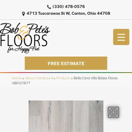
(330) 478-0576
4713 Tuscarawas St W, Canton, Ohio 44708
FREE ESTIMATE
Home
»
About Hardwood
»
Products
»
Bella Cera Villa Belize Flores
VBFO787T