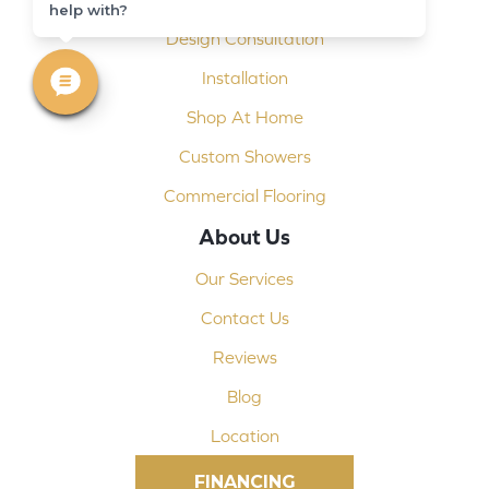
help with?
Design Consultation
Installation
Shop At Home
Custom Showers
Commercial Flooring
About Us
Our Services
Contact Us
Reviews
Blog
Location
FINANCING