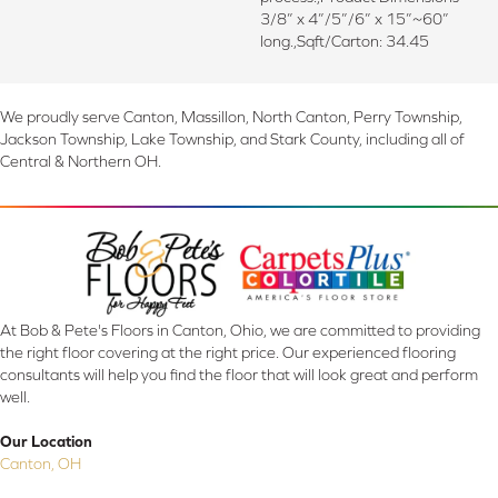
3/8” x 4”/5”/6” x 15”~60”
long.,Sqft/Carton: 34.45
We proudly serve Canton, Massillon, North Canton, Perry Township,
Jackson Township, Lake Township, and Stark County, including all of
Central & Northern OH.
At Bob & Pete's Floors in Canton, Ohio, we are committed to providing
the right floor covering at the right price. Our experienced flooring
consultants will help you find the floor that will look great and perform
well.
Our Location
Canton, OH