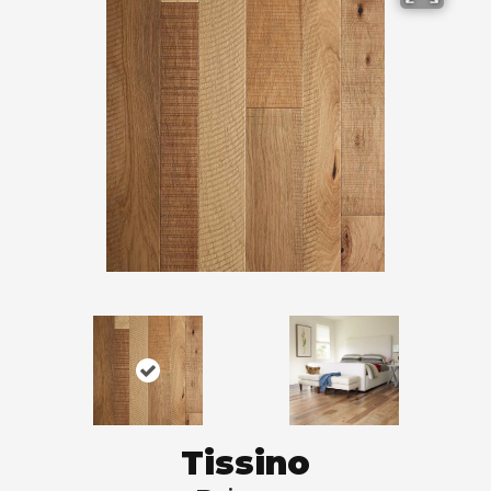
Tissino