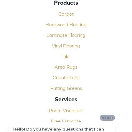
Products
Carpet
Hardwood Flooring
Laminate Flooring
Vinyl Flooring
Tile
Area Rugs
Countertops
Putting Greens
Services
Room Visualizer
close
Free Estimate
Hello! Do you have any questions that I can
Carpet Binding