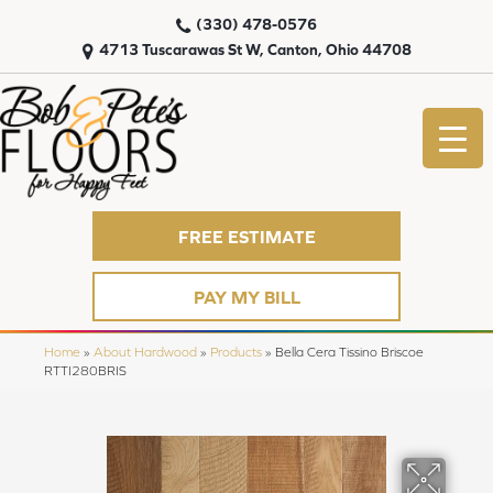
(330) 478-0576
4713 Tuscarawas St W, Canton, Ohio 44708
FREE ESTIMATE
PAY MY BILL
Home
»
About Hardwood
»
Products
»
Bella Cera Tissino Briscoe
RTTI280BRIS