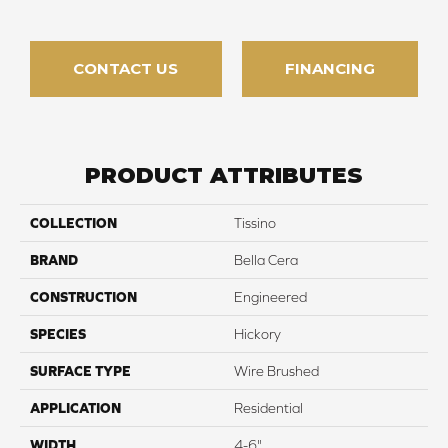
CONTACT US
FINANCING
PRODUCT ATTRIBUTES
COLLECTION
Tissino
BRAND
Bella Cera
CONSTRUCTION
Engineered
SPECIES
Hickory
SURFACE TYPE
Wire Brushed
APPLICATION
Residential
WIDTH
4-6"