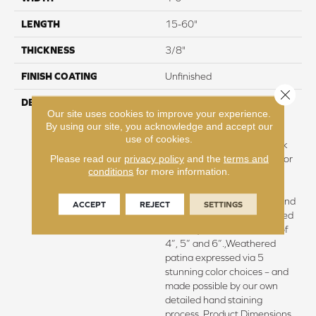
LENGTH
15-60"
THICKNESS
3/8"
FINISH COATING
Unfinished
Close 
DESCRIPTION
Hickory surface featuring
Our site uses cookies to improve your experience.
natural variations in grain
By using our site, you acknowledge and accept our
pattern and a price within
use of cookies.
reach,Four distinct sawmark
Please read our
privacy policy
and the
terms and
textures with significant color
conditions
for more information.
variation rendering
remarkable contrasts in
colors and tones.,Antique and
ACCEPT
REJECT
SETTINGS
weathered beauty expressed
via unique random widths of
4”, 5” and 6”.,Weathered
patina expressed via 5
stunning color choices – and
made possible by our own
detailed hand staining
process.,Product Dimensions