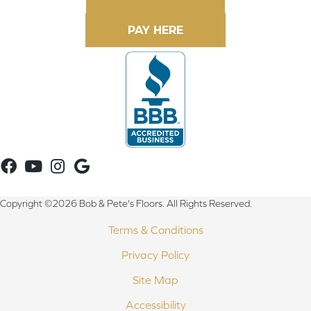
Copyright ©2026 Bob & Pete's Floors. All Rights Reserved.
Terms & Conditions
Privacy Policy
Site Map
Accessibility