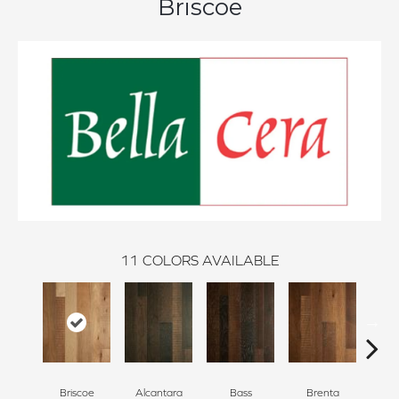
Briscoe
11
COLORS AVAILABLE
Briscoe
Alcantara
Bass
Brenta
La