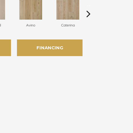
d
Avino
Caterina
Vescovado
FINANCING