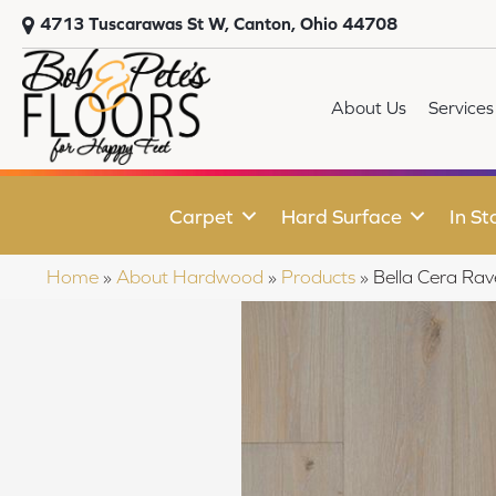
4713 Tuscarawas St W, Canton, Ohio 44708
About Us
Services
Carpet
Hard Surface
In St
Home
»
About Hardwood
»
Products
»
Bella Cera Ra