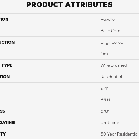
PRODUCT ATTRIBUTES
TION
Ravello
Bella Cera
UCTION
Engineered
Oak
 TYPE
Wire Brushed
TION
Residential
9.4"
86.6"
SS
5/8"
COATING
Urethane
TY
50 Year Residential