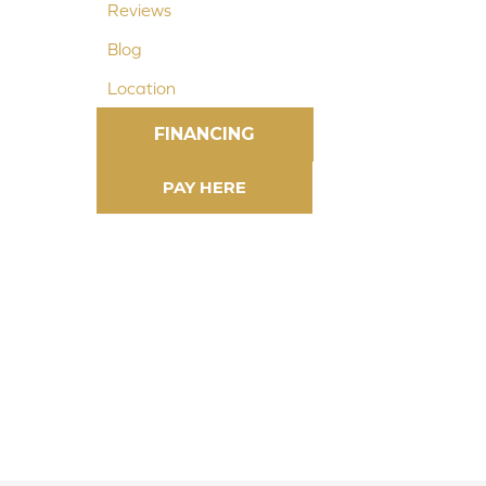
Reviews
Blog
Location
FINANCING