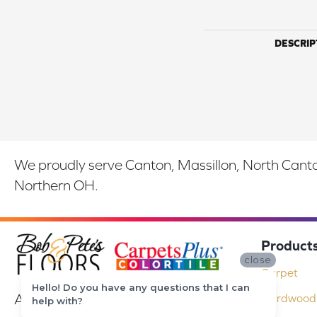
DESCRIP
We proudly serve Canton, Massillon, North Canton
Northern OH.
Product
close
Carpet
Hello! Do you have any questions that I can
At Bob & Pete's Floors in Canton, Ohio,
Hardwood 
help with?