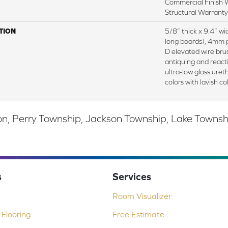
Commercial Finish W
Structural Warranty
TION
5/8” thick x 9.4” w
long boards), 4mm 
D elevated wire bru
antiquing and react
ultra-low gloss uret
colors with lavish co
, Perry Township, Jackson Township, Lake Township,
s
Services
Room Visualizer
Flooring
Free Estimate