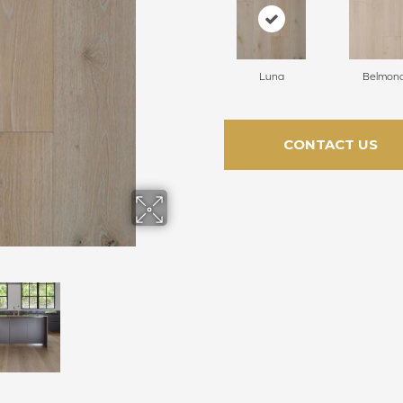
Luna
Belmon
CONTACT US