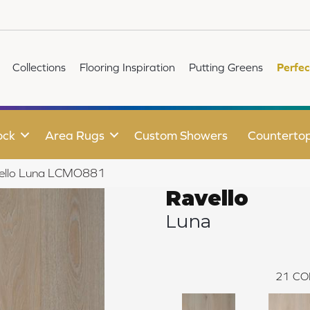
Collections
Flooring Inspiration
Putting Greens
Perfec
ock
Area Rugs
Custom Showers
Counterto
vello Luna LCMO881
Ravello
Luna
21
CO