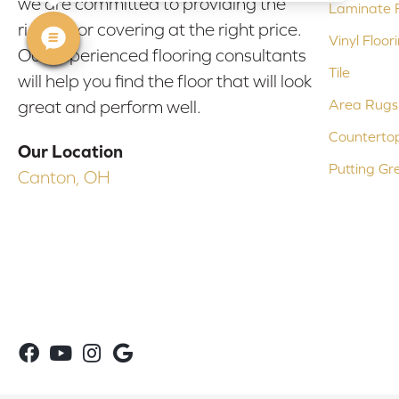
we are committed to providing the
Laminate F
right floor covering at the right price.
Vinyl Floor
Our experienced flooring consultants
Tile
will help you find the floor that will look
Area Rugs
great and perform well.
Counterto
Our Location
Putting Gr
Canton, OH