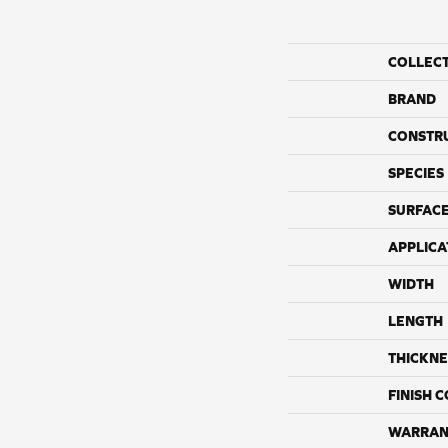
COLLEC
BRAND
CONSTR
SPECIES
SURFACE
APPLICA
WIDTH
LENGTH
THICKNE
FINISH 
WARRAN