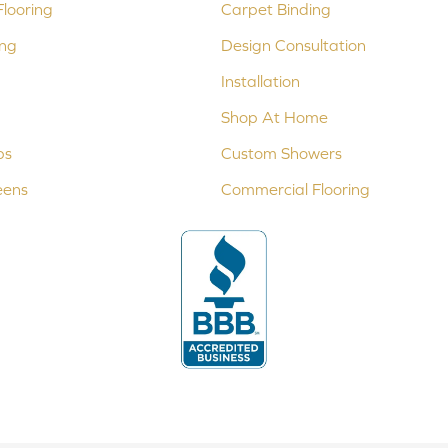
looring
Carpet Binding
ing
Design Consultation
Installation
Shop At Home
ps
Custom Showers
eens
Commercial Flooring