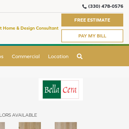
(330) 478-0576
FREE ESTIMATE
t Home & Design Consultant
PAY MY BILL
SEARCH
ps
Commercial
Location
LORS AVAILABLE