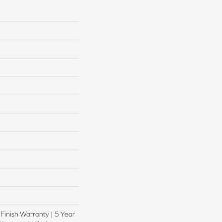
 Finish Warranty | 5 Year