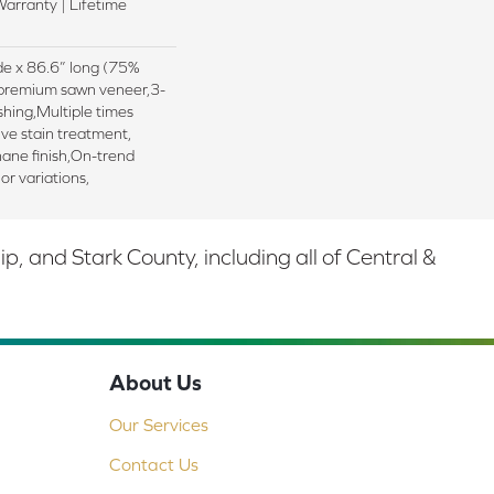
arranty | Lifetime
ide x 86.6” long (75%
premium sawn veneer,3-
shing,Multiple times
ive stain treatment,
hane finish,On-trend
lor variations,
 and Stark County, including all of Central &
About Us
Our Services
Contact Us