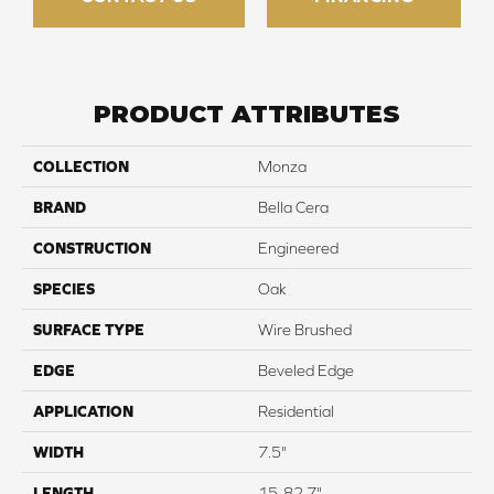
PRODUCT ATTRIBUTES
COLLECTION
Monza
BRAND
Bella Cera
CONSTRUCTION
Engineered
SPECIES
Oak
SURFACE TYPE
Wire Brushed
EDGE
Beveled Edge
APPLICATION
Residential
WIDTH
7.5"
LENGTH
15-82.7"