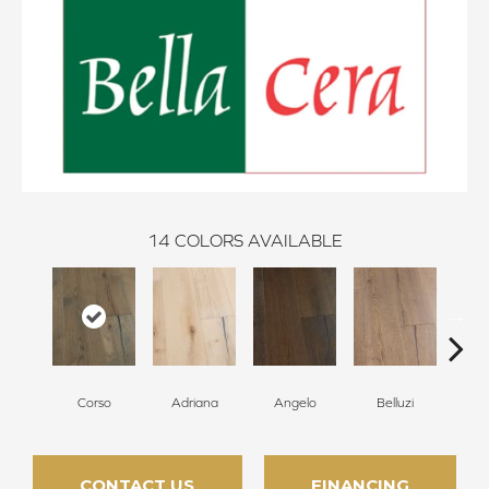
14
COLORS AVAILABLE
Corso
Adriana
Angelo
Belluzi
B
CONTACT US
FINANCING