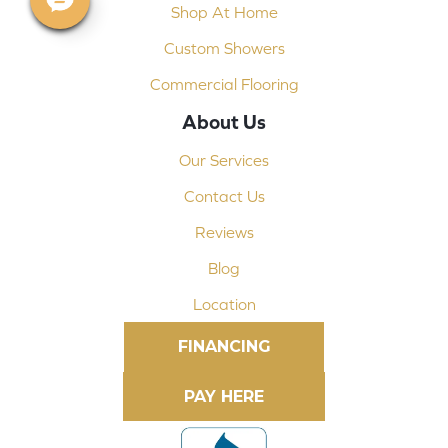
Shop At Home
Custom Showers
Commercial Flooring
About Us
Our Services
Contact Us
Reviews
Blog
Location
FINANCING