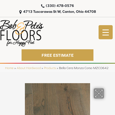
(330) 478-0576
4713 Tuscarawas St W, Canton, Ohio 44708
FREE ESTIMATE
Home
»
About Hardwood
»
Products
»
Bella Cera Monza Corso MZCO642