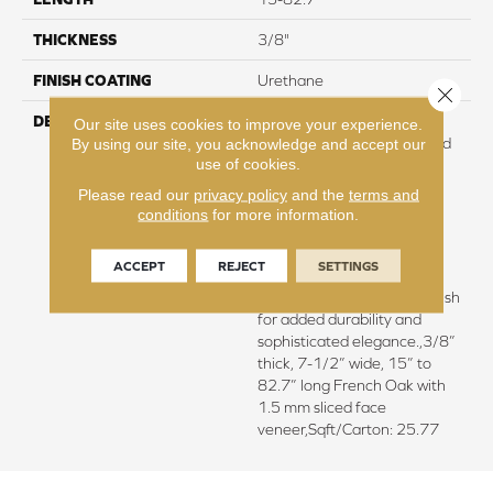
THICKNESS
3/8"
FINISH COATING
Urethane
Close 
DESCRIPTION
Exquisite French Oak
Our site uses cookies to improve your experience.
featuring natural cracks and
By using our site, you acknowledge and accept our
use of cookies.
knots for a remarkable
visual.,Wire brushed by
Please read our
privacy policy
and the
terms and
artisans with hand rolled
conditions
for more information.
edges and ends.,Featuring
wider planks that enhance
ACCEPT
REJECT
SETTINGS
the beauty of your
flooring.,Super low gloss finish
for added durability and
sophisticated elegance.,3/8”
thick, 7-1/2” wide, 15” to
82.7” long French Oak with
1.5 mm sliced face
veneer,Sqft/Carton: 25.77