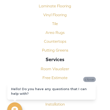
Laminate Flooring
Vinyl Flooring
Tile
Area Rugs
Countertops
Putting Greens
Services
Room Visualizer
Free Estimate
close
Carpet Binding
Hello! Do you have any questions that I can
help with?
Design Consultation
Installation