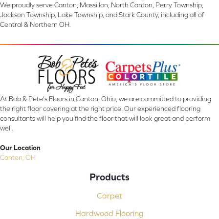
We proudly serve Canton, Massillon, North Canton, Perry Township,
Jackson Township, Lake Township, and Stark County, including all of
Central & Northern OH.
At Bob & Pete's Floors in Canton, Ohio, we are committed to providing
the right floor covering at the right price. Our experienced flooring
consultants will help you find the floor that will look great and perform
well.
Our Location
Canton, OH
Products
Carpet
Hardwood Flooring