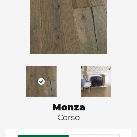
Monza
Corso