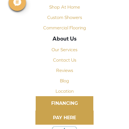
Shop At Home
Custom Showers
Commercial Flooring
About Us
Our Services
Contact Us
Reviews
Blog
Location
FINANCING