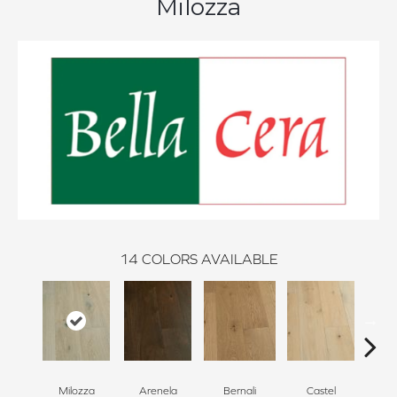
Milozza
14
COLORS AVAILABLE
Milozza
Arenela
Bernali
Castel
Dom