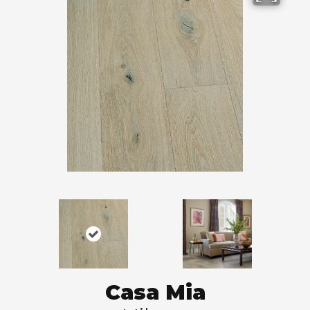
Casa Mia