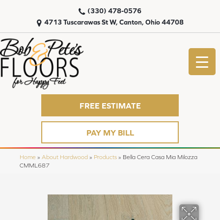
(330) 478-0576
4713 Tuscarawas St W, Canton, Ohio 44708
FREE ESTIMATE
PAY MY BILL
Home
»
About Hardwood
»
Products
»
Bella Cera Casa Mia Milozza
CMML687