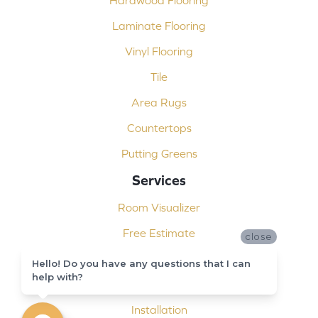
Laminate Flooring
Vinyl Flooring
Tile
Area Rugs
Countertops
Putting Greens
Services
Room Visualizer
Free Estimate
close
Carpet Binding
Hello! Do you have any questions that I can
help with?
Design Consultation
Installation