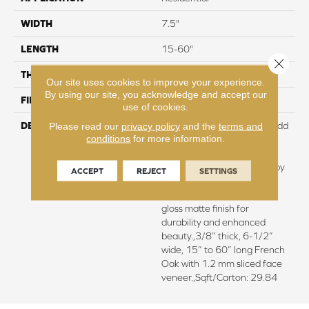
WIDTH
7.5"
LENGTH
15-60"
Close 
THICKNESS
3/8"
Our site uses cookies to improve your experience.
By using our site, you acknowledge and accept our
FINISH COATING
Urethane
use of cookies.
DESCRIPTION
Featuring rich smoking to add
Please read our
privacy policy
and the
terms and
conditions
for more information.
depth of color and subtle
elegance.,Every plank is
meticulously wire brushed by
ACCEPT
REJECT
SETTINGS
artisans with hand rolled
edges and ends.,Super low
gloss matte finish for
durability and enhanced
beauty.,3/8” thick, 6-1/2”
wide, 15” to 60” long French
Oak with 1.2 mm sliced face
veneer.,Sqft/Carton: 29.84