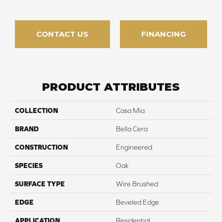
CONTACT US
FINANCING
PRODUCT ATTRIBUTES
COLLECTION
Casa Mia
BRAND
Bella Cera
CONSTRUCTION
Engineered
SPECIES
Oak
SURFACE TYPE
Wire Brushed
EDGE
Beveled Edge
APPLICATION
Residential