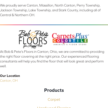
We proudly serve Canton, Massillon, North Canton, Perry Township,
Jackson Township, Lake Township, and Stark County, including all of
Central & Northern OH.
At Bob & Pete's Floors in Canton, Ohio, we are committed to providing
the right floor covering at the right price. Our experienced flooring
consultants will help you find the floor that will look great and perform
well.
Our Location
Canton, OH
Products
Carpet
Hardwood Flooring