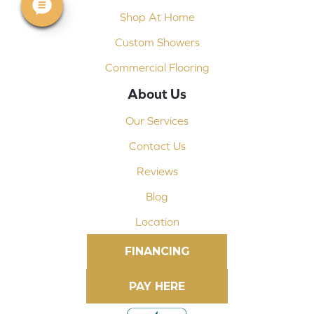
Shop At Home
Custom Showers
Commercial Flooring
About Us
Our Services
Contact Us
Reviews
Blog
Location
FINANCING