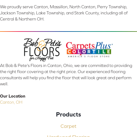
We proudly serve Canton, Massillon, North Canton, Perry Township,
Jackson Township, Lake Township, and Stark County, including all of
Central & Northern OH.
At Bob & Pete's Floors in Canton, Ohio, we are committed to providing
the right floor covering at the right price. Our experienced flooring
consultants will help you find the floor that will look great and perform
well.
Our Location
Canton, OH
Products
Carpet
Hardwood Flooring