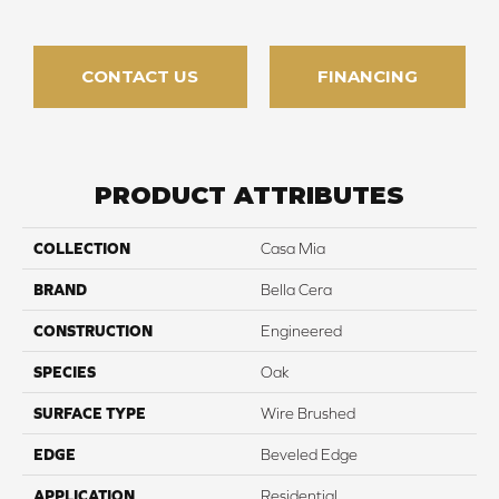
CONTACT US
FINANCING
PRODUCT ATTRIBUTES
COLLECTION
Casa Mia
BRAND
Bella Cera
CONSTRUCTION
Engineered
SPECIES
Oak
SURFACE TYPE
Wire Brushed
EDGE
Beveled Edge
APPLICATION
Residential