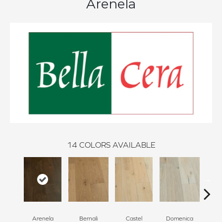
Arenela
14
COLORS AVAILABLE
Arenela
Bernali
Castel
Domenica
Fo