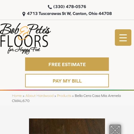
(330) 478-0576
4713 Tuscarawas St W, Canton, Ohio 44708
FREE ESTIMATE
PAY MY BILL
Home
»
About Hardwood
»
Products
»
Bella Cera Casa Mia Arenela
CMAL670