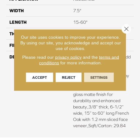
WIDTH
7.5"
LENGTH
15-60"
Close 
THICKNESS
3/8"
Our site uses cookies to improve your experience.
By using our site, you acknowledge and accept our
FINISH COATING
Urethane
use of cookies.
DESCRIPTION
Featuring rich smoking to add
Please read our
privacy policy
and the
terms and
conditions
for more information.
depth of color and subtle
elegance.,Every plank is
meticulously wire brushed by
ACCEPT
REJECT
SETTINGS
artisans with hand rolled
edges and ends.,Super low
gloss matte finish for
durability and enhanced
beauty.,3/8” thick, 6-1/2”
wide, 15” to 60” long French
Oak with 1.2 mm sliced face
veneer.,Sqft/Carton: 29.84