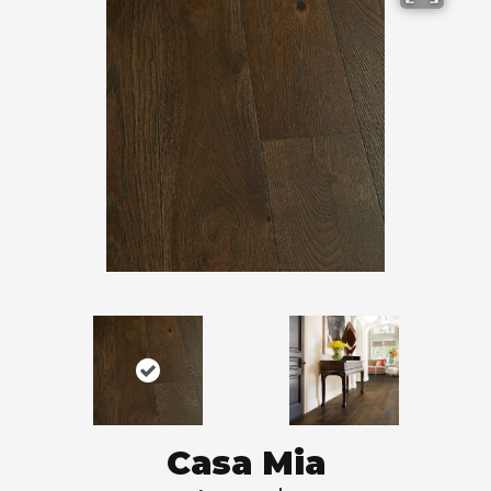
Casa Mia