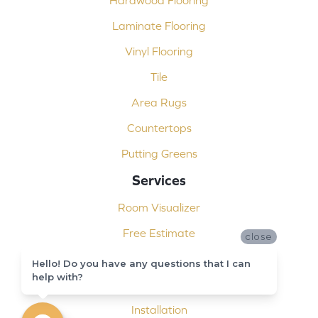
Laminate Flooring
Vinyl Flooring
Tile
Area Rugs
Countertops
Putting Greens
Services
Room Visualizer
Free Estimate
close
Carpet Binding
Hello! Do you have any questions that I can
help with?
Design Consultation
Installation