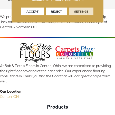
ACCEPT
REJECT
SETTINGS
We proudly serve Canton, Massillon, North Canton, Perry Township,
Jackson Township, Lake Township, and Stark County, including all of
Central & Northern OH.
At Bob & Pete's Floors in Canton, Ohio, we are committed to providing
the right floor covering at the right price. Our experienced flooring
consultants will help you find the floor that will look great and perform
well.
Our Location
Canton, OH
Products