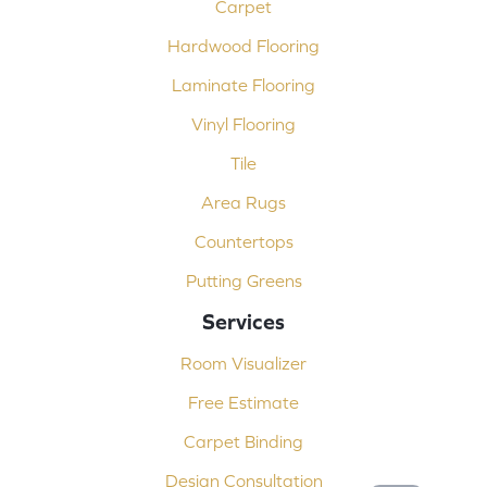
Carpet
Hardwood Flooring
Laminate Flooring
Vinyl Flooring
Tile
Area Rugs
Countertops
Putting Greens
Services
Room Visualizer
Free Estimate
Carpet Binding
Design Consultation