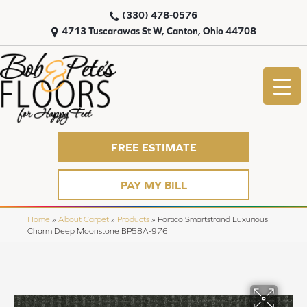
(330) 478-0576
4713 Tuscarawas St W, Canton, Ohio 44708
FREE ESTIMATE
PAY MY BILL
Home
»
About Carpet
»
Products
»
Portico Smartstrand Luxurious
Charm Deep Moonstone BP58A-976