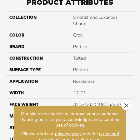
PRODUCT ATTRIBUTES
COLLECTION
Smartstrand Luxurious
Charm
COLOR
Gray
BRAND
Portico
CONSTRUCTION
Tufted
SURFACE TYPE
Pattern
APPLICATION
Residential
WIDTH
12' 0"
Close 
FACE WEIGHT
32 oz/yd2 (1085 g/m2)
Our site uses cookies to improve your experience.
MATERIAL
SmartStrand
By using our site, you acknowledge and accept our
use of cookies.
ATTACHED PAD
Abac - Weldlok
Please read our
privacy policy
and the
terms and
LOOK
Carpet
conditions
for more information.