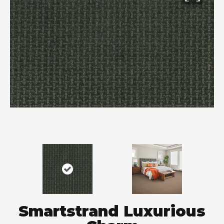
Smartstrand Luxurious