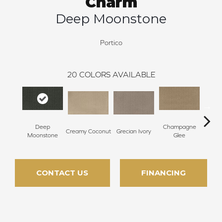
Charm
Deep Moonstone
Portico
20
COLORS AVAILABLE
Deep
Champagne
Creamy Coconut
Grecian Ivory
Nan
Moonstone
Glee
CONTACT US
FINANCING