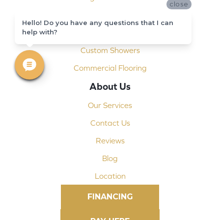
close
Installation
Hello! Do you have any questions that I can
Shop At Home
help with?
Custom Showers
Commercial Flooring
About Us
Our Services
Contact Us
Reviews
Blog
Location
FINANCING