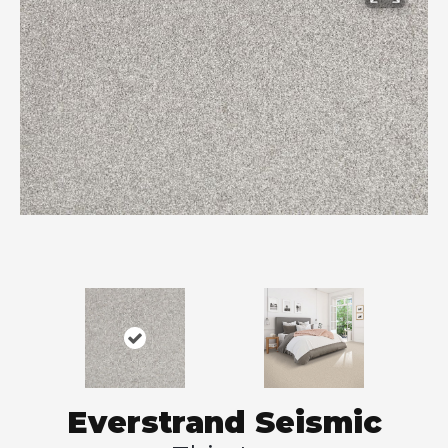
Everstrand Seismic