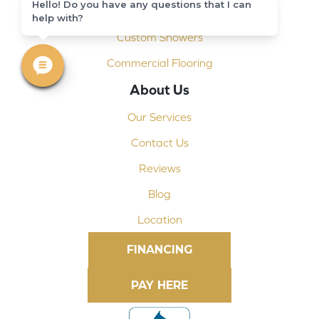
Hello! Do you have any questions that I can
Shop At Home
help with?
Custom Showers
Commercial Flooring
About Us
Our Services
Contact Us
Reviews
Blog
Location
FINANCING