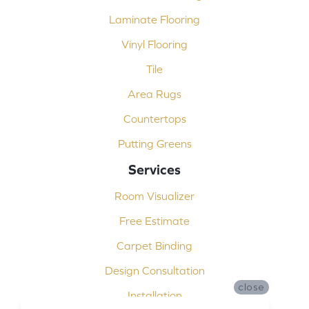
Laminate Flooring
Vinyl Flooring
Tile
Area Rugs
Countertops
Putting Greens
Services
Room Visualizer
Free Estimate
Carpet Binding
Design Consultation
close
Installation