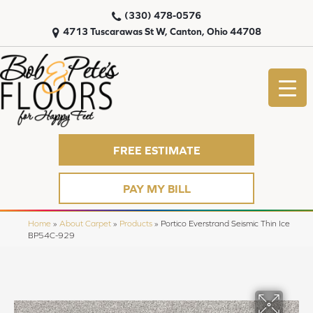
(330) 478-0576
4713 Tuscarawas St W, Canton, Ohio 44708
FREE ESTIMATE
PAY MY BILL
Home
»
About Carpet
»
Products
»
Portico Everstrand Seismic Thin Ice
BP54C-929