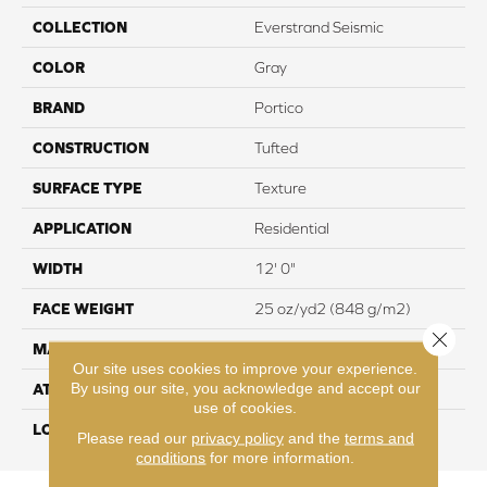
COLLECTION
Everstrand Seismic
COLOR
Gray
BRAND
Portico
CONSTRUCTION
Tufted
SURFACE TYPE
Texture
APPLICATION
Residential
WIDTH
12' 0"
FACE WEIGHT
25 oz/yd2 (848 g/m2)
Close 
MATERIAL
EverStrand
Our site uses cookies to improve your experience.
By using our site, you acknowledge and accept our
ATTACHED PAD
Abac - Weldlok
use of cookies.
LOOK
Carpet
Please read our
privacy policy
and the
terms and
conditions
for more information.