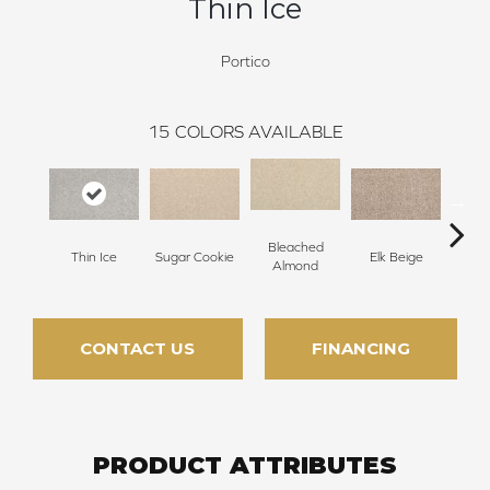
Thin Ice
Portico
15
COLORS AVAILABLE
Bleached
Thin Ice
Sugar Cookie
Elk Beige
Ston
Almond
CONTACT US
FINANCING
PRODUCT ATTRIBUTES