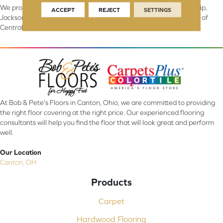
We proudly serve Canton, Massillon, North Canton, Perry Township,
ACCEPT
REJECT
SETTINGS
Jackson Township, Lake Township, and Stark County, including all of
Central & Northern OH.
At Bob & Pete's Floors in Canton, Ohio, we are committed to providing
the right floor covering at the right price. Our experienced flooring
consultants will help you find the floor that will look great and perform
well.
Our Location
Canton, OH
Products
Carpet
Hardwood Flooring