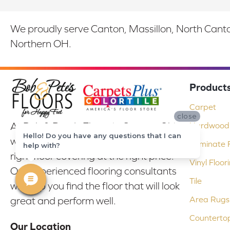
We proudly serve Canton, Massillon, North Canton
Northern OH.
Product
Carpet
close
At Bob & Pete's Floors in Canton, Ohio,
Hardwood 
Hello! Do you have any questions that I can
we are committed to providing the
Laminate F
help with?
right floor covering at the right price.
Vinyl Floor
Our experienced flooring consultants
Tile
will help you find the floor that will look
Area Rugs
great and perform well.
Counterto
Our Location