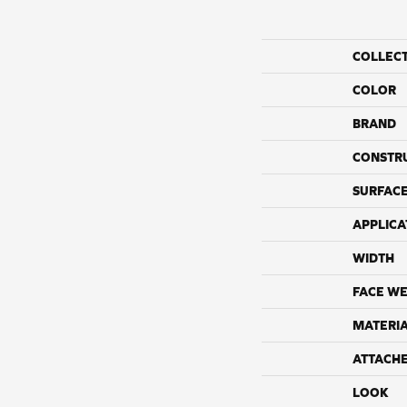
COLLEC
COLOR
BRAND
CONSTR
SURFACE
APPLICA
WIDTH
FACE WE
MATERI
ATTACH
LOOK