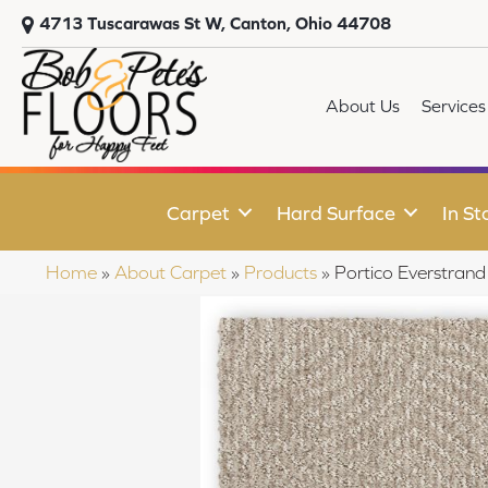
4713 Tuscarawas St W, Canton, Ohio 44708
About Us
Services
Carpet
Hard Surface
In St
Home
»
About Carpet
»
Products
»
Portico Everstran