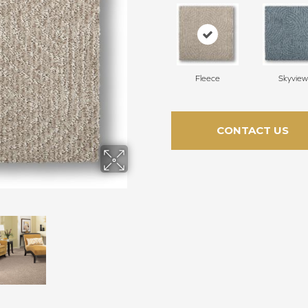
Fleece
Skyview
CONTACT US