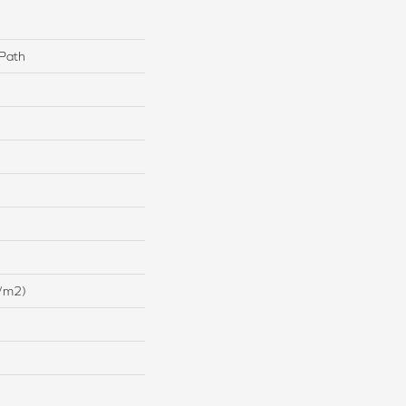
 Path
/m2)