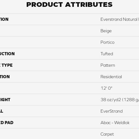
PRODUCT ATTRIBUTES
TION
Everstrand Natural
Beige
Portico
UCTION
Tufted
 TYPE
Pattern
TION
Residential
12' 0"
IGHT
38 oz/yd2 (1288 g
AL
EverStrand
ED PAD
Abac - Weldlok
Carpet