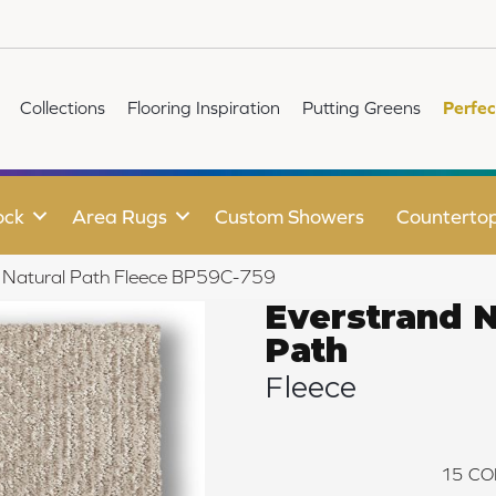
Collections
Flooring Inspiration
Putting Greens
Perfec
ock
Area Rugs
Custom Showers
Counterto
d Natural Path Fleece BP59C-759
Everstrand N
Path
Fleece
15
CO