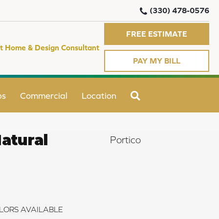
(330) 478-0576
FREE ESTIMATE
t Home & Design Consultant
PAY MY BILL
SEARCH
ps
Commercial
Location
atural
Portico
LORS AVAILABLE