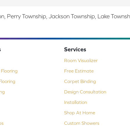
, Perry Township, Jackson Township, Lake Township,
s
Services
Room Visualizer
Flooring
Free Estimate
looring
Carpet Binding
ing
Design Consultation
Installation
Shop At Home
ps
Custom Showers