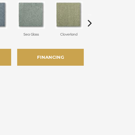
Sea Glass
Cloverland
Whirlwind
FINANCING