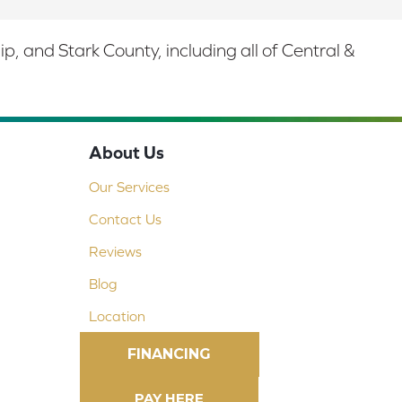
 and Stark County, including all of Central &
About Us
Our Services
Contact Us
Reviews
Blog
Location
FINANCING