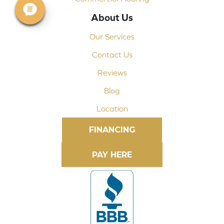
About Us
Our Services
Contact Us
Reviews
Blog
Location
FINANCING