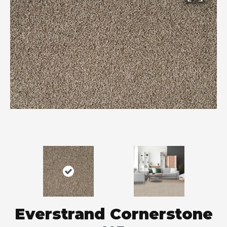
Everstrand Cornerstone