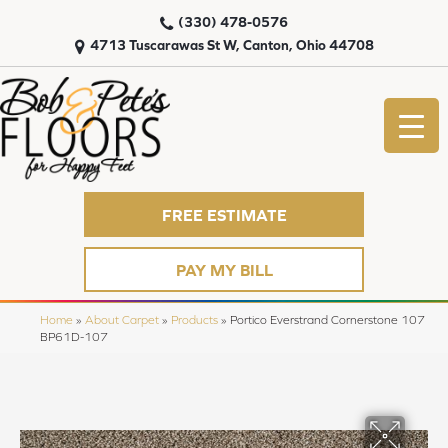
(330) 478-0576
4713 Tuscarawas St W, Canton, Ohio 44708
FREE ESTIMATE
PAY MY BILL
Home
»
About Carpet
»
Products
»
Portico Everstrand Cornerstone 107
BP61D-107