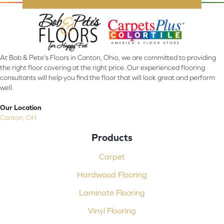
At Bob & Pete's Floors in Canton, Ohio, we are committed to providing
the right floor covering at the right price. Our experienced flooring
consultants will help you find the floor that will look great and perform
well.
Our Location
Canton, OH
Products
Carpet
Hardwood Flooring
Laminate Flooring
Vinyl Flooring