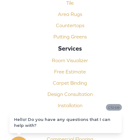
Tile
Area Rugs
Countertops
Putting Greens
Services
Room Visualizer
Free Estimate
Carpet Binding
Design Consultation
Installation
close
Shop At Home
Hello! Do you have any questions that I can
help with?
Custom Showers
Commercial Flooring