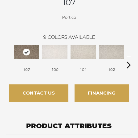
107
Portico
9
COLORS AVAILABLE
107
100
101
102
CONTACT US
FINANCING
PRODUCT ATTRIBUTES