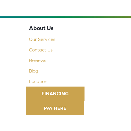
About Us
Our Services
Contact Us
Reviews
Blog
Location
FINANCING