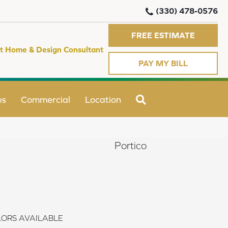
(330) 478-0576
FREE ESTIMATE
t Home & Design Consultant
PAY MY BILL
SEARCH
ps
Commercial
Location
Portico
ORS AVAILABLE