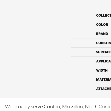
COLLEC
COLOR
BRAND
CONSTR
SURFACE
APPLICA
WIDTH
MATERI
ATTACH
We proudly serve Canton, Massillon, North Canton