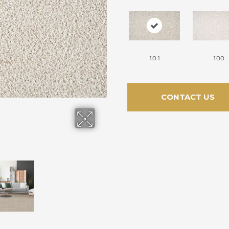
101
100
CONTACT US