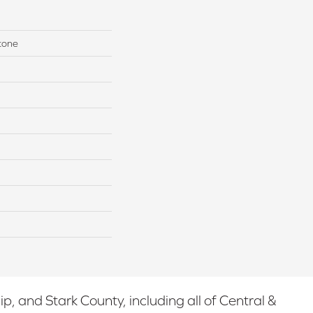
tone
 and Stark County, including all of Central &