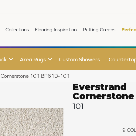
Collections
Flooring Inspiration
Putting Greens
Perfec
ock
Area Rugs
Custom Showers
Counterto
nd Cornerstone 101 BP61D-101
Everstrand
Cornerstone
101
9
COL