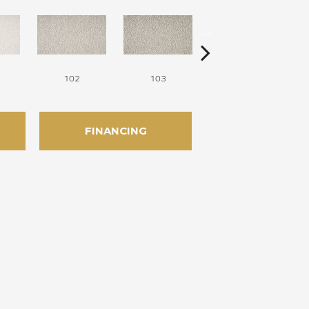
102
103
104
FINANCING