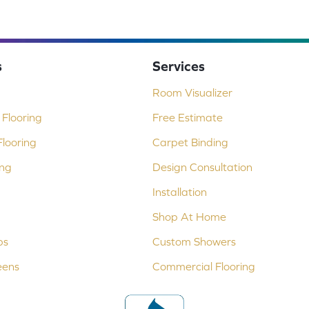
s
Services
Room Visualizer
Flooring
Free Estimate
looring
Carpet Binding
ing
Design Consultation
Installation
Shop At Home
ps
Custom Showers
eens
Commercial Flooring