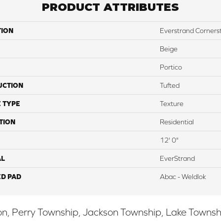
PRODUCT ATTRIBUTES
TION
Everstrand Corners
Beige
Portico
UCTION
Tufted
 TYPE
Texture
TION
Residential
12' 0"
AL
EverStrand
ED PAD
Abac - Weldlok
, Perry Township, Jackson Township, Lake Township,