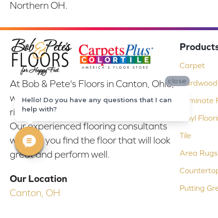
Northern OH.
Product
Carpet
close
At Bob & Pete's Floors in Canton, Ohio,
Hardwood 
we are committed to providing the
Hello! Do you have any questions that I can
Laminate F
help with?
right floor covering at the right price.
Vinyl Floor
Our experienced flooring consultants
Tile
will help you find the floor that will look
Area Rugs
great and perform well.
Counterto
Our Location
Putting Gr
Canton, OH