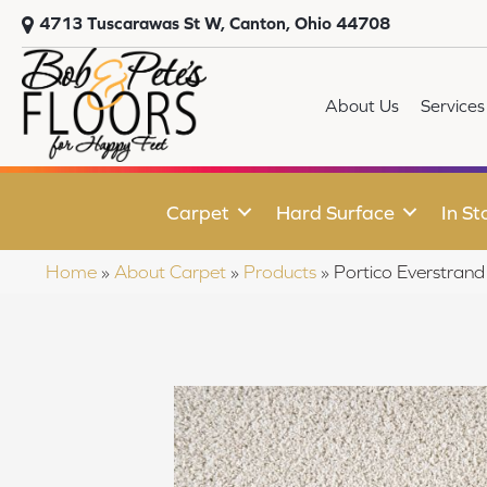
4713 Tuscarawas St W, Canton, Ohio 44708
About Us
Services
Carpet
Hard Surface
In St
Home
»
About Carpet
»
Products
»
Portico Everstra