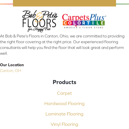
At Bob & Pete's Floors in Canton, Ohio, we are committed to providing
the right floor covering at the right price. Our experienced flooring
consultants will help you find the floor that will look great and perform
well.
Our Location
Canton, OH
Products
Carpet
Hardwood Flooring
Laminate Flooring
Vinyl Flooring