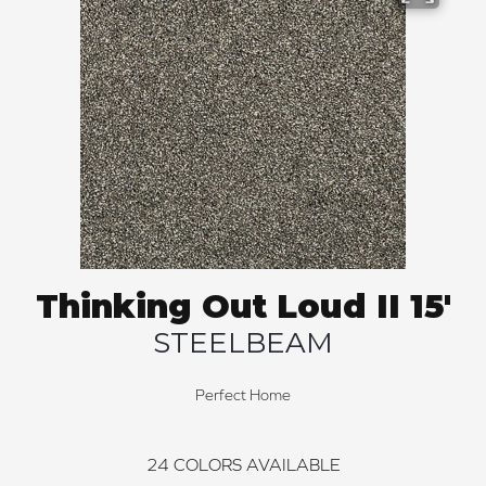
Thinking Out Loud II 15'
STEELBEAM
Perfect Home
24
COLORS AVAILABLE