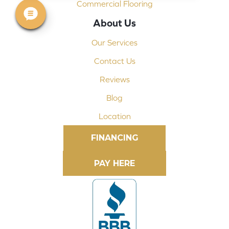
Commercial Flooring
About Us
Our Services
Contact Us
Reviews
Blog
Location
FINANCING