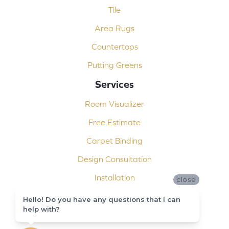
Tile
Area Rugs
Countertops
Putting Greens
Services
Room Visualizer
Free Estimate
Carpet Binding
Design Consultation
Installation
close
Shop At Home
Hello! Do you have any questions that I can
help with?
Custom Showers