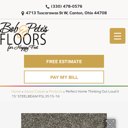
(330) 478-0576
4713 Tuscarawas St W, Canton, Ohio 44708
FREE ESTIMATE
PAY MY BILL
Home
»
About Carpet
»
Products
»
Perfect Home Thinking Out Loud II
15' STEELBEAM P3L3515-16