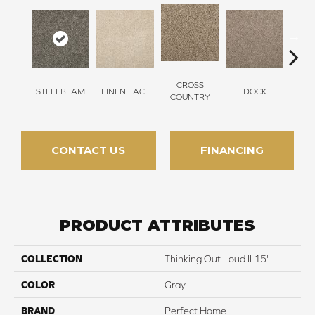
CROSS
STEELBEAM
LINEN LACE
DOCK
SOUN
COUNTRY
CONTACT US
FINANCING
PRODUCT ATTRIBUTES
COLLECTION
Thinking Out Loud II 15'
COLOR
Gray
BRAND
Perfect Home