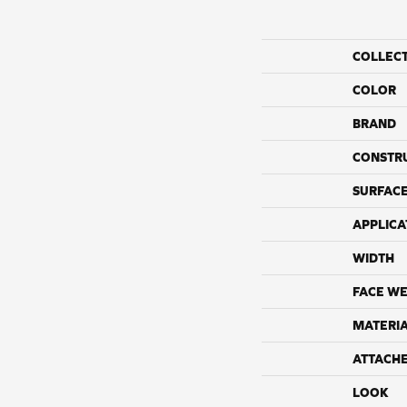
COLLEC
COLOR
BRAND
CONSTR
SURFACE
APPLICA
WIDTH
FACE WE
MATERI
ATTACH
LOOK