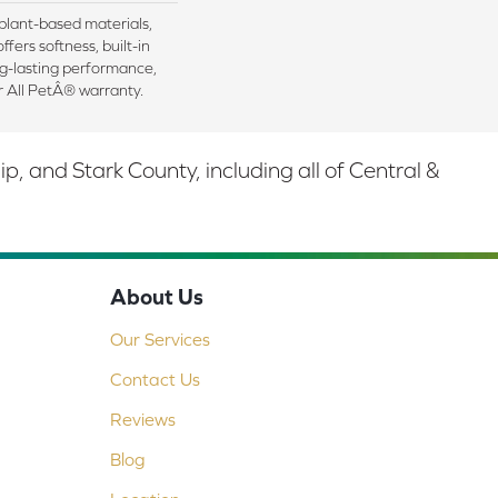
 plant-based materials,
ffers softness, built-in
ng-lasting performance,
r All PetÂ® warranty.
 and Stark County, including all of Central &
About Us
Our Services
Contact Us
Reviews
Blog