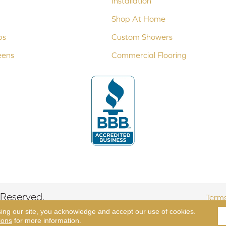
Installation
Shop At Home
ps
Custom Showers
eens
Commercial Flooring
 Reserved.
Terms
sing our site, you acknowledge and accept our use of cookies.
ions
for more information.