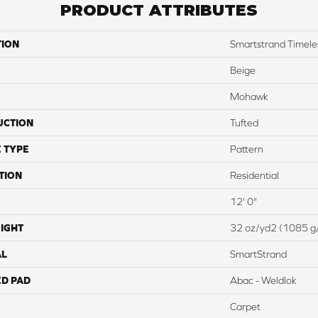
PRODUCT ATTRIBUTES
TION
Smartstrand Timele
Beige
Mohawk
UCTION
Tufted
 TYPE
Pattern
TION
Residential
12' 0"
IGHT
32 oz/yd2 (1085 g
AL
SmartStrand
ED PAD
Abac - Weldlok
Carpet