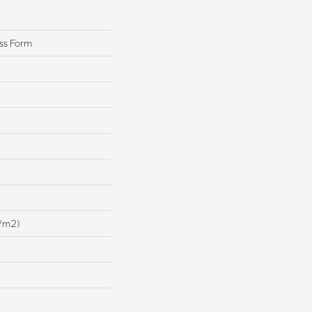
ss Form
/m2)