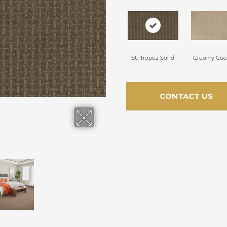
St. Tropez Sand
Creamy Coc
CONTACT US