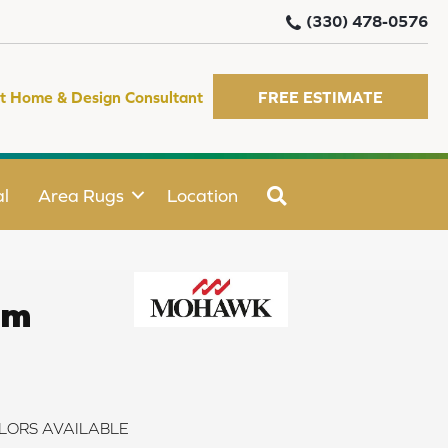
(330) 478-0576
t Home & Design Consultant
FREE ESTIMATE
SEARCH
l
Area Rugs
Location
rm
LORS AVAILABLE