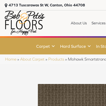
4713 Tuscarawas St W, Canton, Ohio 44708
About Us
Services
Carpet
Hard Surface
In St
Home
»
About Carpet
»
Products
»
Mohawk Smartstrand