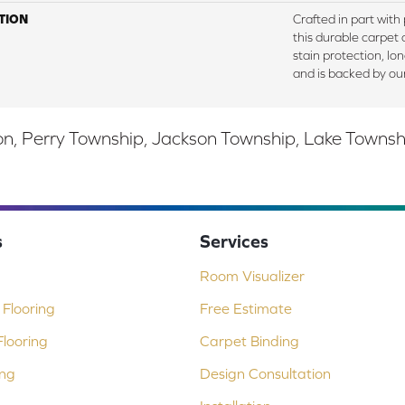
TION
Crafted in part with
this durable carpet o
stain protection, lo
and is backed by ou
, Perry Township, Jackson Township, Lake Township,
s
Services
Room Visualizer
Flooring
Free Estimate
looring
Carpet Binding
ing
Design Consultation