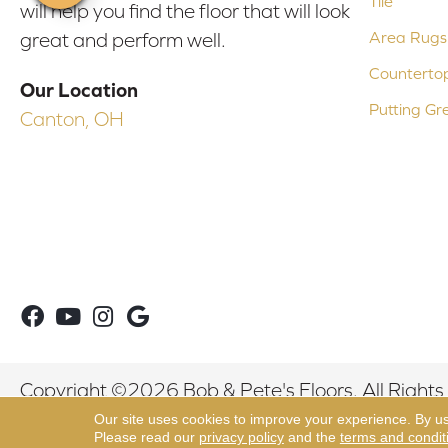
Tile
will help you find the floor that will look
Area Rugs
great and perform well.
Counterto
Our Location
Putting Gr
Canton, OH
Copyright ©2026 Bob & Pete's Floors. All Rights
Our site uses cookies to improve your experience. By u
Please read our
privacy policy
and the
terms and condit