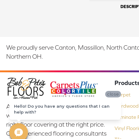
DESCRIP
We proudly serve Canton, Massillon, North Canton
Northern OH.
Product
close
Carpet
At Bob & Pete's Floors in Canton, Ohio,
Hardwood 
Hello! Do you have any questions that I can
help with?
we are committed to providing the
Laminate F
right floor covering at the right price.
Vinyl Floor
Our experienced flooring consultants