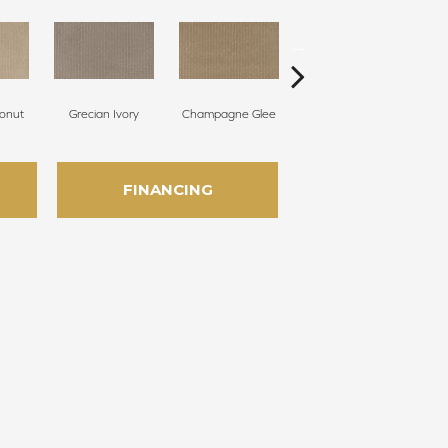
onut
Grecian Ivory
Champagne Glee
Nantucket
FINANCING