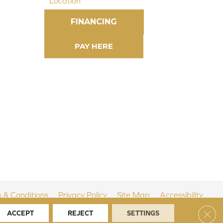
Location
FINANCING
 & Conditions
Privacy Policy
Site Map
Accessibility
Clos
ACCEPT
REJECT
SETTINGS