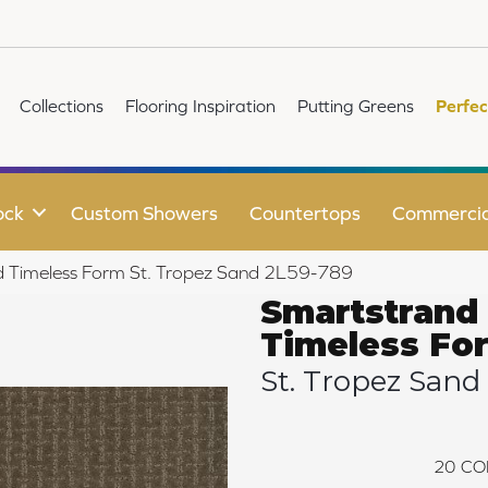
Collections
Flooring Inspiration
Putting Greens
Perfec
ock
Custom Showers
Countertops
Commercia
 Timeless Form St. Tropez Sand 2L59-789
Smartstrand
Timeless Fo
St. Tropez Sand
20
CO