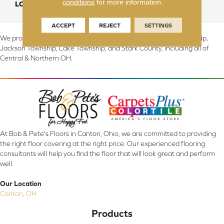
conditions
for more information.
LOOK
Carpet
ACCEPT
REJECT
SETTINGS
We proudly serve Canton, Massillon, North Canton, Perry Township,
Jackson Township, Lake Township, and Stark County, including all of
Central & Northern OH.
At Bob & Pete's Floors in Canton, Ohio, we are committed to providing
the right floor covering at the right price. Our experienced flooring
consultants will help you find the floor that will look great and perform
well.
Our Location
Canton, OH
Products