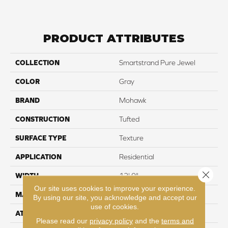
PRODUCT ATTRIBUTES
COLLECTION
Smartstrand Pure Jewel
COLOR
Gray
BRAND
Mohawk
CONSTRUCTION
Tufted
SURFACE TYPE
Texture
APPLICATION
Residential
Close 
WIDTH
12' 0"
Our site uses cookies to improve your experience.
MATERIAL
SmartStrand
By using our site, you acknowledge and accept our
use of cookies.
ATTACHED PAD
Abac - Weldlok
Please read our
privacy policy
and the
terms and