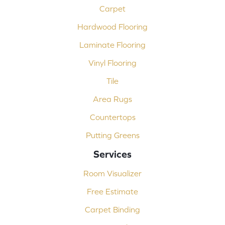
Carpet
Hardwood Flooring
Laminate Flooring
Vinyl Flooring
Tile
Area Rugs
Countertops
Putting Greens
Services
Room Visualizer
Free Estimate
Carpet Binding