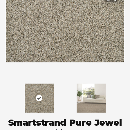
Smartstrand Pure Jewel