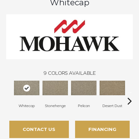
Whitecap
9
COLORS AVAILABLE
Whitecap
Stonehenge
Pelican
Desert Dust
Si
CONTACT US
FINANCING