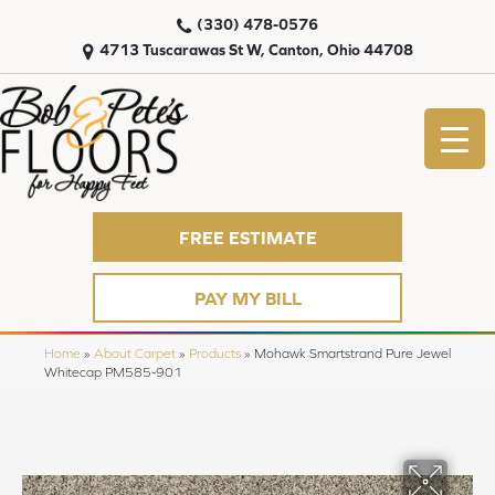
(330) 478-0576
4713 Tuscarawas St W, Canton, Ohio 44708
FREE ESTIMATE
PAY MY BILL
Home
»
About Carpet
»
Products
»
Mohawk Smartstrand Pure Jewel
Whitecap PM585-901