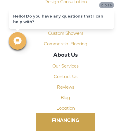
Design Consultation
close
Installation
Hello! Do you have any questions that I can
help with?
Shop At Home
Custom Showers
Commercial Flooring
About Us
Our Services
Contact Us
Reviews
Blog
Location
FINANCING