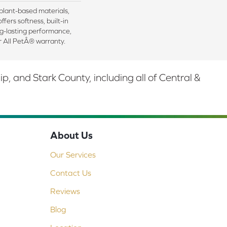
 plant-based materials,
ffers softness, built-in
ng-lasting performance,
r All PetÂ® warranty.
 and Stark County, including all of Central &
About Us
Our Services
Contact Us
Reviews
Blog