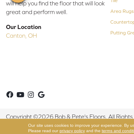
Tile
will help you find the floor that will look
Area Rugs
great and perform well.
Counterto
Our Location
Putting Gr
Canton, OH
Copyright ©2026 Bob & Pete's Floors. All Rights
Our site uses cookies to improve your experience. By u
Please read our
privacy policy
and the
terms and condit