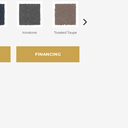
Ironstone
Toasted Taupe
Woodchuck
FINANCING