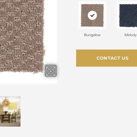
Bungalow
Melody
CONTACT US