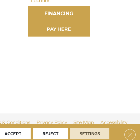
Location
FINANCING
 & Conditions
Privacy Policy
Site Map
Accessibility
Clos
ACCEPT
REJECT
SETTINGS