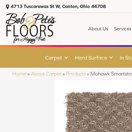
4713 Tuscarawas St W, Canton, Ohio 44708
About Us
Services
Carpet
Hard Surface
In St
Home
»
About Carpet
»
Products
»
Mohawk Smartstr