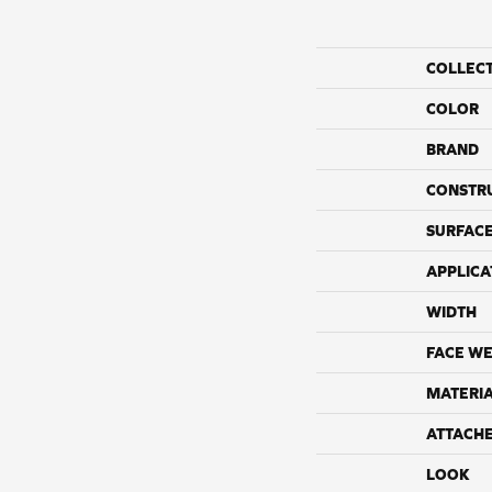
COLLEC
COLOR
BRAND
CONSTR
SURFACE
APPLICA
WIDTH
FACE WE
MATERI
ATTACH
LOOK