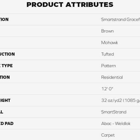
PRODUCT ATTRIBUTES
TION
Smartstrand Grace
Brown
Mohawk
UCTION
Tufted
 TYPE
Pattern
TION
Residential
12' 0"
IGHT
32 oz/yd2 (1085 g
AL
SmartStrand
ED PAD
Abac - Weldlok
Carpet