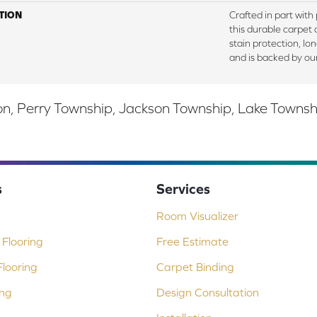
TION
Crafted in part with
this durable carpet o
stain protection, lo
and is backed by ou
, Perry Township, Jackson Township, Lake Township,
s
Services
Room Visualizer
Flooring
Free Estimate
looring
Carpet Binding
ing
Design Consultation