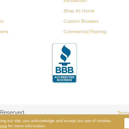
Installation
Shop At Home
ps
Custom Showers
eens
Commercial Flooring
 Reserved.
Terms
sing our site, you acknowledge and accept our use of cookies.
ions
for more information.