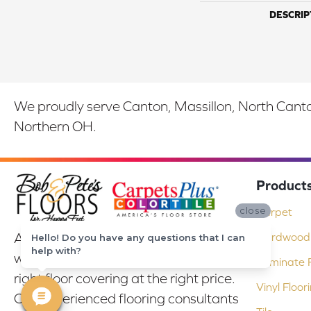
DESCRIP
We proudly serve Canton, Massillon, North Canton
Northern OH.
Product
close
Carpet
At Bob & Pete's Floors in Canton, Ohio,
Hardwood 
Hello! Do you have any questions that I can
help with?
we are committed to providing the
Laminate F
right floor covering at the right price.
Vinyl Floor
Our experienced flooring consultants