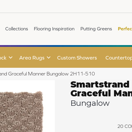
Collections
Flooring Inspiration
Putting Greens
Perfec
ock
Area Rugs
Custom Showers
Counterto
and Graceful Manner Bungalow 2H11-510
Smartstrand
Graceful Ma
Bungalow
20
CO