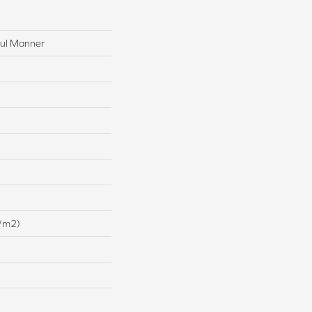
ful Manner
/m2)