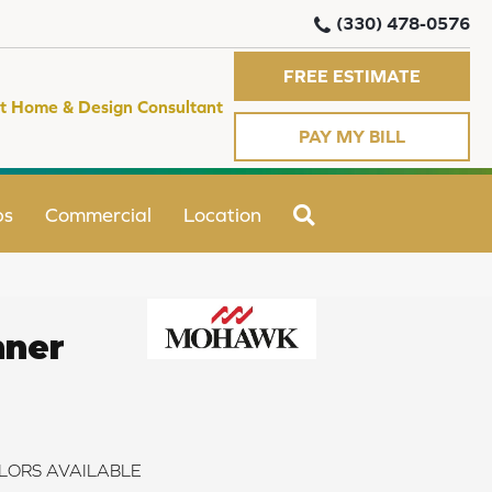
(330) 478-0576
FREE ESTIMATE
t Home & Design Consultant
PAY MY BILL
SEARCH
ps
Commercial
Location
nner
LORS AVAILABLE