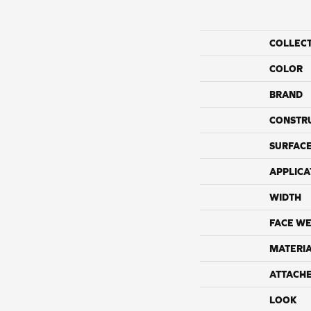
COLLEC
COLOR
BRAND
CONSTR
SURFACE
APPLICA
WIDTH
FACE WE
MATERI
ATTACH
LOOK