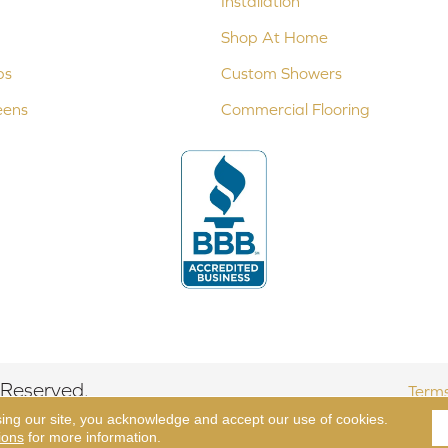
Installation
Shop At Home
ps
Custom Showers
eens
Commercial Flooring
 Reserved.
Terms
sing our site, you acknowledge and accept our use of cookies.
ions
for more information.