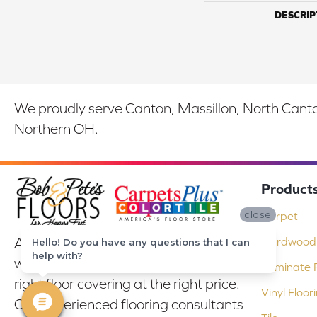
DESCRIP
We proudly serve Canton, Massillon, North Canton
Northern OH.
Product
close
Carpet
At Bob & Pete's Floors in Canton, Ohio,
Hardwood 
Hello! Do you have any questions that I can
help with?
we are committed to providing the
Laminate F
right floor covering at the right price.
Vinyl Floor
Our experienced flooring consultants