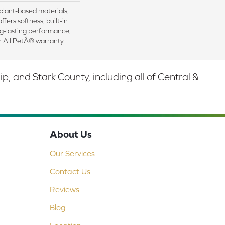
 plant-based materials,
ffers softness, built-in
ng-lasting performance,
r All PetÂ® warranty.
 and Stark County, including all of Central &
About Us
Our Services
Contact Us
Reviews
Blog