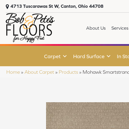
4713 Tuscarawas St W, Canton, Ohio 44708
About Us
Services
Carpet
Hard Surface
In St
Home
»
About Carpet
»
Products
»
Mohawk Smartstrand 