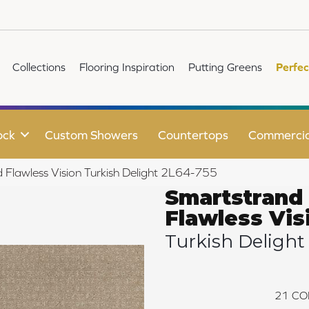
Collections
Flooring Inspiration
Putting Greens
Perfec
ock
Custom Showers
Countertops
Commercia
Flawless Vision Turkish Delight 2L64-755
Smartstrand
Flawless Vis
Turkish Delight
21
CO