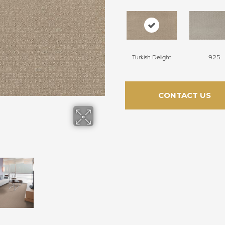
Turkish Delight
925
CONTACT US