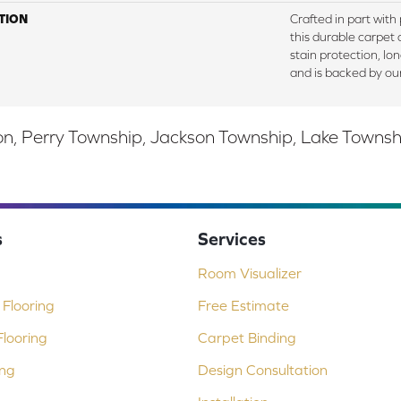
TION
Crafted in part with
this durable carpet o
stain protection, lo
and is backed by ou
, Perry Township, Jackson Township, Lake Township,
s
Services
Room Visualizer
Flooring
Free Estimate
looring
Carpet Binding
ing
Design Consultation