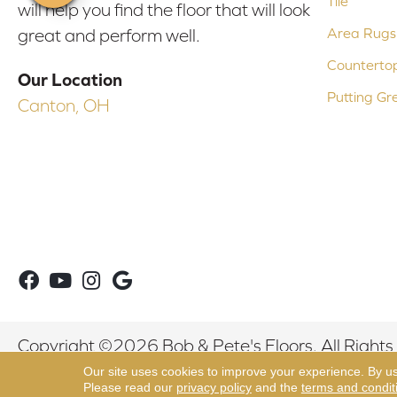
Tile
will help you find the floor that will look
Area Rugs
great and perform well.
Counterto
Our Location
Putting Gr
Canton, OH
Copyright ©2026 Bob & Pete's Floors. All Rights
Our site uses cookies to improve your experience. By u
Please read our
privacy policy
and the
terms and condit