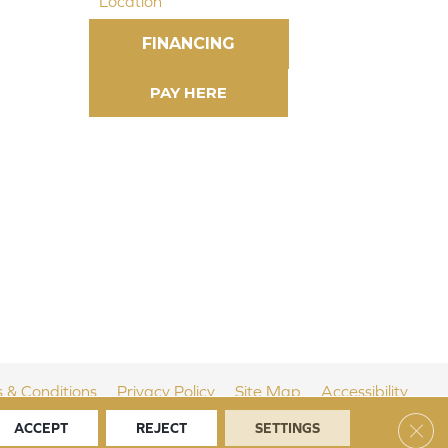
Location
FINANCING
 & Conditions
Privacy Policy
Site Map
Accessibility
Clos
ACCEPT
REJECT
SETTINGS