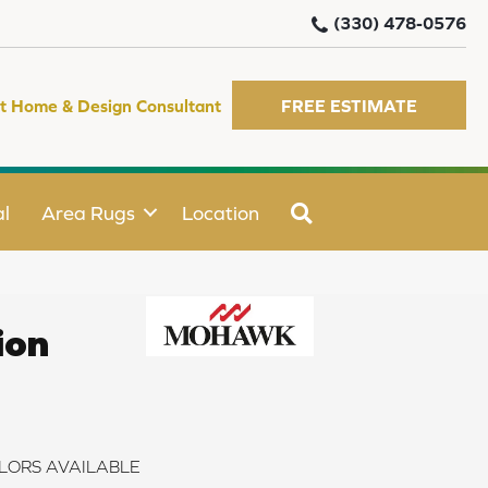
(330) 478-0576
t Home & Design Consultant
FREE ESTIMATE
SEARCH
l
Area Rugs
Location
ion
LORS AVAILABLE