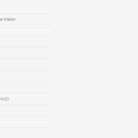
s Vision
/m2)