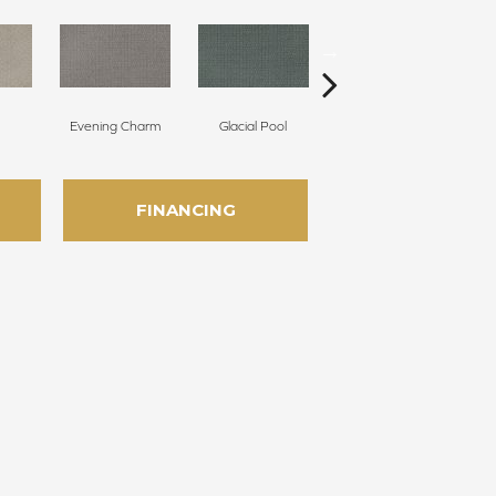
Evening Charm
Glacial Pool
Batik Blue
FINANCING