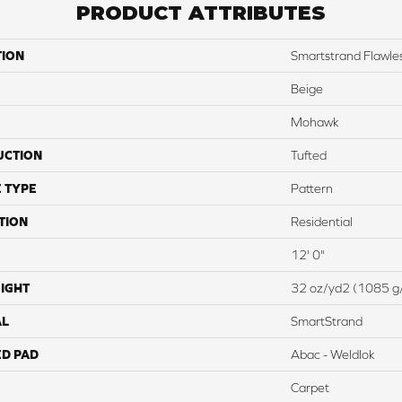
PRODUCT ATTRIBUTES
TION
Smartstrand Flawles
Beige
Mohawk
UCTION
Tufted
 TYPE
Pattern
TION
Residential
12' 0"
IGHT
32 oz/yd2 (1085 g
AL
SmartStrand
ED PAD
Abac - Weldlok
Carpet