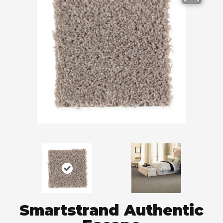
Smartstrand Authentic