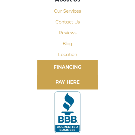
Our Services
Contact Us
Reviews
Blog
Location
FINANCING