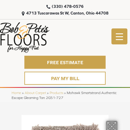
(330) 478-0576
4713 Tuscarawas St W, Canton, Ohio 44708
FREE ESTIMATE
PAY MY BILL
Home
»
About Carpet
»
Products
»
Mohawk Smartstrand Authentic
Escape Gleaming Tan 2G51-727