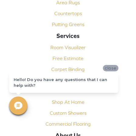
Area Rugs
Countertops
Putting Greens
Services
Room Visualizer
Free Estimate
close
Carpet Binding
Hello! Do you have any questions that I can
Design Consultation
help with?
Installation
Shop At Home
Custom Showers
Commercial Flooring
About Us