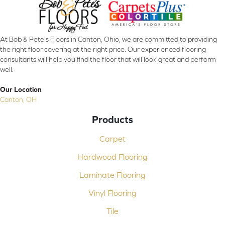
At Bob & Pete's Floors in Canton, Ohio, we are committed to providing
the right floor covering at the right price. Our experienced flooring
consultants will help you find the floor that will look great and perform
well.
Our Location
Canton, OH
Products
Carpet
Hardwood Flooring
Laminate Flooring
Vinyl Flooring
Tile