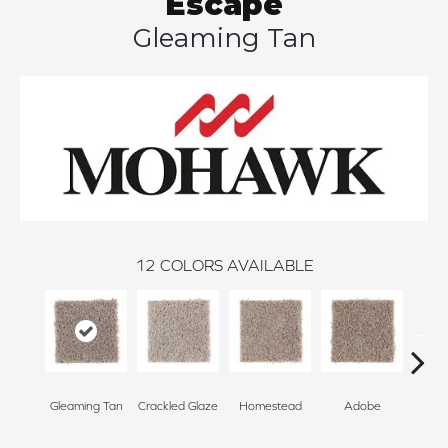
Escape
Gleaming Tan
12
COLORS AVAILABLE
Gleaming Tan
Crackled Glaze
Homestead
Adobe
Redsto