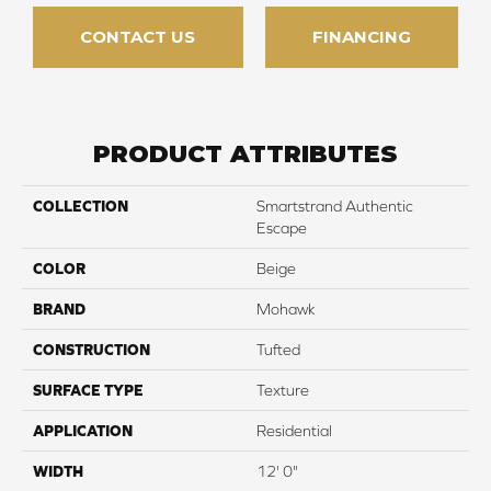
CONTACT US
FINANCING
PRODUCT ATTRIBUTES
COLLECTION
Smartstrand Authentic
Escape
COLOR
Beige
BRAND
Mohawk
CONSTRUCTION
Tufted
SURFACE TYPE
Texture
APPLICATION
Residential
WIDTH
12' 0"