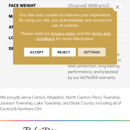
FACE WEIGHT
25 oz/yd2 (848 g/m2)
Close 
Our site uses cookies to improve your experience.
MATERIAL
SmartStrand
By using our site, you acknowledge and accept our
use of cookies.
ATTACHED PAD
Abac - Weldlok
Please read our
privacy policy
and the
terms and
LOOK
Carpet
conditions
for more information.
DESCRIPTION
Crafted in part with plant-
ACCEPT
REJECT
SETTINGS
based materials, this durable
carpet offers softness, built-in
stain protection, long-lasting
performance, and is backed
by our All PetÂ® warranty.
We proudly serve Canton, Massillon, North Canton, Perry Township,
Jackson Township, Lake Township, and Stark County, including all of
Central & Northern OH.