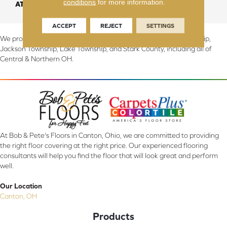
conditions
for more information.
ATTACHED PAD
Abac - Weldlok
ACCEPT
REJECT
SETTINGS
We proudly serve Canton, Massillon, North Canton, Perry Township,
Jackson Township, Lake Township, and Stark County, including all of
Central & Northern OH.
At Bob & Pete's Floors in Canton, Ohio, we are committed to providing
the right floor covering at the right price. Our experienced flooring
consultants will help you find the floor that will look great and perform
well.
Our Location
Canton, OH
Products