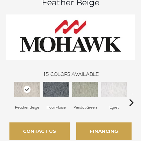
Feather Beige
15
COLORS AVAILABLE
Feather Beige
Hopi Maize
Peridot Green
Egret
Mano
CONTACT US
FINANCING