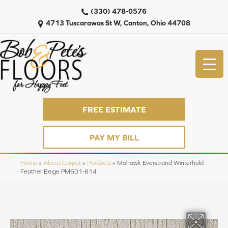
(330) 478-0576
4713 Tuscarawas St W, Canton, Ohio 44708
FREE ESTIMATE
PAY MY BILL
Home
»
About Carpet
»
Products
»
Mohawk Everstrand Winterhold
Feather Beige PM601-814