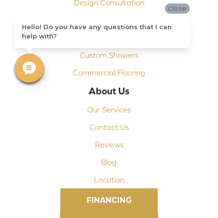
Design Consultation
close
Installation
Hello! Do you have any questions that I can
help with?
Shop At Home
Custom Showers
Commercial Flooring
About Us
Our Services
Contact Us
Reviews
Blog
Location
FINANCING