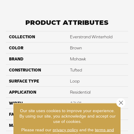
PRODUCT ATTRIBUTES
COLLECTION
Everstrand Winterhold
COLOR
Brown
BRAND
Mohawk
CONSTRUCTION
Tufted
SURFACE TYPE
Loop
APPLICATION
Residential
Close 
WIDTH
12' 0"
Our site uses cookies to improve your experience.
FACE WEIGHT
25 oz/yd2 (848 g/m2)
By using our site, you acknowledge and accept our
use of cookies.
MATERIAL
EverStrand
Please read our
privacy policy
and the
terms and