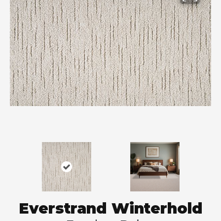
Everstrand Winterhold