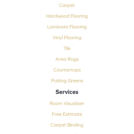
Carpet
Hardwood Flooring
Laminate Flooring
Vinyl Flooring
Tile
Area Rugs
Countertops
Putting Greens
Services
Room Visualizer
Free Estimate
Carpet Binding