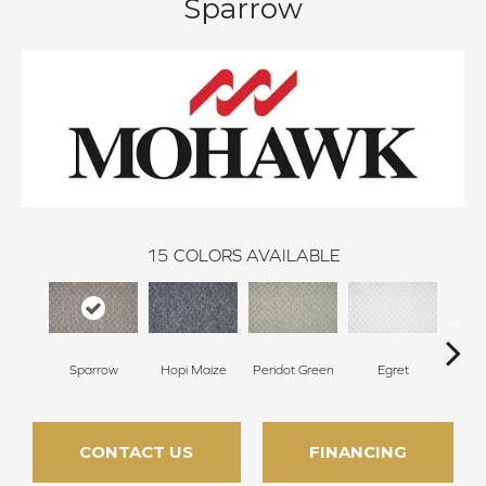
Sparrow
15
COLORS AVAILABLE
Sparrow
Hopi Maize
Peridot Green
Egret
Mano
CONTACT US
FINANCING