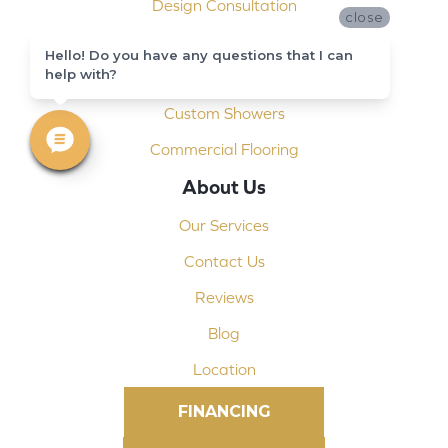
Design Consultation
close
Installation
Hello! Do you have any questions that I can
help with?
Shop At Home
Custom Showers
Commercial Flooring
About Us
Our Services
Contact Us
Reviews
Blog
Location
FINANCING