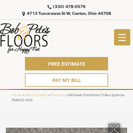
(330) 478-0576
4713 Tuscarawas St W, Canton, Ohio 44708
FREE ESTIMATE
PAY MY BILL
Home
»
About Carpet
»
Products
»
Mohawk Everstrand Tullius Sparrow
PM600-956