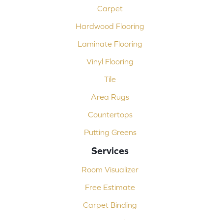
Carpet
Hardwood Flooring
Laminate Flooring
Vinyl Flooring
Tile
Area Rugs
Countertops
Putting Greens
Services
Room Visualizer
Free Estimate
Carpet Binding