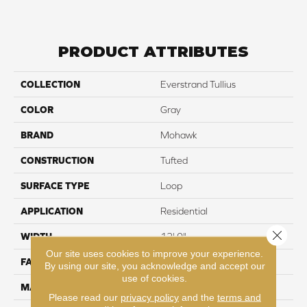
PRODUCT ATTRIBUTES
COLLECTION
Everstrand Tullius
COLOR
Gray
BRAND
Mohawk
CONSTRUCTION
Tufted
SURFACE TYPE
Loop
APPLICATION
Residential
Close 
WIDTH
12' 0"
Our site uses cookies to improve your experience.
FACE WEIGHT
25 oz/yd2 (848 g/m2)
By using our site, you acknowledge and accept our
use of cookies.
MATERIAL
EverStrand
Please read our
privacy policy
and the
terms and