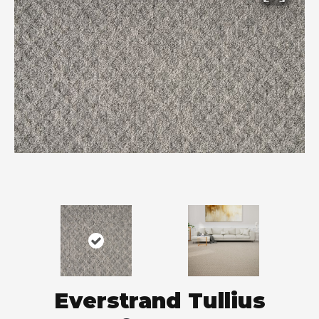
Everstrand Tullius