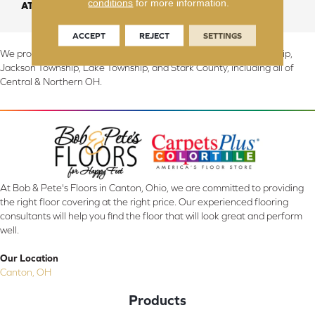
conditions
for more information.
ATTACHED PAD
Abac - Weldlok
ACCEPT
REJECT
SETTINGS
We proudly serve Canton, Massillon, North Canton, Perry Township,
Jackson Township, Lake Township, and Stark County, including all of
Central & Northern OH.
At Bob & Pete's Floors in Canton, Ohio, we are committed to providing
the right floor covering at the right price. Our experienced flooring
consultants will help you find the floor that will look great and perform
well.
Our Location
Canton, OH
Products