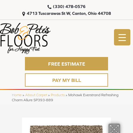
(330) 478-0576
4713 Tuscarawas St W, Canton, Ohio 44708
FREE ESTIMATE
PAY MY BILL
Home
»
About Carpet
»
Products
»
Mohawk Everstrand Refreshing
Charm Allure SP393-889