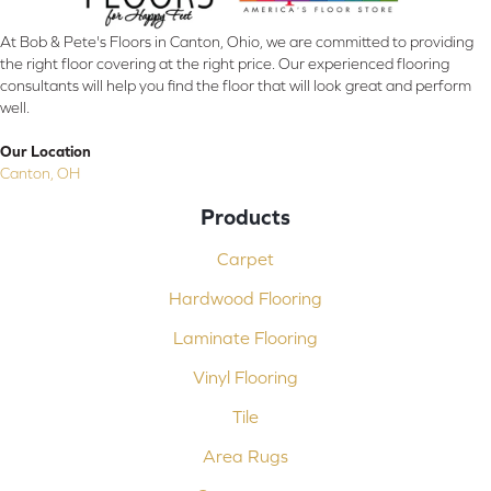
At Bob & Pete's Floors in Canton, Ohio, we are committed to providing
the right floor covering at the right price. Our experienced flooring
consultants will help you find the floor that will look great and perform
well.
Our Location
Canton, OH
Products
Carpet
Hardwood Flooring
Laminate Flooring
Vinyl Flooring
Tile
Area Rugs