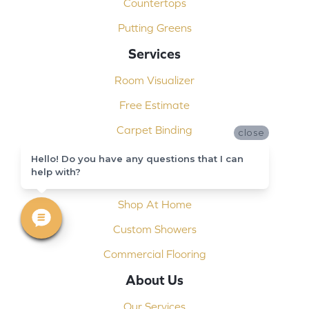
Countertops
Putting Greens
Services
Room Visualizer
Free Estimate
Carpet Binding
close
Design Consultation
Hello! Do you have any questions that I can
help with?
Installation
Shop At Home
Custom Showers
Commercial Flooring
About Us
Our Services