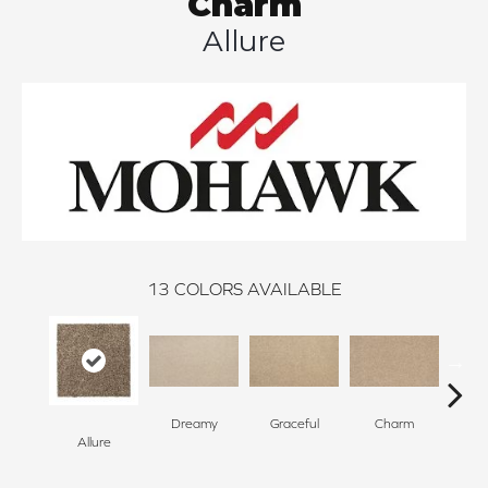
Charm
Allure
13
COLORS AVAILABLE
Dreamy
Graceful
Charm
Sto
Allure