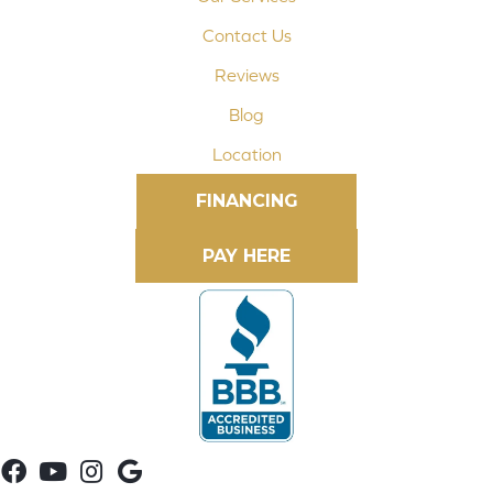
Contact Us
Reviews
Blog
Location
FINANCING