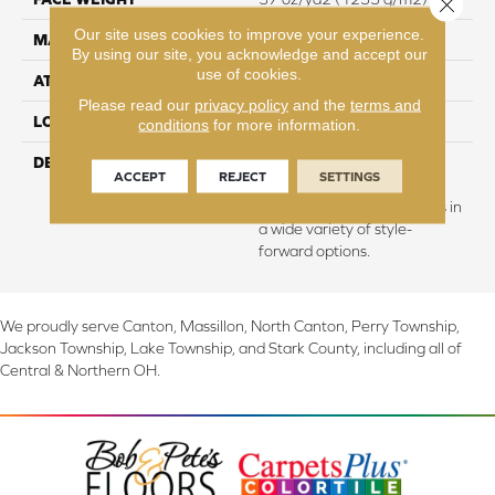
Close 
Our site uses cookies to improve your experience.
MATERIAL
EverStrand
By using our site, you acknowledge and accept our
use of cookies.
ATTACHED PAD
Abac - Weldlok
Please read our
privacy policy
and the
terms and
LOOK
Carpet
conditions
for more information.
DESCRIPTION
Made from recycled plastic
ACCEPT
REJECT
SETTINGS
bottles and inherently stain
resistant, this carpet comes in
a wide variety of style-
forward options.
We proudly serve Canton, Massillon, North Canton, Perry Township,
Jackson Township, Lake Township, and Stark County, including all of
Central & Northern OH.