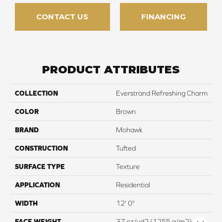
CONTACT US
FINANCING
PRODUCT ATTRIBUTES
COLLECTION
Everstrand Refreshing Charm
COLOR
Brown
BRAND
Mohawk
CONSTRUCTION
Tufted
SURFACE TYPE
Texture
APPLICATION
Residential
WIDTH
12' 0"
FACE WEIGHT
37 oz/yd2 (1255 g/m2)