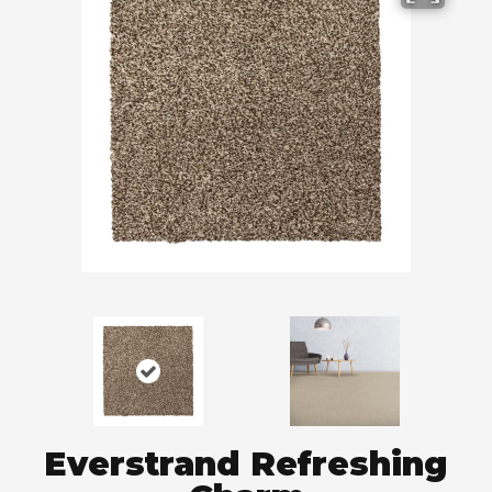
Everstrand Refreshing