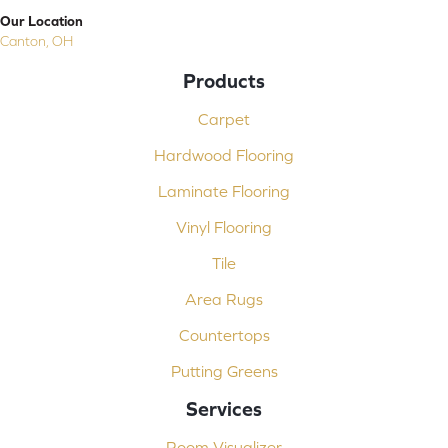
Our Location
Canton, OH
Products
Carpet
Hardwood Flooring
Laminate Flooring
Vinyl Flooring
Tile
Area Rugs
Countertops
Putting Greens
Services
Room Visualizer