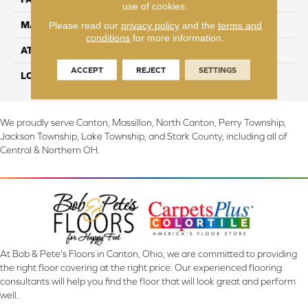
use of cookies.
Please read our
privacy policy
and the
terms and
MATERIAL
EverStrand
conditions
for more information.
ATTACHED PAD
Abac - Weldlok
ACCEPT
REJECT
SETTINGS
LOOK
Carpet
We proudly serve Canton, Massillon, North Canton, Perry Township,
Jackson Township, Lake Township, and Stark County, including all of
Central & Northern OH.
At Bob & Pete's Floors in Canton, Ohio, we are committed to providing
the right floor covering at the right price. Our experienced flooring
consultants will help you find the floor that will look great and perform
well.