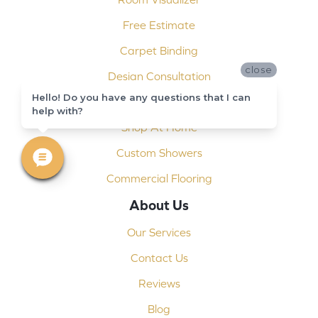
Free Estimate
Carpet Binding
close
Design Consultation
Hello! Do you have any questions that I can
Installation
help with?
Shop At Home
Custom Showers
Commercial Flooring
About Us
Our Services
Contact Us
Reviews
Blog