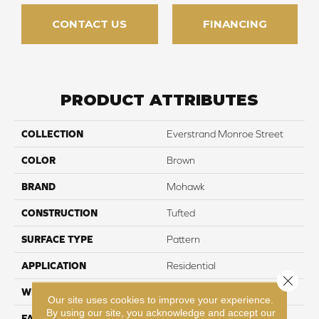
CONTACT US
FINANCING
PRODUCT ATTRIBUTES
COLLECTION
Everstrand Monroe Street
COLOR
Brown
BRAND
Mohawk
CONSTRUCTION
Tufted
SURFACE TYPE
Pattern
APPLICATION
Residential
Close 
WIDTH
12' 0"
Our site uses cookies to improve your experience.
By using our site, you acknowledge and accept our
FACE WEIGHT
38 oz/yd2 (1288 g/m2)