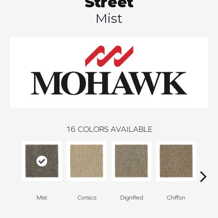
Street
Mist
16
COLORS AVAILABLE
Mist
Corsica
Dignified
Chiffon
Anc