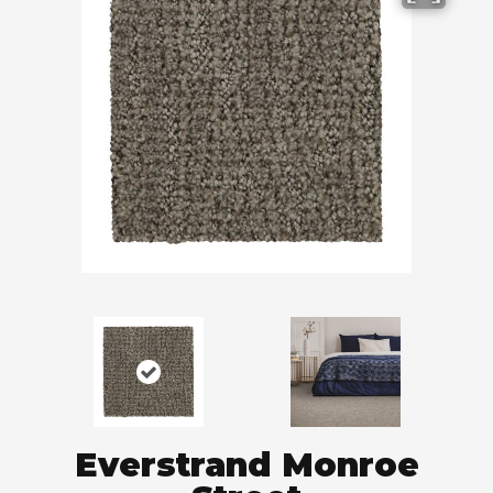
Everstrand Monroe