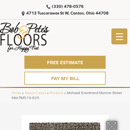
(330) 478-0576
4713 Tuscarawas St W, Canton, Ohio 44708
FREE ESTIMATE
PAY MY BILL
Home
»
About Carpet
»
Products
»
Mohawk Everstrand Monroe Street
Mist PM519-829