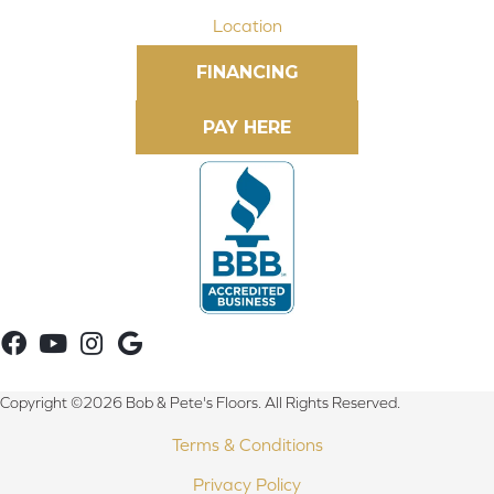
Location
FINANCING
Copyright ©2026 Bob & Pete's Floors. All Rights Reserved.
Terms & Conditions
Privacy Policy