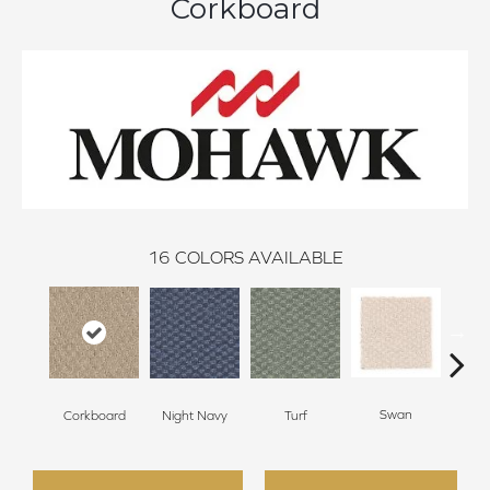
Corkboard
16
COLORS AVAILABLE
Swan
Night Navy
Turf
Corkboard
Cand