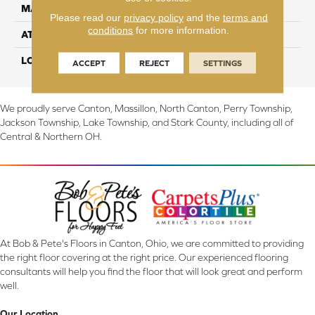
MATERIAL
EverStrand
Please read our
privacy policy
and the
terms and
conditions
for more information.
ATTACHED PAD
Abac - Weldlok
LOOK
Carpet
ACCEPT
REJECT
SETTINGS
We proudly serve Canton, Massillon, North Canton, Perry Township,
Jackson Township, Lake Township, and Stark County, including all of
Central & Northern OH.
At Bob & Pete's Floors in Canton, Ohio, we are committed to providing
the right floor covering at the right price. Our experienced flooring
consultants will help you find the floor that will look great and perform
well.
Our Location