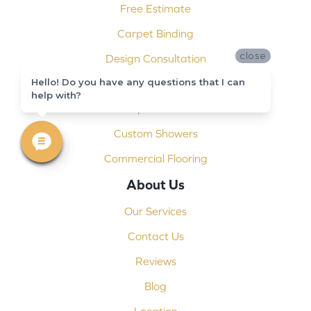
Free Estimate
Carpet Binding
close
Design Consultation
Hello! Do you have any questions that I can
Installation
help with?
Shop At Home
Custom Showers
Commercial Flooring
About Us
Our Services
Contact Us
Reviews
Blog
Location