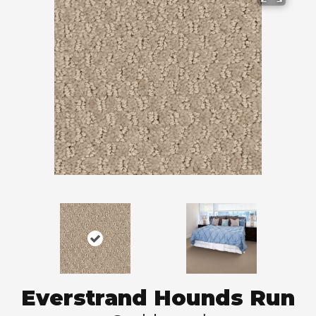
Everstrand Hounds Run