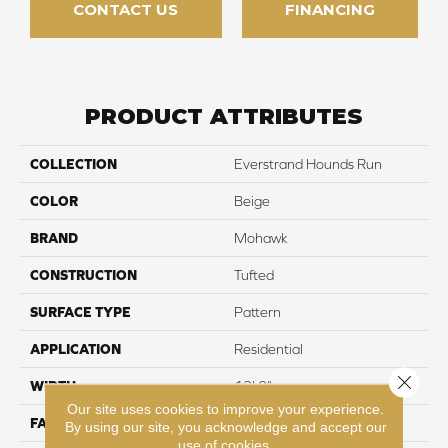
CONTACT US
FINANCING
PRODUCT ATTRIBUTES
COLLECTION
Everstrand Hounds Run
COLOR
Beige
BRAND
Mohawk
CONSTRUCTION
Tufted
SURFACE TYPE
Pattern
APPLICATION
Residential
Close 
WIDTH
12' 0"
Our site uses cookies to improve your experience.
FACE WEIGHT
25 oz/yd2 (848 g/m2)
By using our site, you acknowledge and accept our
use of cookies.