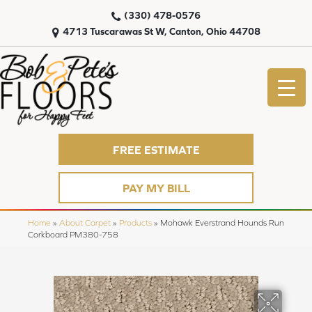
(330) 478-0576
4713 Tuscarawas St W, Canton, Ohio 44708
FREE ESTIMATE
PAY MY BILL
Home
»
About Carpet
»
Products
»
Mohawk Everstrand Hounds Run
Corkboard PM380-758