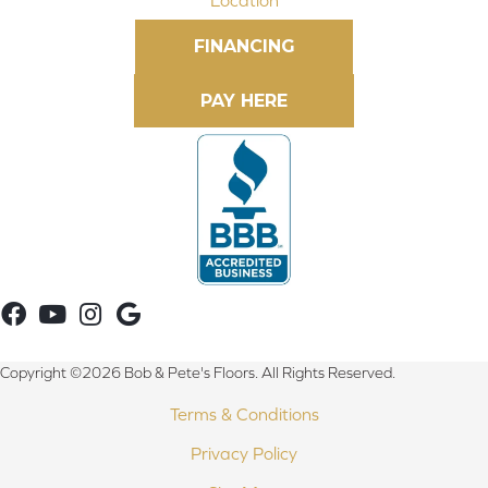
FINANCING
Copyright ©2026 Bob & Pete's Floors. All Rights Reserved.
Terms & Conditions
Privacy Policy