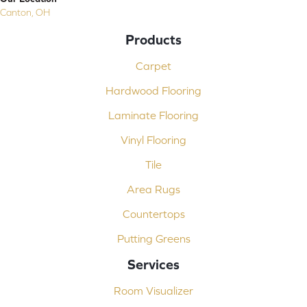
Canton, OH
Products
Carpet
Hardwood Flooring
Laminate Flooring
Vinyl Flooring
Tile
Area Rugs
Countertops
Putting Greens
Services
Room Visualizer