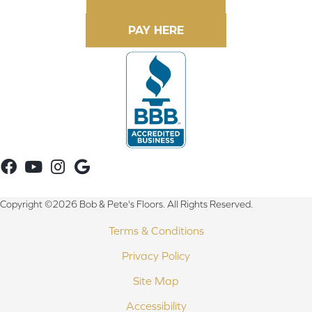
Copyright ©2026 Bob & Pete's Floors. All Rights Reserved.
Terms & Conditions
Privacy Policy
Site Map
Accessibility