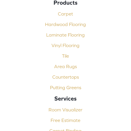
Products
Carpet
Hardwood Flooring
Laminate Flooring
Vinyl Flooring
Tile
Area Rugs
Countertops
Putting Greens
Services
Room Visualizer
Free Estimate
Carpet Binding