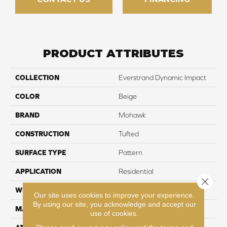
PRODUCT ATTRIBUTES
COLLECTION
Everstrand Dynamic Impact
COLOR
Beige
BRAND
Mohawk
CONSTRUCTION
Tufted
SURFACE TYPE
Pattern
APPLICATION
Residential
Close 
WIDTH
12' 0"
Our site uses cookies to improve your experience.
By using our site, you acknowledge and accept our
MATERIAL
EverStrand
use of cookies.