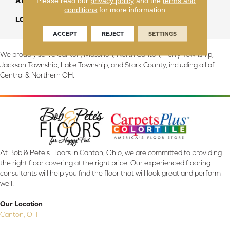
Please read our
privacy policy
and the
terms and
ATTACHED PAD
Abac - Weldlok
conditions
for more information.
LOOK
Carpet
ACCEPT
REJECT
SETTINGS
We proudly serve Canton, Massillon, North Canton, Perry Township,
Jackson Township, Lake Township, and Stark County, including all of
Central & Northern OH.
At Bob & Pete's Floors in Canton, Ohio, we are committed to providing
the right floor covering at the right price. Our experienced flooring
consultants will help you find the floor that will look great and perform
well.
Our Location
Canton, OH