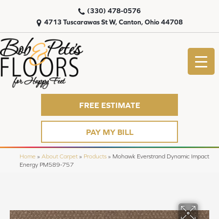
(330) 478-0576
4713 Tuscarawas St W, Canton, Ohio 44708
FREE ESTIMATE
PAY MY BILL
Home
»
About Carpet
»
Products
»
Mohawk Everstrand Dynamic Impact
Energy PM589-757