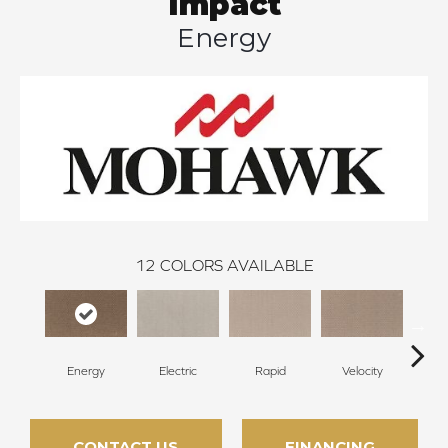
Impact
Energy
12
COLORS AVAILABLE
Energy
Electric
Rapid
Velocity
Sp
CONTACT US
FINANCING