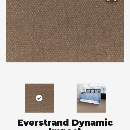
Everstrand Dynamic