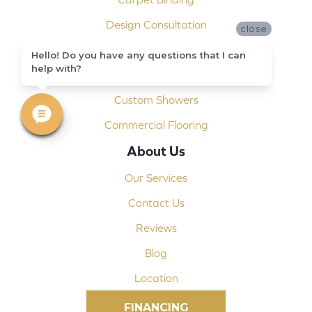
Design Consultation
close
Installation
Hello! Do you have any questions that I can
help with?
Shop At Home
Custom Showers
Commercial Flooring
About Us
Our Services
Contact Us
Reviews
Blog
Location
FINANCING