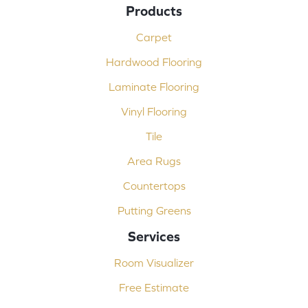
Products
Carpet
Hardwood Flooring
Laminate Flooring
Vinyl Flooring
Tile
Area Rugs
Countertops
Putting Greens
Services
Room Visualizer
Free Estimate