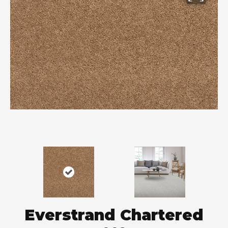
Everstrand Chartered