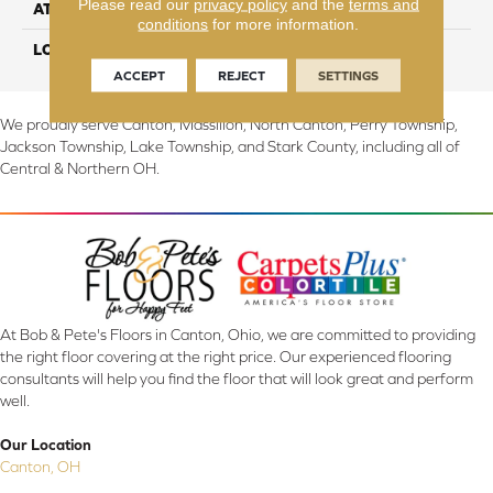
Please read our
privacy policy
and the
terms and
ATTACHED PAD
Abac - Weldlok
conditions
for more information.
LOOK
Carpet
ACCEPT
REJECT
SETTINGS
We proudly serve Canton, Massillon, North Canton, Perry Township,
Jackson Township, Lake Township, and Stark County, including all of
Central & Northern OH.
At Bob & Pete's Floors in Canton, Ohio, we are committed to providing
the right floor covering at the right price. Our experienced flooring
consultants will help you find the floor that will look great and perform
well.
Our Location
Canton, OH