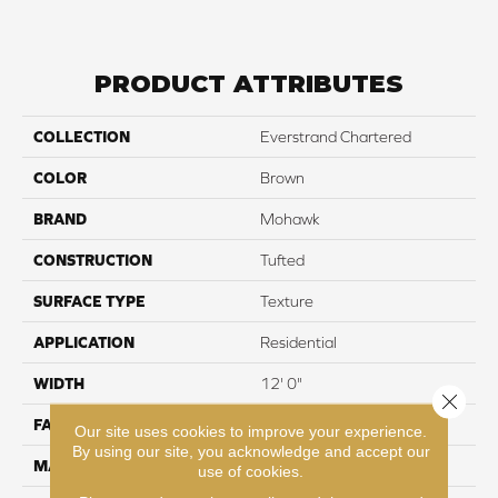
PRODUCT ATTRIBUTES
COLLECTION
Everstrand Chartered
COLOR
Brown
BRAND
Mohawk
CONSTRUCTION
Tufted
SURFACE TYPE
Texture
APPLICATION
Residential
WIDTH
12' 0"
Close 
FACE WEIGHT
25 oz/yd2 (848 g/m2)
Our site uses cookies to improve your experience.
By using our site, you acknowledge and accept our
MATERIAL
EverStrand
use of cookies.