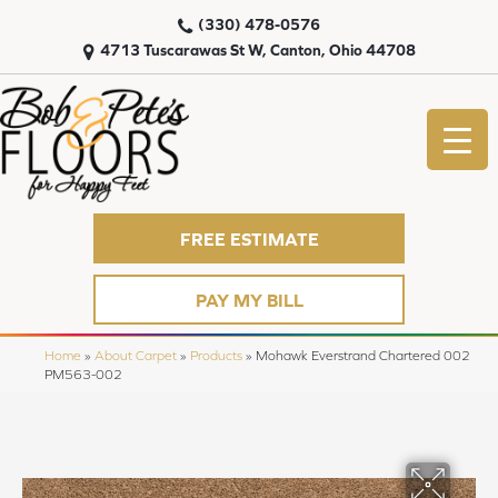
(330) 478-0576
4713 Tuscarawas St W, Canton, Ohio 44708
FREE ESTIMATE
PAY MY BILL
Home
»
About Carpet
»
Products
»
Mohawk Everstrand Chartered 002
PM563-002