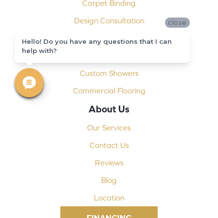
Carpet Binding
Design Consultation
close
Installation
Hello! Do you have any questions that I can
help with?
Shop At Home
Custom Showers
Commercial Flooring
About Us
Our Services
Contact Us
Reviews
Blog
Location