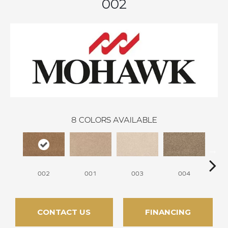
002
8
COLORS AVAILABLE
002
001
003
004
CONTACT US
FINANCING