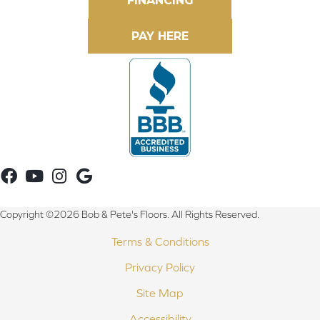
FINANCING
Copyright ©2026 Bob & Pete's Floors. All Rights Reserved.
Terms & Conditions
Privacy Policy
Site Map
Accessibility