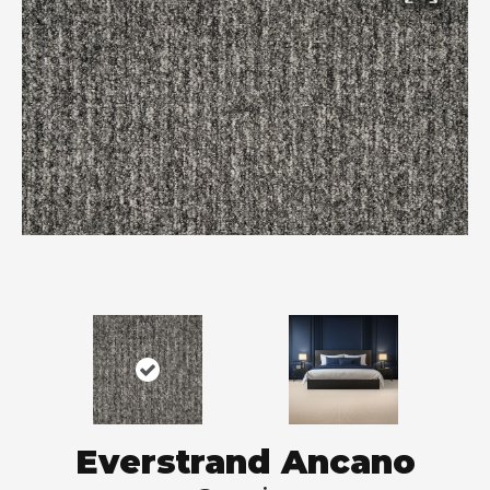
Everstrand Ancano