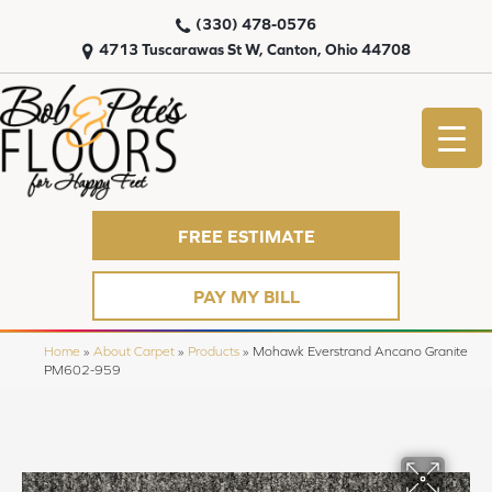
(330) 478-0576
4713 Tuscarawas St W, Canton, Ohio 44708
FREE ESTIMATE
PAY MY BILL
Home
»
About Carpet
»
Products
»
Mohawk Everstrand Ancano Granite
PM602-959