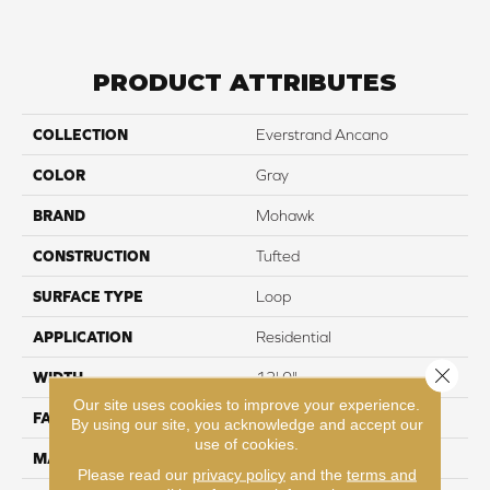
PRODUCT ATTRIBUTES
COLLECTION
Everstrand Ancano
COLOR
Gray
BRAND
Mohawk
CONSTRUCTION
Tufted
SURFACE TYPE
Loop
APPLICATION
Residential
Close 
WIDTH
12' 0"
Our site uses cookies to improve your experience.
FACE WEIGHT
25 oz/yd2 (848 g/m2)
By using our site, you acknowledge and accept our
use of cookies.
MATERIAL
EverStrand
Please read our
privacy policy
and the
terms and