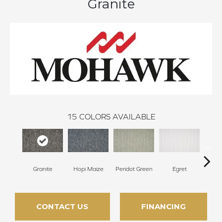
Granite
15
COLORS AVAILABLE
Granite
Hopi Maize
Peridot Green
Egret
Mano
CONTACT US
FINANCING