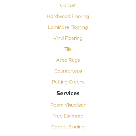
Carpet
Hardwood Flooring
Laminate Flooring
Vinyl Flooring
Tile
Area Rugs
Countertops
Putting Greens
Services
Room Visualizer
Free Estimate
Carpet Binding