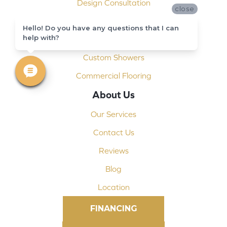
Design Consultation
close
Installation
Hello! Do you have any questions that I can
help with?
Shop At Home
Custom Showers
Commercial Flooring
About Us
Our Services
Contact Us
Reviews
Blog
Location
FINANCING