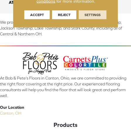
conditions
for more information.
ATTACHED PAD
Abac - Weldlok
ACCEPT
REJECT
SETTINGS
We proudly serve Canton, Massillon, North Canton, Perry Township,
Jackson Township, Lake Township, and Stark County, including all of
Central & Northern OH.
At Bob & Pete's Floors in Canton, Ohio, we are committed to providing
the right floor covering at the right price. Our experienced flooring
consultants will help you find the floor that will look great and perform
well.
Our Location
Canton, OH
Products