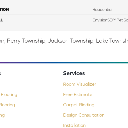
TION
Residential
AL
EnvisionSD™ Pet So
, Perry Township, Jackson Township, Lake Township,
s
Services
Room Visualizer
Flooring
Free Estimate
looring
Carpet Binding
ing
Design Consultation
Installation