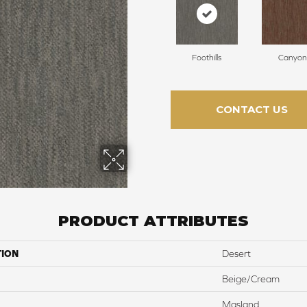
Foothills
Canyon
CONTACT US
PRODUCT ATTRIBUTES
TION
Desert
Beige/Cream
Masland