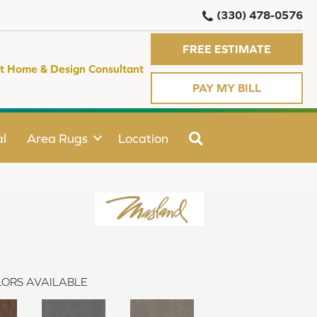
(330) 478-0576
FREE ESTIMATE
t Home & Design Consultant
PAY MY BILL
SEARCH
l
Area Rugs
Location
ORS AVAILABLE