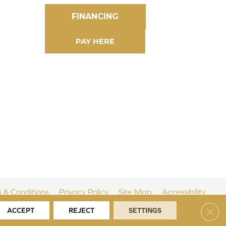
FINANCING
 & Conditions
Privacy Policy
Site Map
Accessibility
Clos
ACCEPT
REJECT
SETTINGS