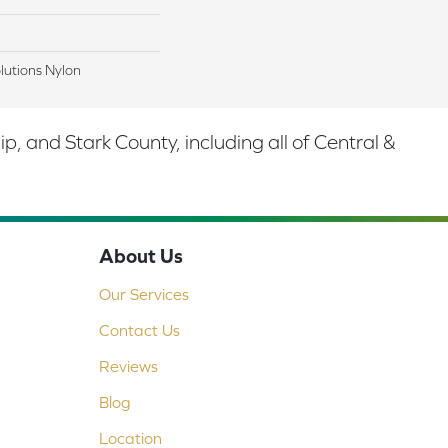
lutions Nylon
 and Stark County, including all of Central &
About Us
Our Services
Contact Us
Reviews
Blog
Location