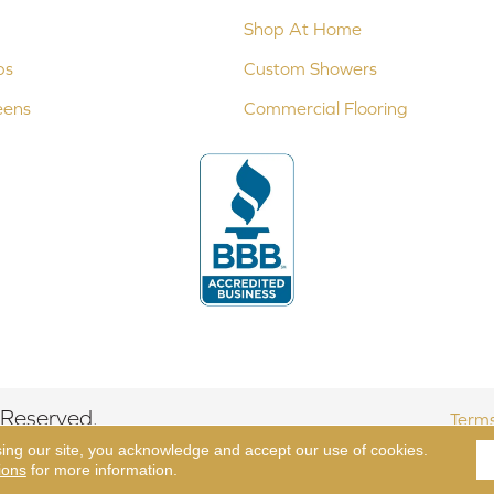
Shop At Home
ps
Custom Showers
eens
Commercial Flooring
 Reserved.
Terms
sing our site, you acknowledge and accept our use of cookies.
ions
for more information.