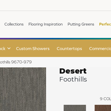
Collections
Flooring Inspiration
Putting Greens
Perfec
ock
Custom Showers
Countertops
Commercia
othills 9670-979
Desert
Foothills
9
COL