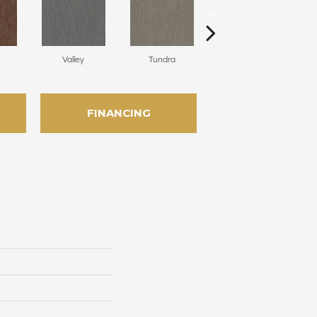
Valley
Tundra
Cliffs
FINANCING