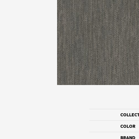
COLLEC
COLOR
BRAND