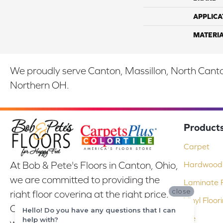
APPLICA
MATERI
We proudly serve Canton, Massillon, North Canton
Northern OH.
Product
Carpet
At Bob & Pete's Floors in Canton, Ohio,
Hardwood 
we are committed to providing the
Laminate F
close
right floor covering at the right price.
Vinyl Floor
Our experienced flooring consultants
Hello! Do you have any questions that I can
Tile
help with?
will help you find the floor that will look