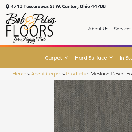
4713 Tuscarawas St W, Canton, Ohio 44708
About Us
Services
Carpet
Hard Surface
In St
Home
»
About Carpet
»
Products
»
Masland Desert Fo