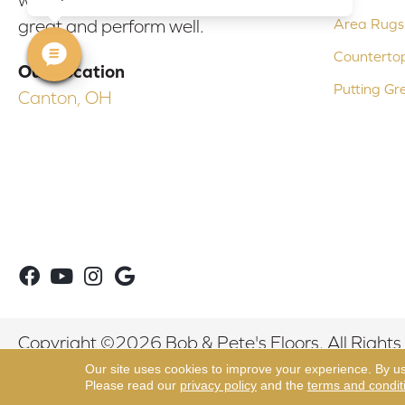
Area Rugs
great and perform well.
Counterto
Our Location
Putting Gr
Canton, OH
Copyright ©2026 Bob & Pete's Floors. All Rights
Our site uses cookies to improve your experience. By u
Please read our
privacy policy
and the
terms and condit