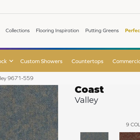
Collections
Flooring Inspiration
Putting Greens
Perfec
ock
Custom Showers
Countertops
Commercia
lley 9671-559
Coast
Valley
9
COL