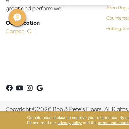
Area Rugs
great and perform well.
Counterto
Our Location
Putting Gr
Canton, OH
Copyright ©2026 Bob & Pete's Floors. All Rights
Our site uses cookies to improve your experience. By u
Please read our
privacy policy
and the
terms and condit