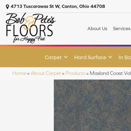
4713 Tuscarawas St W, Canton, Ohio 44708
About Us
Services
Carpet
Hard Surface
In St
Home
»
About Carpet
»
Products
»
Masland Coast Va