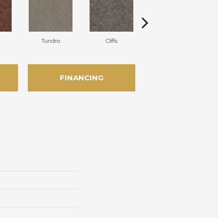
Tundra
Cliffs
Birch
FINANCING