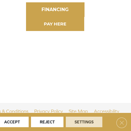
FINANCING
 & Conditions
Privacy Policy
Site Map
Accessibility
Clos
ACCEPT
REJECT
SETTINGS