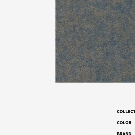
COLLEC
COLOR
BRAND