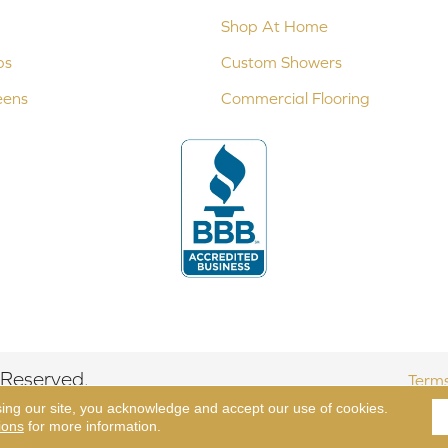
Shop At Home
ps
Custom Showers
eens
Commercial Flooring
 Reserved.
Terms
sing our site, you acknowledge and accept our use of cookies.
ions
for more information.