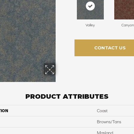
Valley
Canyon
CONTACT US
PRODUCT ATTRIBUTES
TION
Coast
Browns/Tans
Masland