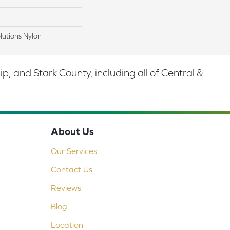
lutions Nylon
 and Stark County, including all of Central &
About Us
Our Services
Contact Us
Reviews
Blog
Location