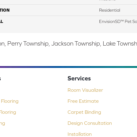
TION
Residential
AL
EnvisionSD™ Pet So
, Perry Township, Jackson Township, Lake Township,
s
Services
Room Visualizer
Flooring
Free Estimate
looring
Carpet Binding
ing
Design Consultation
Installation