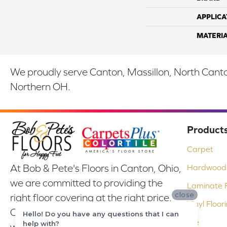
APPLICA
MATERI
We proudly serve Canton, Massillon, North Canton
Northern OH.
Product
Carpet
At Bob & Pete's Floors in Canton, Ohio,
Hardwood 
we are committed to providing the
Laminate F
close
right floor covering at the right price.
Vinyl Floor
Our experienced flooring consultants
Hello! Do you have any questions that I can
Tile
help with?
will help you find the floor that will look