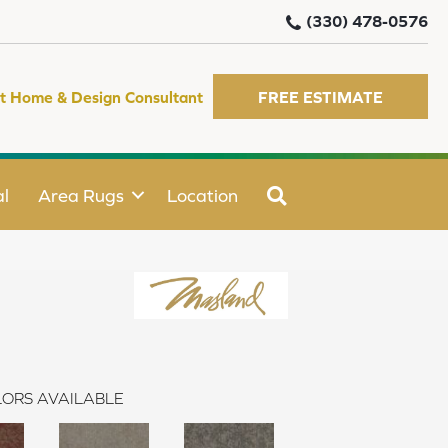
(330) 478-0576
t Home & Design Consultant
FREE ESTIMATE
SEARCH
l
Area Rugs
Location
ORS AVAILABLE