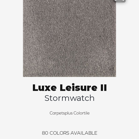
Luxe Leisure II
Stormwatch
Carpetsplus Colortile
80
COLORS AVAILABLE