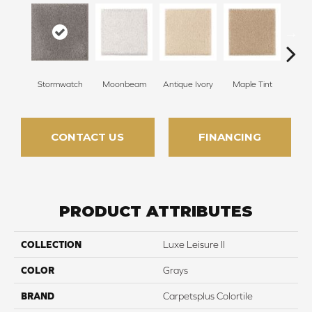
Stormwatch
Moonbeam
Antique Ivory
Maple Tint
Glaze
CONTACT US
FINANCING
PRODUCT ATTRIBUTES
COLLECTION
Luxe Leisure II
COLOR
Grays
BRAND
Carpetsplus Colortile