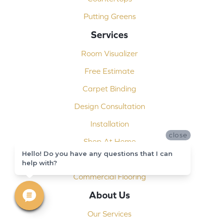
Putting Greens
Services
Room Visualizer
Free Estimate
Carpet Binding
Design Consultation
Installation
close
Shop At Home
Hello! Do you have any questions that I can
Custom Showers
help with?
Commercial Flooring
About Us
Our Services