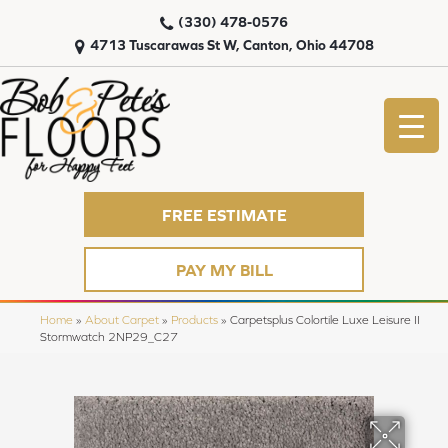
(330) 478-0576
4713 Tuscarawas St W, Canton, Ohio 44708
FREE ESTIMATE
PAY MY BILL
Home
»
About Carpet
»
Products
»
Carpetsplus Colortile Luxe Leisure II
Stormwatch 2NP29_C27