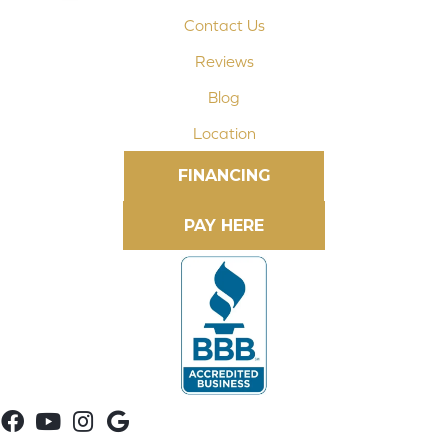
Contact Us
Reviews
Blog
Location
FINANCING