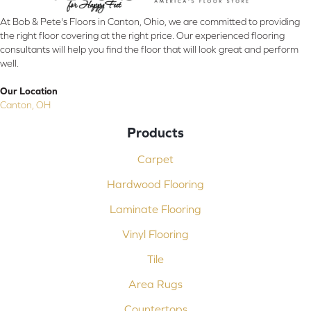
At Bob & Pete's Floors in Canton, Ohio, we are committed to providing
the right floor covering at the right price. Our experienced flooring
consultants will help you find the floor that will look great and perform
well.
Our Location
Canton, OH
Products
Carpet
Hardwood Flooring
Laminate Flooring
Vinyl Flooring
Tile
Area Rugs
Countertops