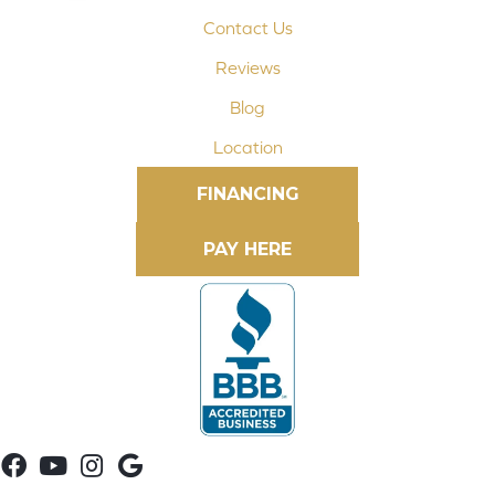
Contact Us
Reviews
Blog
Location
FINANCING