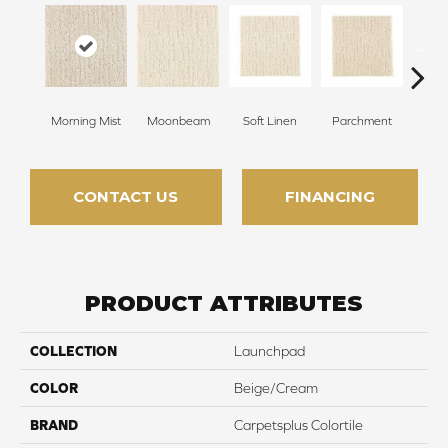
Morning Mist
Moonbeam
Soft Linen
Parchment
Beach
CONTACT US
FINANCING
PRODUCT ATTRIBUTES
COLLECTION
Launchpad
COLOR
Beige/Cream
BRAND
Carpetsplus Colortile