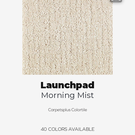
Launchpad
Morning Mist
Carpetsplus Colortile
40
COLORS AVAILABLE