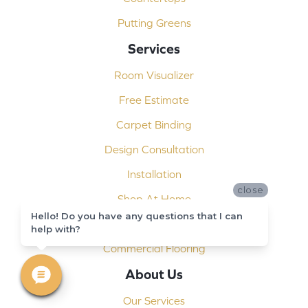
Putting Greens
Services
Room Visualizer
Free Estimate
Carpet Binding
Design Consultation
Installation
close
Shop At Home
Hello! Do you have any questions that I can
Custom Showers
help with?
Commercial Flooring
About Us
Our Services