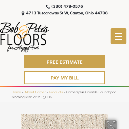
(330) 478-0576
4713 Tuscarawas St W, Canton, Ohio 44708
FREE ESTIMATE
PAY MY BILL
Home
»
About Carpet
»
Products
»
Carpetsplus Colortile Launchpad
Morning Mist 2P35P_C06