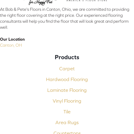
At Bob & Pete's Floors in Canton, Ohio, we are committed to providing
the right floor covering at the right price. Our experienced flooring
consultants will help you find the floor that will look great and perform
well.
Our Location
Canton, OH
Products
Carpet
Hardwood Flooring
Laminate Flooring
Vinyl Flooring
Tile
Area Rugs
Countertops