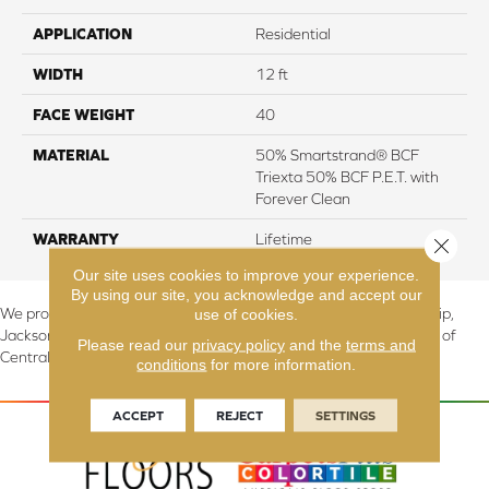
APPLICATION
Residential
WIDTH
12 ft
FACE WEIGHT
40
MATERIAL
50% Smartstrand® BCF
Triexta 50% BCF P.E.T. with
Forever Clean
WARRANTY
Lifetime
Close 
Our site uses cookies to improve your experience.
By using our site, you acknowledge and accept our
use of cookies.
We proudly serve Canton, Massillon, North Canton, Perry Township,
Jackson Township, Lake Township, and Stark County, including all of
Please read our
privacy policy
and the
terms and
Central & Northern OH.
conditions
for more information.
ACCEPT
REJECT
SETTINGS