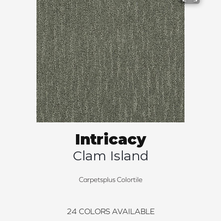
Intricacy
Clam Island
Carpetsplus Colortile
24
COLORS AVAILABLE