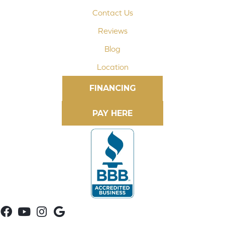
Contact Us
Reviews
Blog
Location
FINANCING