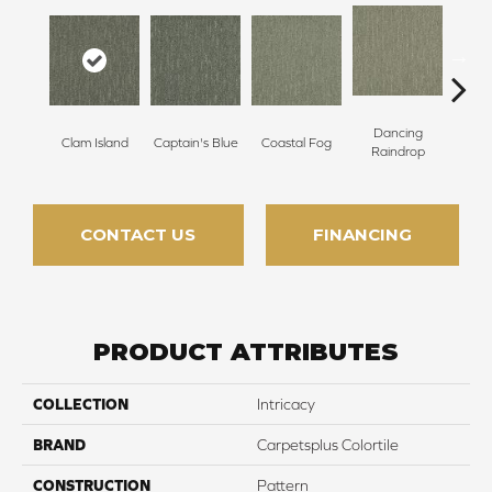
Dancing
Clam Island
Captain's Blue
Coastal Fog
N
Raindrop
CONTACT US
FINANCING
PRODUCT ATTRIBUTES
COLLECTION
Intricacy
BRAND
Carpetsplus Colortile
CONSTRUCTION
Pattern