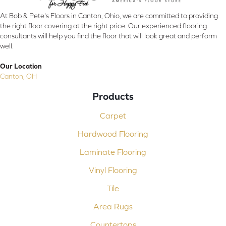
At Bob & Pete's Floors in Canton, Ohio, we are committed to providing
the right floor covering at the right price. Our experienced flooring
consultants will help you find the floor that will look great and perform
well.
Our Location
Canton, OH
Products
Carpet
Hardwood Flooring
Laminate Flooring
Vinyl Flooring
Tile
Area Rugs
Countertops