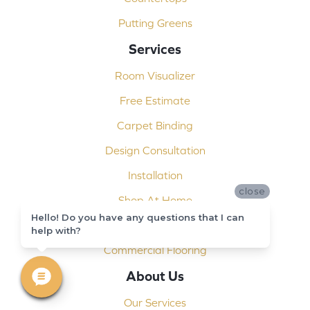
Putting Greens
Services
Room Visualizer
Free Estimate
Carpet Binding
Design Consultation
Installation
close
Shop At Home
Hello! Do you have any questions that I can
Custom Showers
help with?
Commercial Flooring
About Us
Our Services