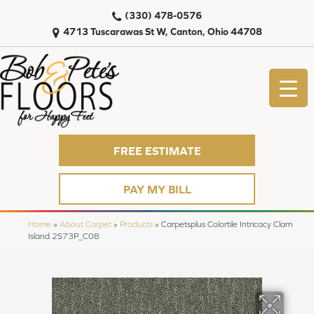
(330) 478-0576
4713 Tuscarawas St W, Canton, Ohio 44708
FREE ESTIMATE
PAY MY BILL
Home
»
About Carpet
»
Products
»
Carpetsplus Colortile Intricacy Clam
Island 2S73P_C08