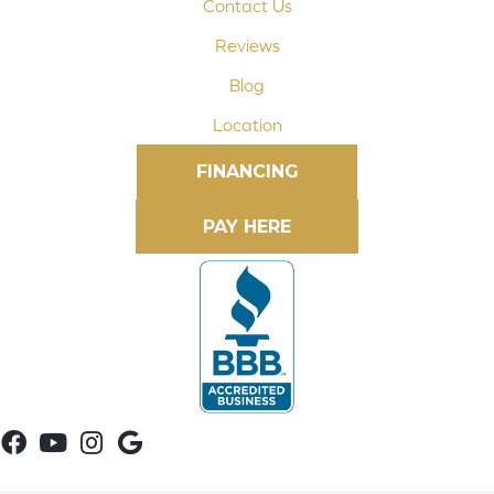
Contact Us
Reviews
Blog
Location
FINANCING