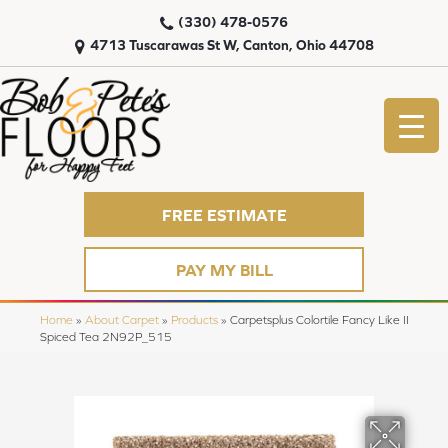
(330) 478-0576
4713 Tuscarawas St W, Canton, Ohio 44708
FREE ESTIMATE
PAY MY BILL
Home
»
About Carpet
»
Products
»
Carpetsplus Colortile Fancy Like II
Spiced Tea 2N92P_515