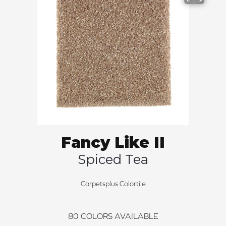
Fancy Like II
Spiced Tea
Carpetsplus Colortile
80
COLORS AVAILABLE