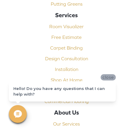
Putting Greens
Services
Room Visualizer
Free Estimate
Carpet Binding
Design Consultation
Installation
close
Shop At Home
Hello! Do you have any questions that I can
Custom Showers
help with?
Commercial Flooring
About Us
Our Services