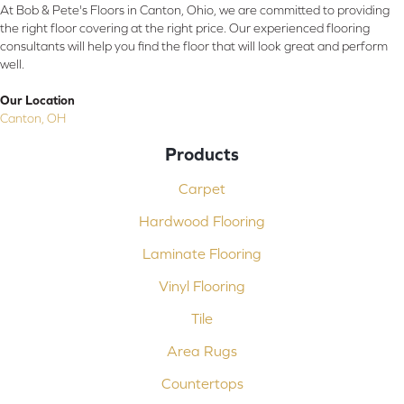
At Bob & Pete's Floors in Canton, Ohio, we are committed to providing
the right floor covering at the right price. Our experienced flooring
consultants will help you find the floor that will look great and perform
well.
Our Location
Canton, OH
Products
Carpet
Hardwood Flooring
Laminate Flooring
Vinyl Flooring
Tile
Area Rugs
Countertops