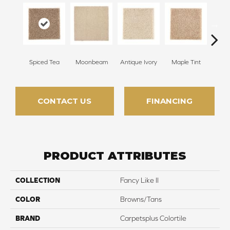
Spiced Tea
Moonbeam
Antique Ivory
Maple Tint
Glaze
CONTACT US
FINANCING
PRODUCT ATTRIBUTES
COLLECTION
Fancy Like II
COLOR
Browns/Tans
BRAND
Carpetsplus Colortile