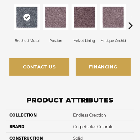
Brushed Metal
Passion
Velvet Lining
Antique Orchid
Drizz
CONTACT US
FINANCING
PRODUCT ATTRIBUTES
COLLECTION
Endless Creation
BRAND
Carpetsplus Colortile
CONSTRUCTION
Solid