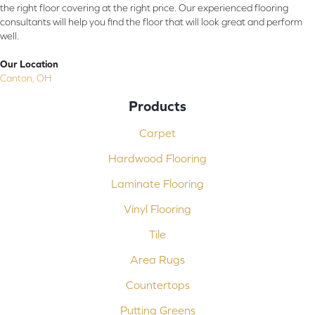
the right floor covering at the right price. Our experienced flooring
consultants will help you find the floor that will look great and perform
well.
Our Location
Canton, OH
Products
Carpet
Hardwood Flooring
Laminate Flooring
Vinyl Flooring
Tile
Area Rugs
Countertops
Putting Greens