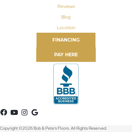
Reviews
Blog
Location
FINANCING
Copyright ©2026 Bob & Pete's Floors. All Rights Reserved.