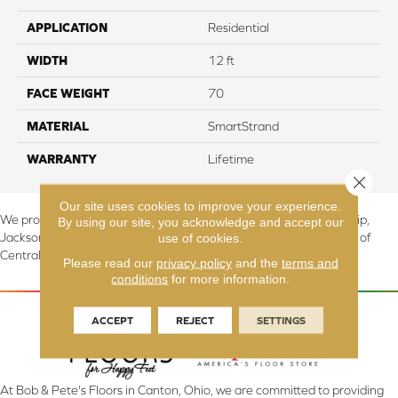
APPLICATION
Residential
WIDTH
12 ft
FACE WEIGHT
70
MATERIAL
SmartStrand
WARRANTY
Lifetime
Close 
Our site uses cookies to improve your experience.
We proudly serve Canton, Massillon, North Canton, Perry Township,
By using our site, you acknowledge and accept our
use of cookies.
Jackson Township, Lake Township, and Stark County, including all of
Central & Northern OH.
Please read our
privacy policy
and the
terms and
conditions
for more information.
ACCEPT
REJECT
SETTINGS
At Bob & Pete's Floors in Canton, Ohio, we are committed to providing