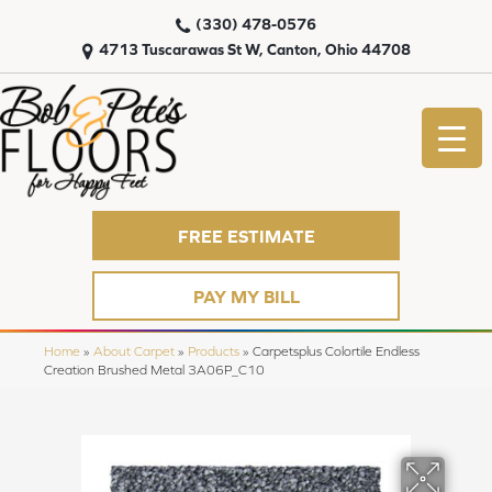
(330) 478-0576
4713 Tuscarawas St W, Canton, Ohio 44708
FREE ESTIMATE
PAY MY BILL
Home
»
About Carpet
»
Products
»
Carpetsplus Colortile Endless
Creation Brushed Metal 3A06P_C10