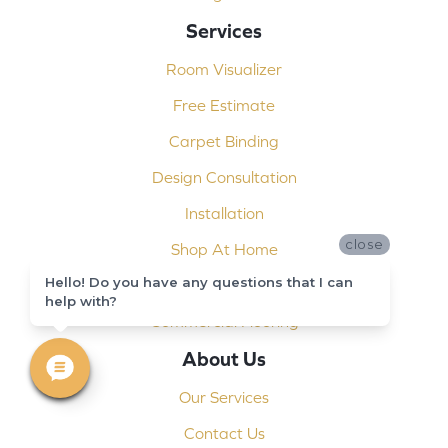
Services
Room Visualizer
Free Estimate
Carpet Binding
Design Consultation
Installation
close
Shop At Home
Hello! Do you have any questions that I can
Custom Showers
help with?
Commercial Flooring
About Us
Our Services
Contact Us