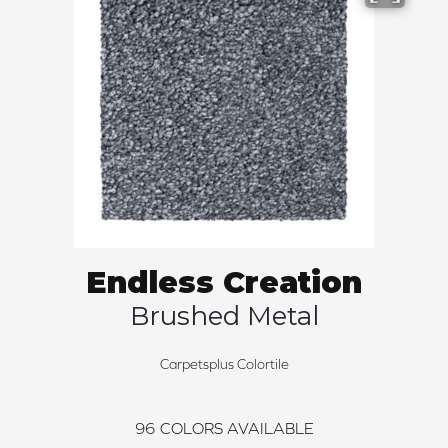
Endless Creation
Brushed Metal
Carpetsplus Colortile
96
COLORS AVAILABLE