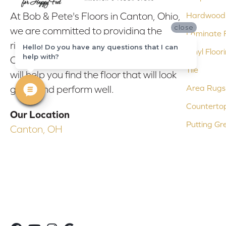
At Bob & Pete's Floors in Canton, Ohio,
Hardwood 
close
we are committed to providing the
Laminate F
right floor covering at the right price.
Hello! Do you have any questions that I can
Vinyl Floor
help with?
Our experienced flooring consultants
Tile
will help you find the floor that will look
Area Rugs
great and perform well.
Counterto
Our Location
Putting Gr
Canton, OH