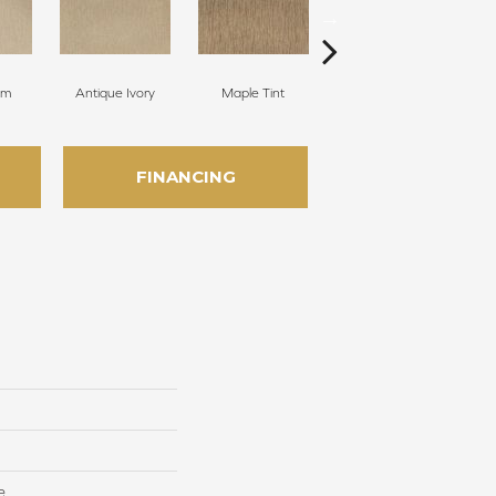
am
Antique Ivory
Maple Tint
Glazed Ginger
FINANCING
e