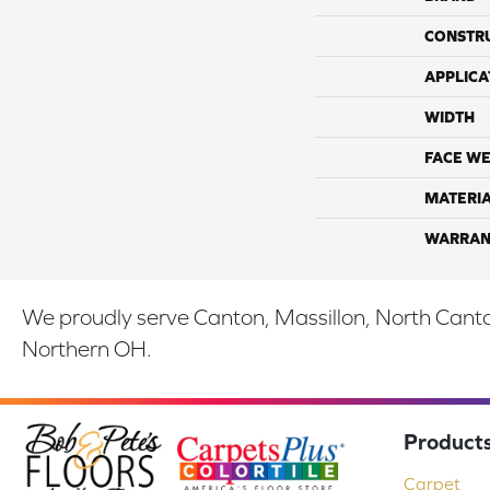
CONSTR
APPLICA
WIDTH
FACE WE
MATERI
WARRAN
We proudly serve Canton, Massillon, North Canton
Northern OH.
Product
Carpet