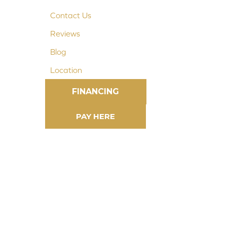
Contact Us
Reviews
Blog
Location
FINANCING