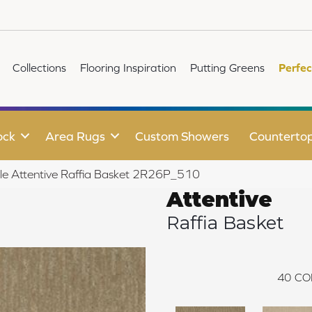
Collections
Flooring Inspiration
Putting Greens
Perfec
ock
Area Rugs
Custom Showers
Counterto
ile Attentive Raffia Basket 2R26P_510
Attentive
Raffia Basket
40
CO