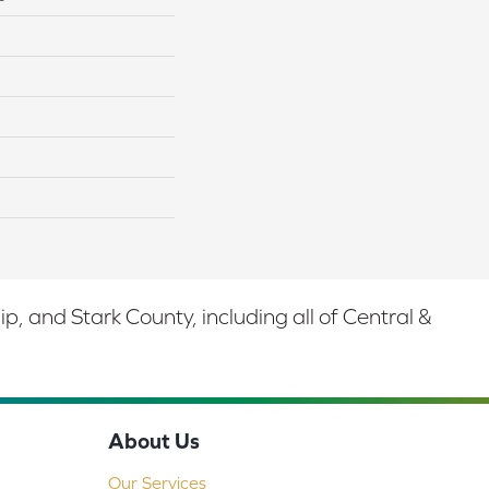
 and Stark County, including all of Central &
About Us
Our Services