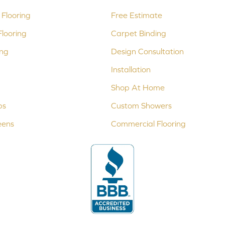
Flooring
Free Estimate
looring
Carpet Binding
ing
Design Consultation
Installation
Shop At Home
ps
Custom Showers
eens
Commercial Flooring