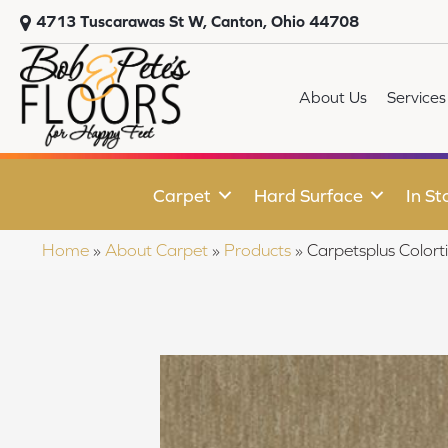
4713 Tuscarawas St W, Canton, Ohio 44708
About Us
Services
Carpet
Hard Surface
In St
Home
»
About Carpet
»
Products
»
Carpetsplus Colort