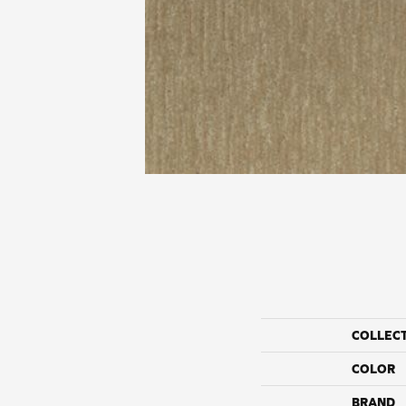
COLLEC
COLOR
BRAND