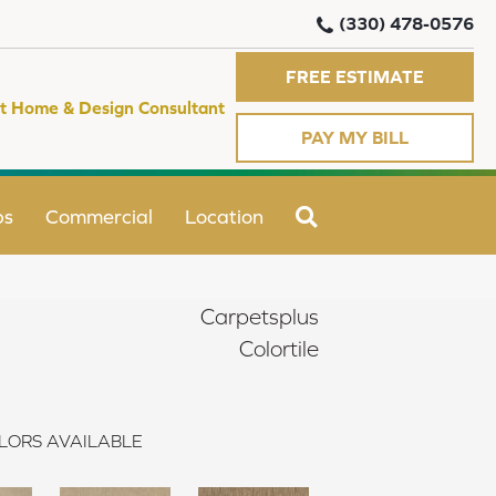
(330) 478-0576
FREE ESTIMATE
t Home & Design Consultant
PAY MY BILL
SEARCH
ps
Commercial
Location
Carpetsplus
Colortile
LORS AVAILABLE