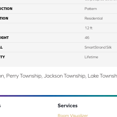
UCTION
Pattern
TION
Residential
12 ft
IGHT
46
AL
SmartStrand Silk
TY
Lifetime
, Perry Township, Jackson Township, Lake Township,
s
Services
Room Visualizer