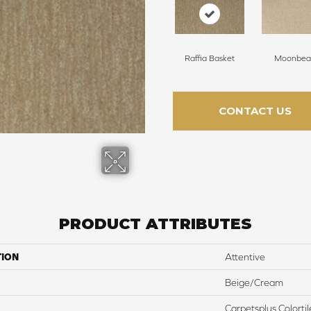
Raffia Basket
Moonbe
CONTACT US
PRODUCT ATTRIBUTES
TION
Attentive
Beige/Cream
Carpetsplus Colortil