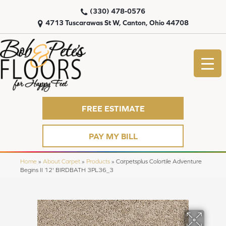
(330) 478-0576
4713 Tuscarawas St W, Canton, Ohio 44708
FREE ESTIMATE
PAY MY BILL
Home
»
About Carpet
»
Products
»
Carpetsplus Colortile Adventure
Begins II 12' BIRDBATH 3PL36_3