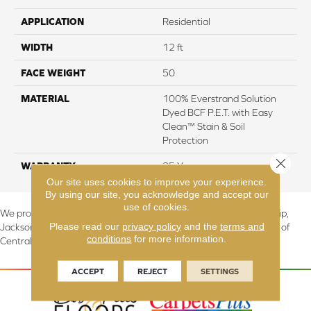
APPLICATION
Residential
WIDTH
12 ft
FACE WEIGHT
50
MATERIAL
100% Everstrand Solution
Dyed BCF P.E.T. with Easy
Clean™ Stain & Soil
Protection
Close 
WARRANTY
25 Year
Our site uses cookies to improve your experience.
By using our site, you acknowledge and accept our
use of cookies.
We proudly serve Canton, Massillon, North Canton, Perry Township,
Please read our
privacy policy
and the
terms and
Jackson Township, Lake Township, and Stark County, including all of
conditions
for more information.
Central & Northern OH.
ACCEPT
REJECT
SETTINGS