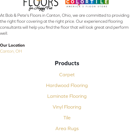
At Bob & Pete's Floors in Canton, Ohio, we are committed to providing
the right floor covering at the right price. Our experienced flooring
consultants will help you find the floor that will look great and perform
well.
Our Location
Canton, OH
Products
Carpet
Hardwood Flooring
Laminate Flooring
Vinyl Flooring
Tile
Area Rugs