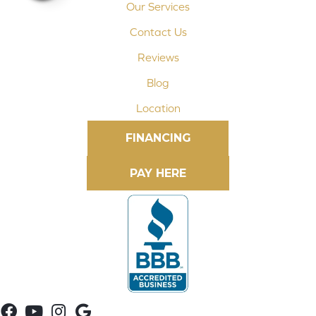
Our Services
Contact Us
Reviews
Blog
Location
FINANCING