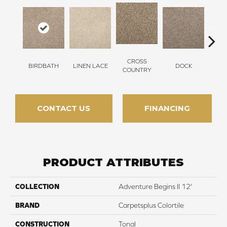
CROSS
BIRDBATH
LINEN LACE
DOCK
SOUN
COUNTRY
CONTACT US
FINANCING
PRODUCT ATTRIBUTES
COLLECTION
Adventure Begins II 12'
BRAND
Carpetsplus Colortile
CONSTRUCTION
Tonal