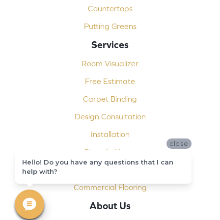
Countertops
Putting Greens
Services
Room Visualizer
Free Estimate
Carpet Binding
Design Consultation
Installation
close
Shop At Home
Hello! Do you have any questions that I can
Custom Showers
help with?
Commercial Flooring
About Us