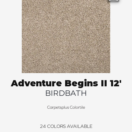
Adventure Begins II 12'
BIRDBATH
Carpetsplus Colortile
24
COLORS AVAILABLE