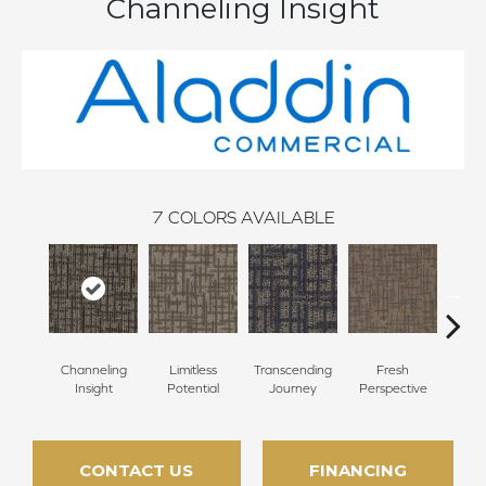
Channeling Insight
7
COLORS AVAILABLE
Transcending
Channeling
Limitless
Fresh
To
Journey
Insight
Potential
Perspective
Unex
CONTACT US
FINANCING