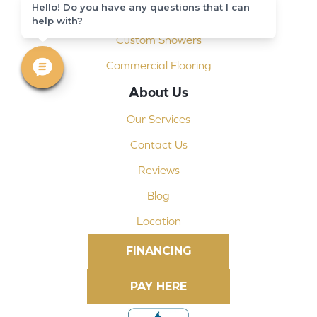
Hello! Do you have any questions that I can
Shop At Home
help with?
Custom Showers
Commercial Flooring
About Us
Our Services
Contact Us
Reviews
Blog
Location
FINANCING