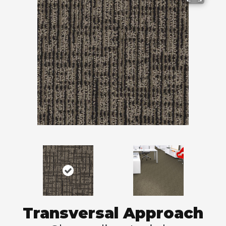
Transversal Approach