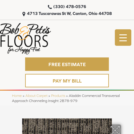
(330) 478-0576
4713 Tuscarawas St W, Canton, Ohio 44708
FREE ESTIMATE
PAY MY BILL
Home
»
About Carpet
»
Products
»
Aladdin Commercial Transversal
Approach Channeling Insight 2B78-979