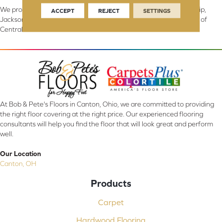
We proudly serve Canton, Massillon, North Canton, Perry Township,
ACCEPT
REJECT
SETTINGS
Jackson Township, Lake Township, and Stark County, including all of
Central & Northern OH.
At Bob & Pete's Floors in Canton, Ohio, we are committed to providing
the right floor covering at the right price. Our experienced flooring
consultants will help you find the floor that will look great and perform
well.
Our Location
Canton, OH
Products
Carpet
Hardwood Flooring