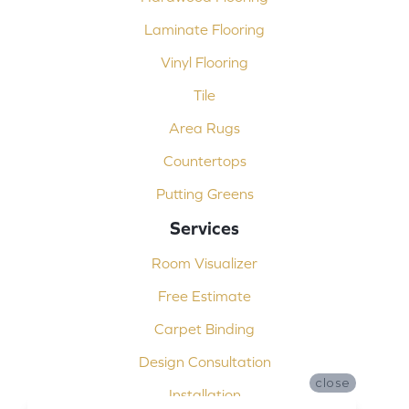
Laminate Flooring
Vinyl Flooring
Tile
Area Rugs
Countertops
Putting Greens
Services
Room Visualizer
Free Estimate
Carpet Binding
Design Consultation
close
Installation