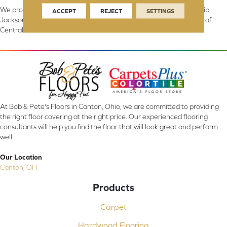
We proudly serve Canton, Massillon, North Canton, Perry Township,
ACCEPT
REJECT
SETTINGS
Jackson Township, Lake Township, and Stark County, including all of
Central & Northern OH.
At Bob & Pete's Floors in Canton, Ohio, we are committed to providing
the right floor covering at the right price. Our experienced flooring
consultants will help you find the floor that will look great and perform
well.
Our Location
Canton, OH
Products
Carpet
Hardwood Flooring