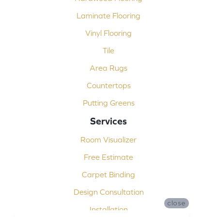
Laminate Flooring
Vinyl Flooring
Tile
Area Rugs
Countertops
Putting Greens
Services
Room Visualizer
Free Estimate
Carpet Binding
Design Consultation
close
Installation