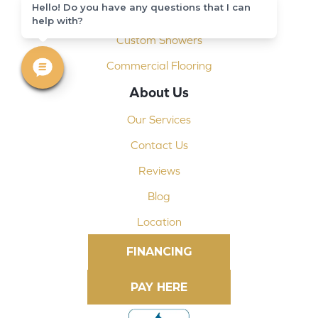
Hello! Do you have any questions that I can
Shop At Home
help with?
Custom Showers
Commercial Flooring
About Us
Our Services
Contact Us
Reviews
Blog
Location
FINANCING