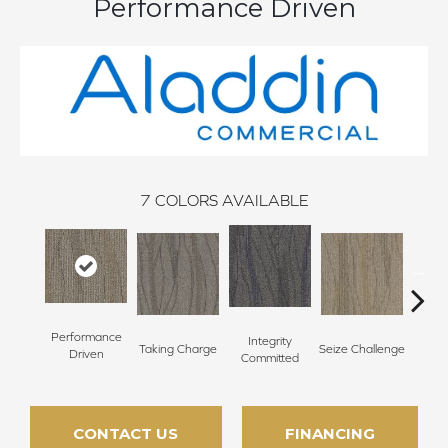
Performance Driven
7
COLORS AVAILABLE
Performance
Integrity
Taking Charge
Seize Challenge
Get 
Driven
Committed
CONTACT US
FINANCING