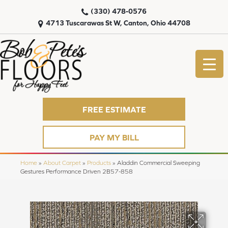
(330) 478-0576
4713 Tuscarawas St W, Canton, Ohio 44708
FREE ESTIMATE
PAY MY BILL
Home
»
About Carpet
»
Products
»
Aladdin Commercial Sweeping
Gestures Performance Driven 2B57-858