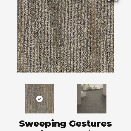
Sweeping Gestures