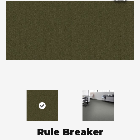
Rule Breaker