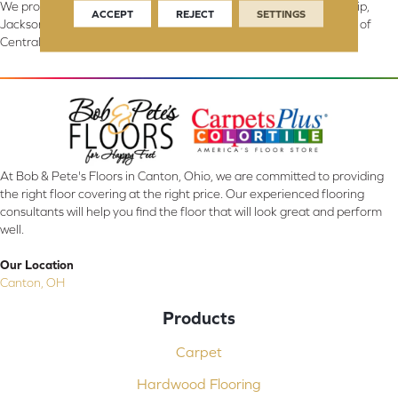
We proudly serve Canton, Massillon, North Canton, Perry Township,
ACCEPT
REJECT
SETTINGS
Jackson Township, Lake Township, and Stark County, including all of
Central & Northern OH.
At Bob & Pete's Floors in Canton, Ohio, we are committed to providing
the right floor covering at the right price. Our experienced flooring
consultants will help you find the floor that will look great and perform
well.
Our Location
Canton, OH
Products
Carpet
Hardwood Flooring