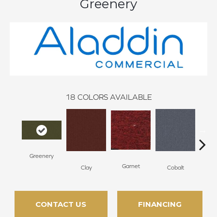
Greenery
18
COLORS AVAILABLE
Greenery
N
Garnet
Clay
Cobalt
CONTACT US
FINANCING