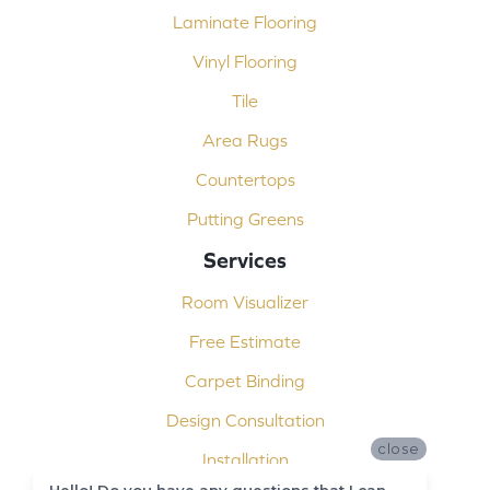
Laminate Flooring
Vinyl Flooring
Tile
Area Rugs
Countertops
Putting Greens
Services
Room Visualizer
Free Estimate
Carpet Binding
Design Consultation
close
Installation
Hello! Do you have any questions that I can