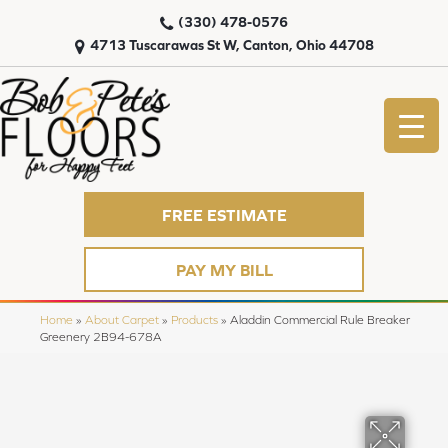
(330) 478-0576
4713 Tuscarawas St W, Canton, Ohio 44708
FREE ESTIMATE
PAY MY BILL
Home
»
About Carpet
»
Products
»
Aladdin Commercial Rule Breaker
Greenery 2B94-678A