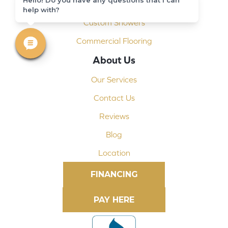
Shop At Home
help with?
Custom Showers
Commercial Flooring
About Us
Our Services
Contact Us
Reviews
Blog
Location
FINANCING