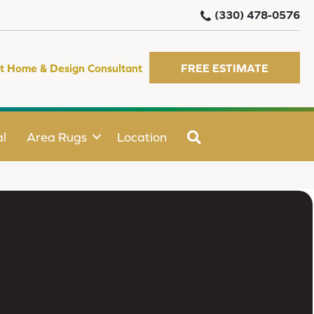
(330) 478-0576
t Home & Design Consultant
FREE ESTIMATE
SEARCH
l
Area Rugs
Location