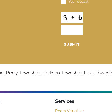
Yes, I accept
terms & condi
and
Conditions
*
CAPTCHA
, Perry Township, Jackson Township, Lake Township,
s
Services
Room Visualizer