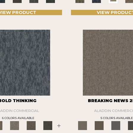
VIEW PRODUCT
VIEW PRODUC
BOLD THINKING
BREAKING NEWS 2
LADDIN COMMERCIAL
ALADDIN COMMERCI
6 COLORS AVAILABLE
5 COLORS AVAILABLE
+