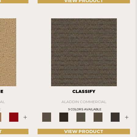
T
VIEW PRODUCT
TE
CLASSIFY
AL
ALADDIN COMMERCIAL
E
9 COLORS AVAILABLE
+
+
T
VIEW PRODUCT