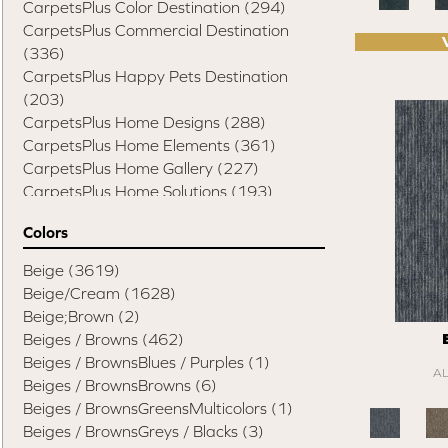
CarpetsPlus Color Destination
(294)
CarpetsPlus Commercial Destination
(336)
CarpetsPlus Happy Pets Destination
(203)
CarpetsPlus Home Designs
(288)
CarpetsPlus Home Elements
(361)
CarpetsPlus Home Gallery
(227)
CarpetsPlus Home Solutions
(193)
CarpetsPlus Pure Color Destination
(329)
Colors
CarpetsPlus Style Destination
(819)
Casual Comforts
(1285)
Beige
(3619)
Design Values Blanket Display
(55)
Beige/Cream
(1628)
Elite Performance Home 2022
(746)
Beige;Brown
(2)
Happy Pets Destination
(103)
Beiges / Browns
(462)
Home Values Special Buys
(48)
Beiges / BrownsBlues / Purples
(1)
A
Peak Performers
(1343)
Beiges / BrownsBrowns
(6)
Pet Friendly Destination
(75)
Beiges / BrownsGreensMulticolors
(1)
Pet Performance Destination
(834)
Beiges / BrownsGreys / Blacks
(3)
Style Statements
(898)