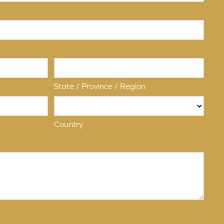
State / Province / Region
Country