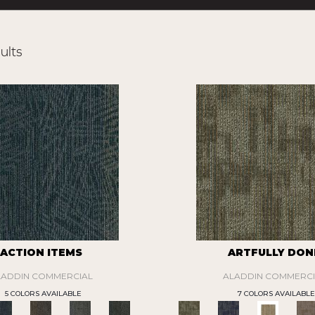
ults
ACTION ITEMS
ARTFULLY DON
LADDIN COMMERCIAL
ALADDIN COMMERCI
5 COLORS AVAILABLE
7 COLORS AVAILABLE