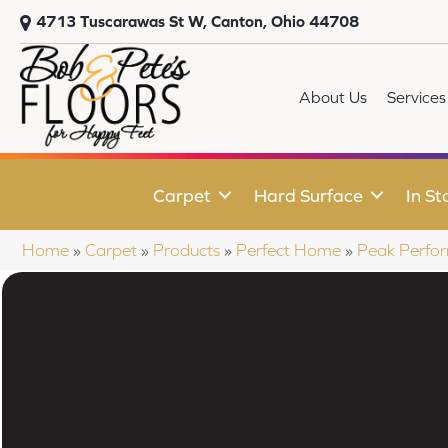
4713 Tuscarawas St W, Canton, Ohio 44708
About Us
Services
Carpet
Hard Surface
In St
Home
»
Carpet
»
Products
»
Perfect Home
»
Peak Perfor