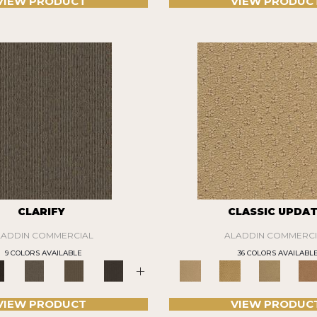
VIEW PRODUCT
VIEW PRODUC
CLARIFY
CLASSIC UPDA
LADDIN COMMERCIAL
ALADDIN COMMERCI
9 COLORS AVAILABLE
36 COLORS AVAILABL
+
VIEW PRODUCT
VIEW PRODUC