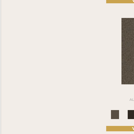
Compel
(9)
Brown^Gray
(2)
Construe
(9)
Browns
(301)
Contemplate
(7)
Browns/Tans
(959)
Cool Calm
(6)
BrownsGolds / Yellows
(7)
Current Events
(6)
BrownsGreens
(1)
Daily Wire
(6)
BrownsMulticolors
(1)
Denote
(9)
Cream
(1)
Design Medley II
(6)
Gold
(2)
Details Matter
(4)
Gold;Yellow
(2)
Directions
(5)
Golds / Yellows
(131)
Driving Factor
(5)
Gray
(3595)
Edmunds 2b142
(1)
Grays
(761)
Edmunds 2b143
(1)
Gray
(4)
Edmunds 2b144
(1)
Green
(353)
Edmunds 2b145
(1)
A
Greens
(401)
Enduring Function
(7)
Grey
(9)
Fine Impression
(6)
Greys / Blacks
(232)
Fluid Infinities
(7)
Multicolors
(40)
Front & Center
(6)
Orange
(51)
Go Forward Tile
(8)