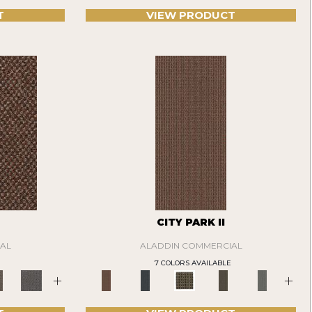
T
VIEW PRODUCT
CITY PARK II
AL
ALADDIN COMMERCIAL
7 COLORS AVAILABLE
+
+