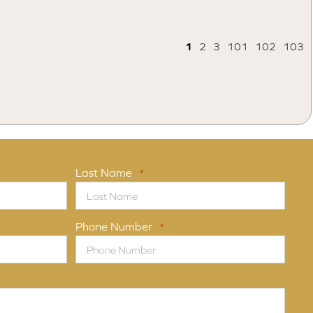
1
2
3
101
102
103
Last Name
*
Phone Number
*