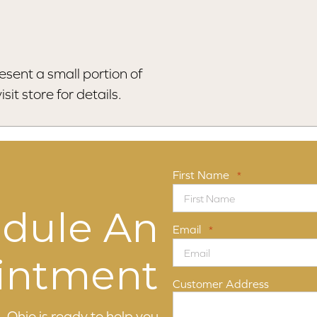
esent a small portion of
sit store for details.
First Name
*
dule An
Email
*
intment
Customer Address
 Ohio is ready to help you