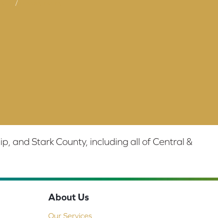
tions
/
privacy policy
 and Stark County, including all of Central &
About Us
Our Services