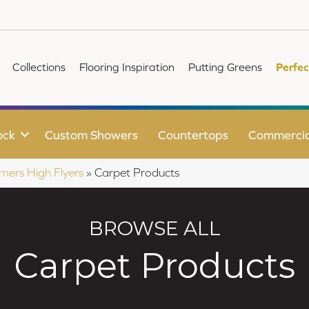
Collections
Flooring Inspiration
Putting Greens
Perfec
ock
Custom Showers
Countertops
Commercia
mers High Flyers
»
Carpet Products
BROWSE ALL
Carpet Products