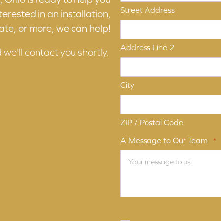
Street Address
erested in an installation,
ate, or more, we can help!
Address Line 2
d we'll contact you shortly.
City
ZIP / Postal Code
A Message to Our Team
*
Terms