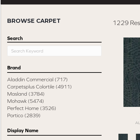
BROWSE CARPET
1229 Res
Search
Brand
Aladdin Commercial
(717)
Carpetsplus Colortile
(4911)
Masland
(3784)
Mohawk
(5474)
Perfect Home
(3526)
Portico
(2839)
A
Display Name