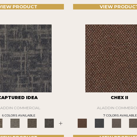
VIEW PRODUCT
VIEW PRODUC
CAPTURED IDEA
CHEX II
LADDIN COMMERCIAL
ALADDIN COMMERCI
6 COLORS AVAILABLE
7 COLORS AVAILABLE
+