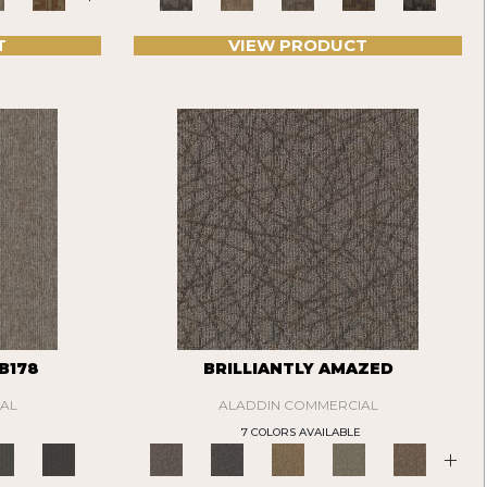
T
VIEW PRODUCT
B178
BRILLIANTLY AMAZED
AL
ALADDIN COMMERCIAL
7 COLORS AVAILABLE
+