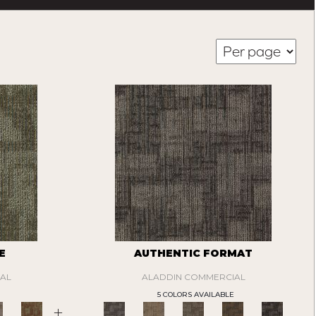
E
AUTHENTIC FORMAT
AL
ALADDIN COMMERCIAL
5 COLORS AVAILABLE
+